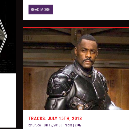
READ MORE
TRACKS: JULY 15TH, 2013
by
Bruce
|
Jul 15, 2013
|
Tracks
|
2