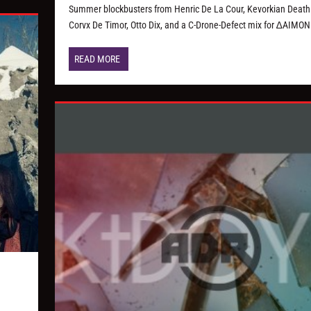
Summer blockbusters from Henric De La Cour, Kevorkian Death 
Corvx De Timor, Otto Dix, and a C-Drone-Defect mix for ∆AIMON
READ MORE