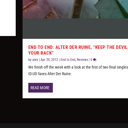
END TO END: ALTER DER RUINE, “KEEP THE DEVIL
YOUR BACK”
by
alex
|
Apr 20, 2012
|
End to End
,
Reviews
|
0
We finish off the week with a look at the first of two final single
ID:UD faves Alter Der Ruine.
READ MORE