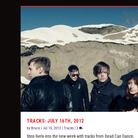
TRACKS: JULY 16TH, 2012
by
Bruce
|
Jul 16, 2012
|
Tracks
|
2
Step lively into the new week with tracks from Dead Can Dance,