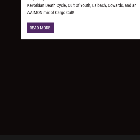
Kevorkian Death Cycle, Cult Of Youth, Laibach, Cowards, and an
∆AIMON mix of Cargo Cult!
READ MORE