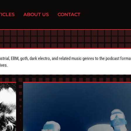
ICLES
ABOUT US
CONTACT
strial, EBM, goth, dark electro, and related music genres to the podcast forma
ives.