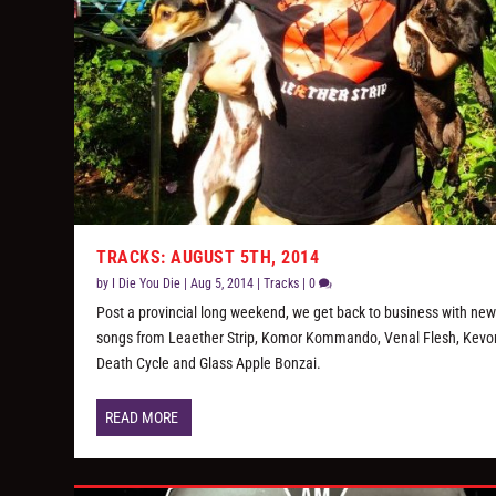
TRACKS: AUGUST 5TH, 2014
by
I Die You Die
|
Aug 5, 2014
|
Tracks
|
0
Post a provincial long weekend, we get back to business with ne
songs from Leaether Strip, Komor Kommando, Venal Flesh, Kevo
Death Cycle and Glass Apple Bonzai.
READ MORE