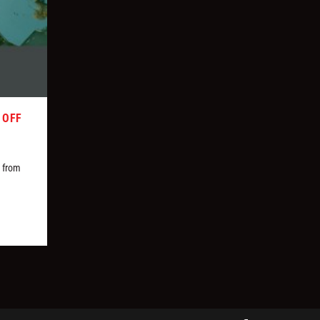
 OFF
s from