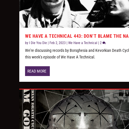
WE HAVE A TECHNICAL 443: DON’T BLAME THE N
by
I Die You Die
|
Feb 2, 2023
|
We Have a Technical
|
2
We’re discussing records by Borsghesia and Kevorkian Death Cycl
this week’s episode of We Have A Technical.
READ MORE