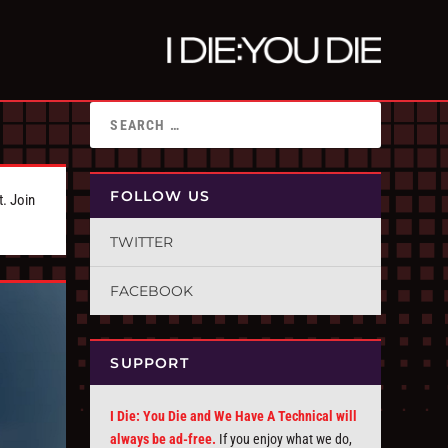
FOLLOW US
t. Join
TWITTER
FACEBOOK
SUPPORT
I Die: You Die and We Have A Technical will
always be ad-free.
If you enjoy what we do,