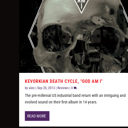
KEVORKIAN DEATH CYCLE, “GOD AM I”
by
alex
|
Sep 20, 2013
|
Reviews
|
0
The pre-millenial US industrial band return with an intriguing and
evolved sound on their first album in 14 years.
READ MORE