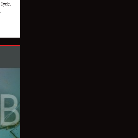
Cycle,
.