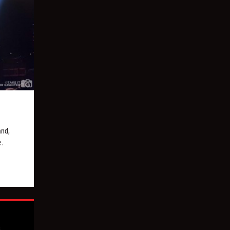
and,
e.