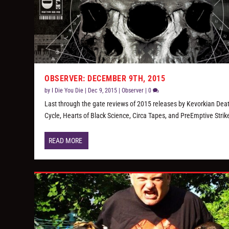
OBSERVER: DECEMBER 9TH, 2015
by
I Die You Die
|
Dec 9, 2015
|
Observer
|
0
Last through the gate reviews of 2015 releases by Kevorkian Dea
Cycle, Hearts of Black Science, Circa Tapes, and PreEmptive Strik
READ MORE