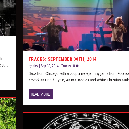
th
TRACKS: SEPTEMBER 30TH, 2014
e 0.1.
by
alex
|
Sep 30, 2014
|
Tracks
|
0
Back from Chicago with a coupla new jammy jams from Roters
Kevorkian Death Cycle, Animal Bodies and White Christian Mal
READ MORE