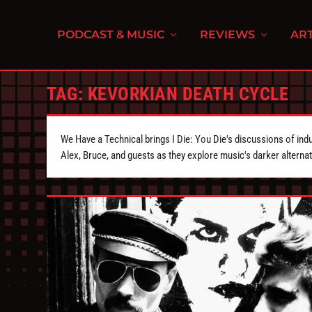
PODCAST & MUSIC
REVIEWS
ART
TAG:
KEVORKIAN DEATH CYCLE
We Have a Technical brings I Die: You Die's discussions of indu
Alex, Bruce, and guests as they explore music's darker alternat