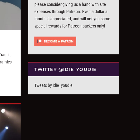
please consider giving us a hand with site
expenses through
Patreon
. Even a dollar a
month is appreciated, and will net you some
special rewards for Patreon backers only!
ragile,
ynamics
TWITTER @IDIE_YOUDIE
Tweets by idie_youdie