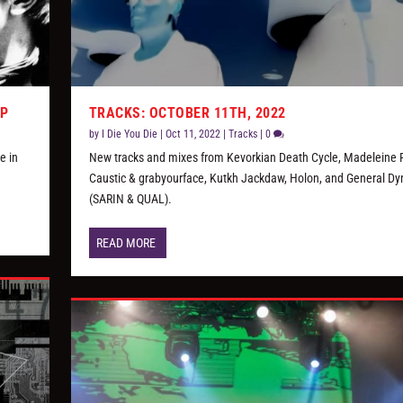
AP
TRACKS: OCTOBER 11TH, 2022
by
I Die You Die
|
Oct 11, 2022
|
Tracks
|
0
e in
New tracks and mixes from Kevorkian Death Cycle, Madeleine F
Caustic & grabyourface, Kutkh Jackdaw, Holon, and General D
(SARIN & QUAL).
READ MORE