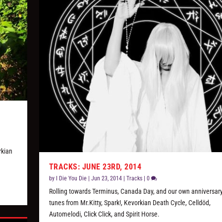
w
rkian
TRACKS: JUNE 23RD, 2014
by
I Die You Die
|
Jun 23, 2014
|
Tracks
|
0
Rolling towards Terminus, Canada Day, and our own anniversary
tunes from Mr.Kitty, Spark!, Kevorkian Death Cycle, Celldöd,
Automelodi, Click Click, and Spirit Horse.