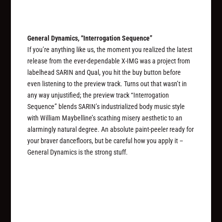
General Dynamics, “Interrogation Sequence”
If you’re anything like us, the moment you realized the latest
release from the ever-dependable X-IMG was a project from
labelhead SARIN and Qual, you hit the buy button before
even listening to the preview track. Turns out that wasn’t in
any way unjustified; the preview track “Interrogation
Sequence” blends SARIN’s industrialized body music style
with William Maybelline’s scathing misery aesthetic to an
alarmingly natural degree. An absolute paint-peeler ready for
your braver dancefloors, but be careful how you apply it –
General Dynamics is the strong stuff.