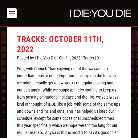
TRACKS: OCTOBER 11TH,
2022
Posted by
I Die You Die
|
Oct 11, 2022
|
Tracks
|
0
Well, with Canuck Thanksgiving out of the way and no
immediate trips or other important holidays on the horizon,
we might actually get a few weeks of regular posting under
our belt again. While we suppose theirs nothing to keep us
from posting on national holidays and the like, we’ve always
kind of thought of IDUD like a job, with some of the same ups
and downs and ins and outs. This has helped us keep our
schedule, except for some occasional unscheduled times
this year specifically which we hope weren’t too long for our
regular readers. Anyways this is mostly to say it’s good to sit