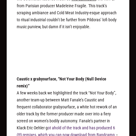
from Parisian producer Madeleine Fragile. This track’s
scraping ambiance and Cold Meat Industry-esque approach
to ritual industrial couldn’t be further from Pildoras’ lofi body
music purview, but damn if it isn’t enjoyable.
Caustic x grabyourface, “Not Your Body (Null Device
remix)”
A few weeks back we highlighted the track “Not Your Body”,
another team-up between Matt Fanale’s Caustic and
frequent collaborator grabyourface, a white hot rework of an
older track by the former producer made over into a fiery
screed on women’s bodily autonomy. Fanale’s partner in
Klack Eric Oehler g
ot ahold of the track and has produced 6
(!!!) remixes, which you can now download from Bandcamp
–