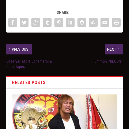
SHARE:
PREVIOUS
NEXT
Observer: More Ephemerol &
Emmon, “RECON”
Circa Tapes
RELATED POSTS