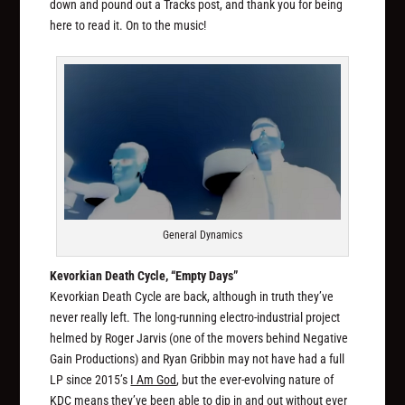
down and pound out a Tracks post, and thank you for being
here to read it. On to the music!
General Dynamics
Kevorkian Death Cycle, “Empty Days”
Kevorkian Death Cycle are back, although in truth they’ve
never really left. The long-running electro-industrial project
helmed by Roger Jarvis (one of the movers behind Negative
Gain Productions) and Ryan Gribbin may not have had a full
LP since 2015’s
I Am God
, but the ever-evolving nature of
KDC means they’ve been able to dip in and out without ever