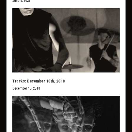
June 5, 2023
Tracks: December 10th, 2018
December 10, 2018