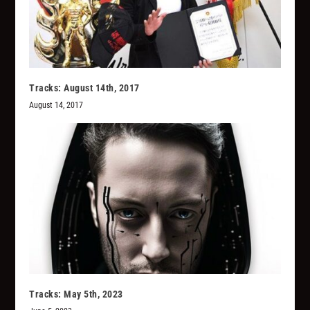
Tracks: August 14th, 2017
August 14, 2017
Tracks: May 5th, 2023