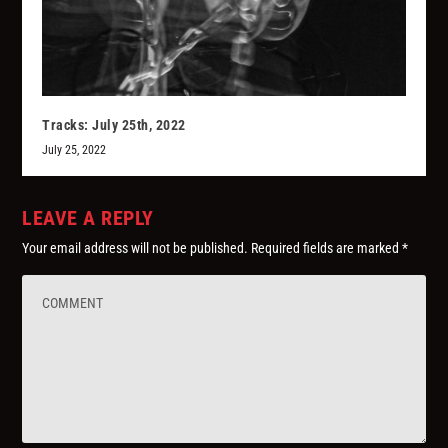
Tracks: July 25th, 2022
July 25, 2022
LEAVE A REPLY
Your email address will not be published.
Required fields are marked
*