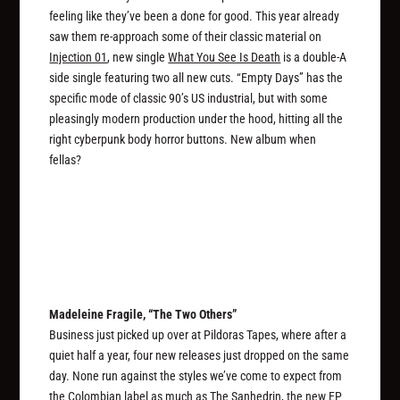
feeling like they’ve been a done for good. This year already
saw them re-approach some of their classic material on
Injection 01
, new single
What You See Is Death
is a double-A
side single featuring two all new cuts. “Empty Days” has the
specific mode of classic 90’s US industrial, but with some
pleasingly modern production under the hood, hitting all the
right cyberpunk body horror buttons. New album when
fellas?
Madeleine Fragile, “The Two Others”
Business just picked up over at Pildoras Tapes, where after a
quiet half a year, four new releases just dropped on the same
day. None run against the styles we’ve come to expect from
the Colombian label as much as
The Sanhedrin
, the new EP