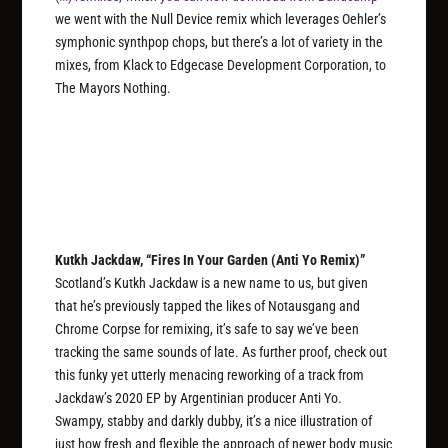
we went with the Null Device remix which leverages Oehler’s
symphonic synthpop chops, but there’s a lot of variety in the
mixes, from Klack to Edgecase Development Corporation, to
The Mayors Nothing.
Kutkh Jackdaw, “Fires In Your Garden (Anti Yo Remix)”
Scotland’s Kutkh Jackdaw is a new name to us, but given
that he’s previously tapped the likes of Notausgang and
Chrome Corpse for remixing, it’s safe to say we’ve been
tracking the same sounds of late. As further proof, check out
this funky yet utterly menacing reworking of a track from
Jackdaw’s 2020 EP by Argentinian producer Anti Yo.
Swampy, stabby and darkly dubby, it’s a nice illustration of
just how fresh and flexible the approach of newer body music