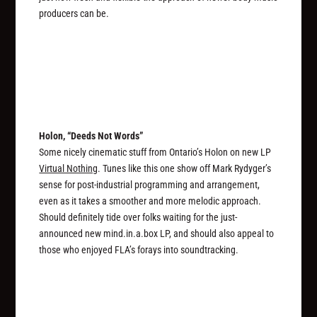
producers can be.
Holon, “Deeds Not Words”
Some nicely cinematic stuff from Ontario’s Holon on new LP
Virtual Nothing
. Tunes like this one show off Mark Rydyger’s
sense for post-industrial programming and arrangement,
even as it takes a smoother and more melodic approach.
Should definitely tide over folks waiting for the just-
announced new mind.in.a.box LP, and should also appeal to
those who enjoyed FLA’s forays into soundtracking.