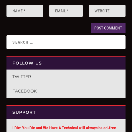
FOLLOW US
TWITTER
FACEBOOK
SUPPORT
I Die: You Die and We Have A Technical will always be ad-free.