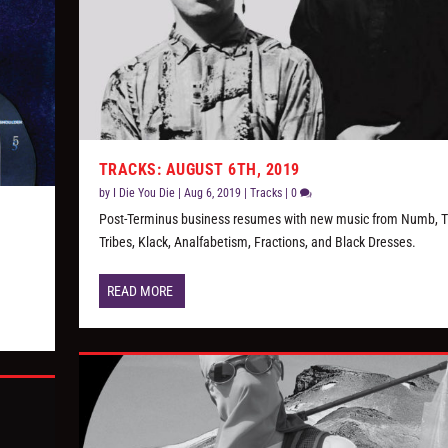
TRACKS: AUGUST 6TH, 2019
by
I Die You Die
|
Aug 6, 2019
|
Tracks
|
0
Post-Terminus business resumes with new music from Numb, 
Tribes, Klack, Analfabetism, Fractions, and Black Dresses.
READ MORE