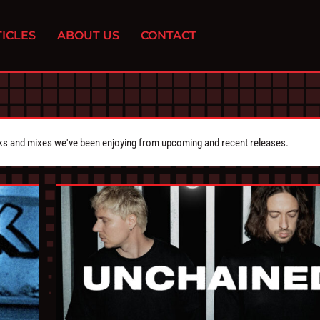
ICLES
ABOUT US
CONTACT
cks and mixes we've been enjoying from upcoming and recent releases.