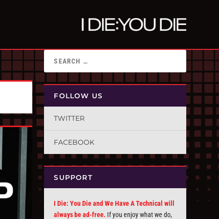
FOLLOW US
TWITTER
FACEBOOK
SUPPORT
I Die: You Die and We Have A Technical will
always be ad-free.
If you enjoy what we do,