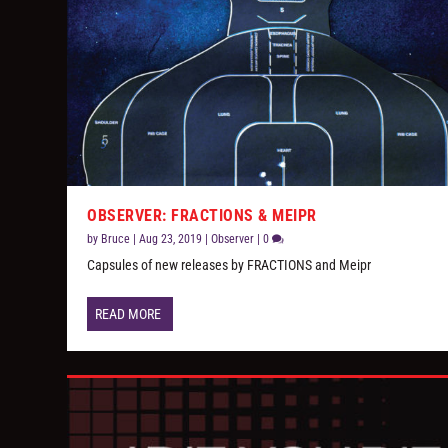
OBSERVER: FRACTIONS & MEIPR
by
Bruce
|
Aug 23, 2019
|
Observer
|
0
Capsules of new releases by FRACTIONS and Meipr
READ MORE