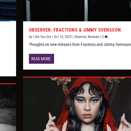
OBSERVER: FRACTIONS & JIMMY SVENSSON
by
I Die You Die
|
Oct 10, 2025
|
Observer
,
Reviews
|
0
s
Thoughts on new releases from Fractions and Jimmy Svensson
READ MORE