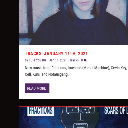
TRACKS: JANUARY 11TH, 2021
by
I Die You Die
|
Jan 11, 2021
|
Tracks
|
0
New music from Fractions, Imchaos (Minuit Machine), Cevin Key, 
Cell, Kurs, and Notausgang.
READ MORE