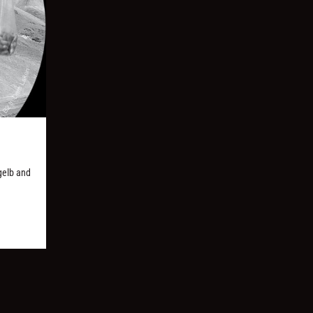
gelb and