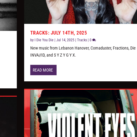
TRACKS: JULY 14TH, 2025
by
I Die You Die
|
Jul 14, 2025
|
Tracks
|
0
New music from Lebanon Hanover, Comaduster, Fractions, Die 
,
INVA//ID, and S Y Z Y G Y X.
READ MORE