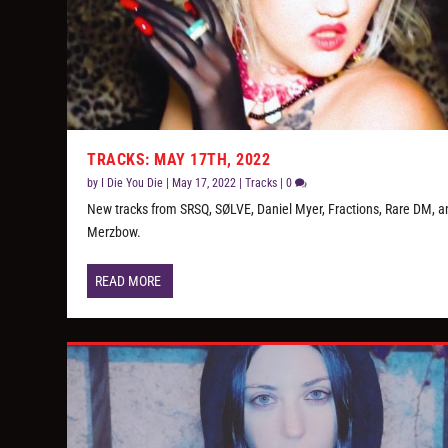
TRACKS: MAY 17TH, 2022
by
I Die You Die
|
May 17, 2022
|
Tracks
|
0
New tracks from SRSQ, SØLVE, Daniel Myer, Fractions, Rare DM, a
Merzbow.
READ MORE