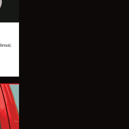
Sexual,