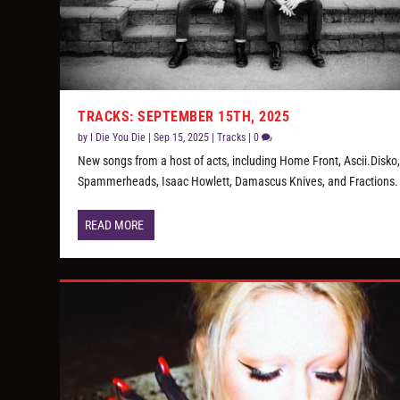
TRACKS: SEPTEMBER 15TH, 2025
by
I Die You Die
|
Sep 15, 2025
|
Tracks
|
0
New songs from a host of acts, including Home Front, Ascii.Disko
Spammerheads, Isaac Howlett, Damascus Knives, and Fractions.
READ MORE