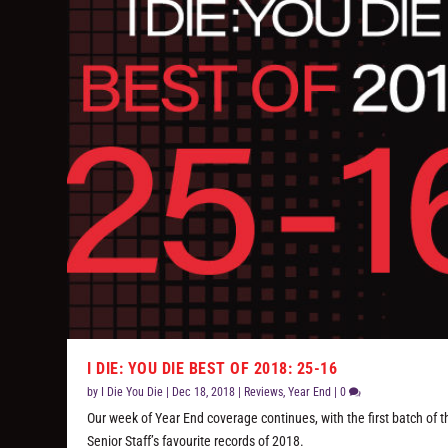
I DIE: YOU DIE BEST OF 2018: 25-16
by
I Die You Die
|
Dec 18, 2018
|
Reviews
,
Year End
|
0
Our week of Year End coverage continues, with the first batch of t
Senior Staff’s favourite records of 2018.