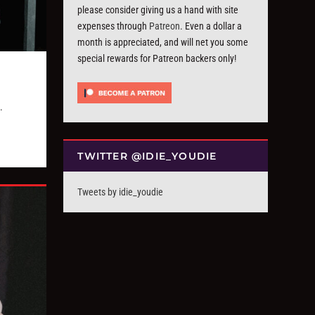
please consider giving us a hand with site
expenses through
Patreon
. Even a dollar a
month is appreciated, and will net you some
special rewards for Patreon backers only!
.
TWITTER @IDIE_YOUDIE
Tweets by idie_youdie