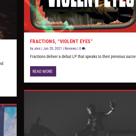
FRACTIONS, “VIOLENT EYES”
by
alex
|
Jan 20, 2021
|
Reviews
|
0
Fractions deliver a debut LP that speaks to their previous succ
nd
READ MORE