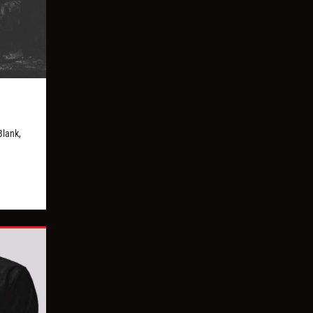
Blank,