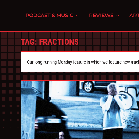
PODCAST & MUSIC
REVIEWS
ART
TAG:
FRACTIONS
Our long-running Monday feature in which we feature new tra