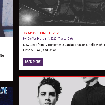
TRACKS: JUNE 1, 2020
by
I Die You Die
|
Jun 1, 2020
|
Tracks
|
2
New tunes from IV Horsemen & Zanias, Fractions, Hello Moth, 
Flesh & PEAKi, and Syrian.
Null
READ MORE