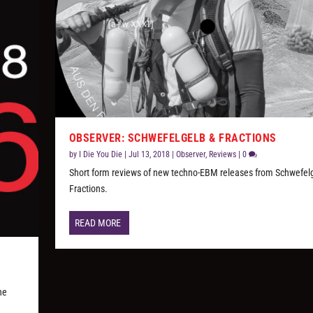
OBSERVER: SCHWEFELGELB & FRACTIONS
by
I Die You Die
|
Jul 13, 2018
|
Observer
,
Reviews
|
0
Short form reviews of new techno-EBM releases from Schwefel
Fractions.
READ MORE
he