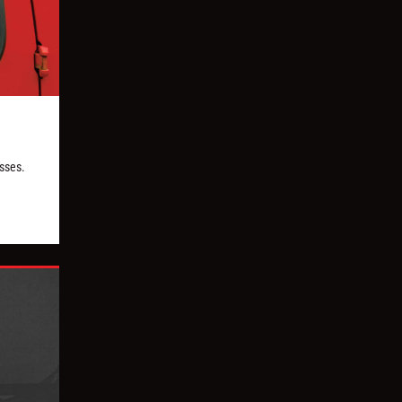
esses.