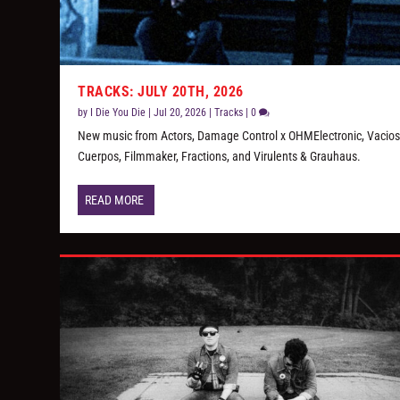
TRACKS: JULY 20TH, 2026
by
I Die You Die
|
Jul 20, 2026
|
Tracks
|
0
New music from Actors, Damage Control x OHMElectronic, Vacio
Cuerpos, Filmmaker, Fractions, and Virulents & Grauhaus.
READ MORE