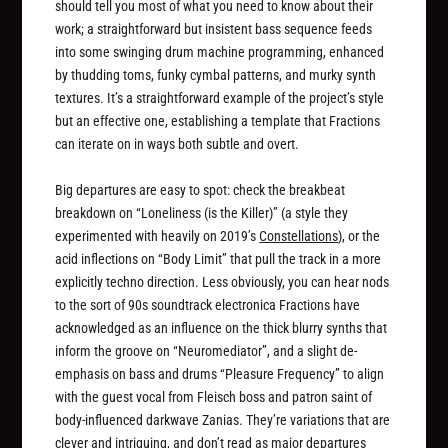
should tell you most of what you need to know about their
work; a straightforward but insistent bass sequence feeds
into some swinging drum machine programming, enhanced
by thudding toms, funky cymbal patterns, and murky synth
textures. It’s a straightforward example of the project’s style
but an effective one, establishing a template that Fractions
can iterate on in ways both subtle and overt.
Big departures are easy to spot: check the breakbeat
breakdown on “Loneliness (is the Killer)” (a style they
experimented with heavily on 2019’s
Constellations
), or the
acid inflections on “Body Limit” that pull the track in a more
explicitly techno direction. Less obviously, you can hear nods
to the sort of 90s soundtrack electronica Fractions have
acknowledged as an influence on the thick blurry synths that
inform the groove on “Neuromediator”, and a slight de-
emphasis on bass and drums “Pleasure Frequency” to align
with the guest vocal from Fleisch boss and patron saint of
body-influenced darkwave Zanias. They’re variations that are
clever and intriguing, and don’t read as major departures