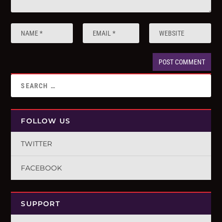
FOLLOW US
TWITTER
FACEBOOK
SUPPORT