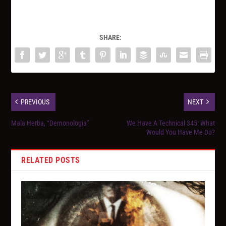
SHARE:
PREVIOUS
NEXT
Mala Herba, “Demonologia”
We Have A Technical 345: What
Would You Have Me Do?
RELATED POSTS