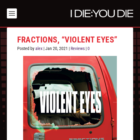
FRACTIONS, “VIOLENT EYES”
Posted by
alex
|
Jan 20, 2021
|
Reviews
|
0