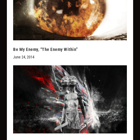
Be My Enemy, “The Enemy Within”
June 24, 2014