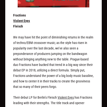
Fractions
Violent Eyes
Fleisch
We may have hit the point of diminishing returns in the realm
of techno/EBM crossover music; as the style has risen in
popularity over the last decade, we’ve also seen a
preponderance of producers jumping on the bandwagon
without bringing anything new to the table. Prague-based
duo Fractions have bucked that trend in a big way since their
debut EP in 2018, utilizing a direct formula. Simply put,
Fractions understand the power of a big body music bassline,
and how to center it in their tracks to create the grooviness
that so many of their peers forgo.
Their debut LP for Berlin’s Fleisch
Violent Eyes
has Fractions
leading with their strengths. The title track and opener