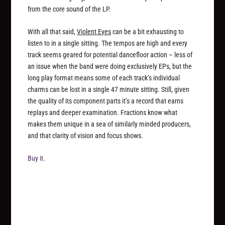
from the core sound of the LP.
With all that said,
Violent Eyes
can be a bit exhausting to
listen to in a single sitting. The tempos are high and every
track seems geared for potential dancefloor action – less of
an issue when the band were doing exclusively EPs, but the
long play format means some of each track’s individual
charms can be lost in a single 47 minute sitting. Still, given
the quality of its component parts it’s a record that earns
replays and deeper examination. Fractions know what
makes them unique in a sea of similarly minded producers,
and that clarity of vision and focus shows.
Buy it.