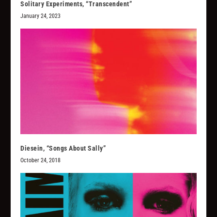
Solitary Experiments, “Transcendent”
January 24, 2023
Diesein, “Songs About Sally”
October 24, 2018