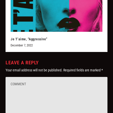
Je T’aime, “Aggressive”
December 7, 2022
LEAVE A REPLY
Your email address will not be published.
Required fields are marked
*