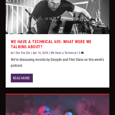
WE HAVE A TECHNICAL 605: WHAT WERE WE
TALKING ABOUT?
by
I Die You Die
|
Apr 16, 2026
|
We Have a Technical
|
0
We’re discussing records by Dioxyde and Flint Glass on this week’s
podcast.
READ MORE