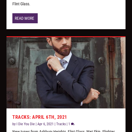
Flint Glass.
READ MORE
TRACKS: APRIL 6TH, 2021
by
I Die You Die
|
Apr 6, 2021
|
Tracks
|
1
New tunes from Ashbury Heights, Flint Glass, Wet Skin, Slighter,