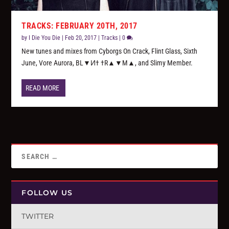
TRACKS: FEBRUARY 20TH, 2017
by
I Die You Die
|
Feb 20, 2017
|
Tracks
|
0
New tunes and mixes from Cyborgs On Crack, Flint Glass, Sixth
June, Vore Aurora, BL▼И† †R▲▼M▲, and Slimy Member.
READ MORE
FOLLOW US
TWITTER