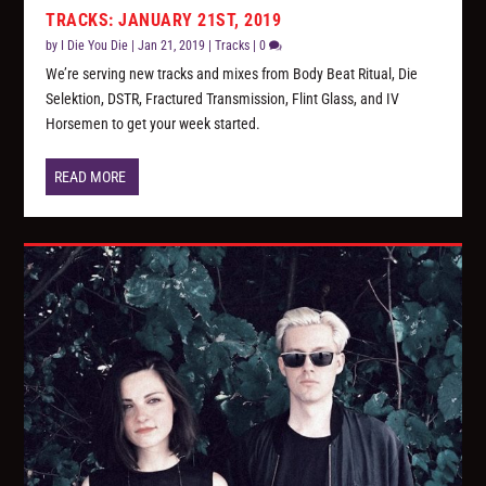
TRACKS: JANUARY 21ST, 2019
by
I Die You Die
|
Jan 21, 2019
|
Tracks
|
0
We’re serving new tracks and mixes from Body Beat Ritual, Die
Selektion, DSTR, Fractured Transmission, Flint Glass, and IV
Horsemen to get your week started.
READ MORE