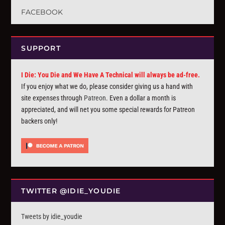
FACEBOOK
SUPPORT
I Die: You Die and We Have A Technical will always be ad-free.
If you enjoy what we do, please consider giving us a hand with
site expenses through
Patreon
. Even a dollar a month is
appreciated, and will net you some special rewards for Patreon
backers only!
TWITTER @IDIE_YOUDIE
Tweets by idie_youdie