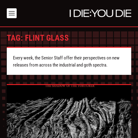
TAG:
FLINT GLASS
Every week, the Senior Staff offer their perspectives on new
releases from across the industrial and goth spectra.