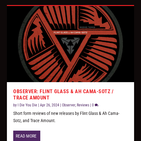
OBSERVER: FLINT GLASS & AH CAMA-SOTZ /
TRACE AMOUNT
by
I Die You Die
|
Apr 26, 2024
|
Observer
,
Reviews
|
0
Short form reviews of new releases by Flint Glass & Ah Cama-
Sotz, and Trace Amount.
READ MORE