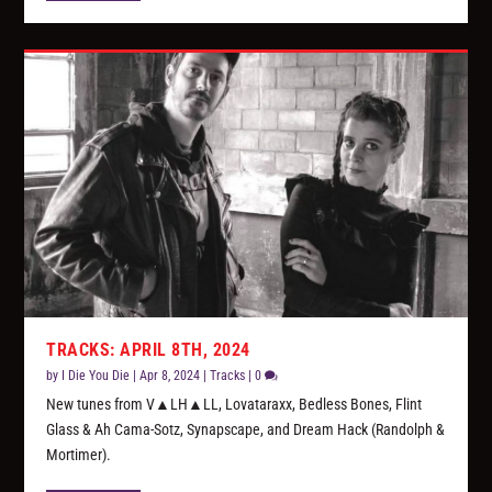
TRACKS: APRIL 8TH, 2024
by
I Die You Die
|
Apr 8, 2024
|
Tracks
|
0
New tunes from V▲LH▲LL, Lovataraxx, Bedless Bones, Flint
Glass & Ah Cama-Sotz, Synapscape, and Dream Hack (Randolph &
Mortimer).