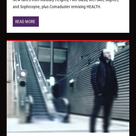
and Sophrosyne, plus Comaduster remixing HEALTH.
READ MORE