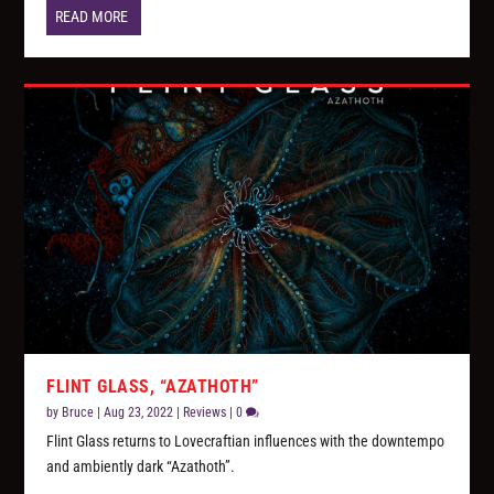
READ MORE
FLINT GLASS, “AZATHOTH”
by
Bruce
|
Aug 23, 2022
|
Reviews
|
0
Flint Glass returns to Lovecraftian influences with the downtempo
and ambiently dark “Azathoth”.