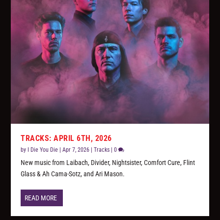
TRACKS: APRIL 6TH, 2026
by
I Die You Die
|
Apr 7, 2026
|
Tracks
|
0
New music from Laibach, Divider, Nightsister, Comfort Cure, Flint
Glass & Ah Cama-Sotz, and Ari Mason.
READ MORE