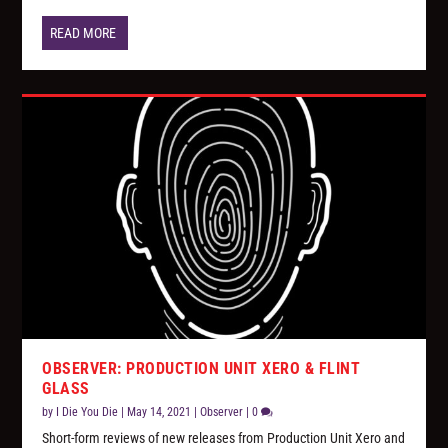
READ MORE
OBSERVER: PRODUCTION UNIT XERO & FLINT
GLASS
by
I Die You Die
|
May 14, 2021
|
Observer
|
0
Short-form reviews of new releases from Production Unit Xero and