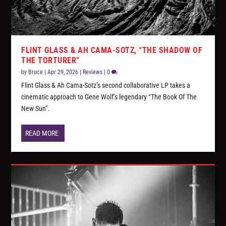
FLINT GLASS & AH CAMA-SOTZ, “THE SHADOW OF
THE TORTURER”
by
Bruce
|
Apr 29, 2026
|
Reviews
|
0
Flint Glass & Ah Cama-Sotz’s second collaborative LP takes a
cinematic approach to Gene Wolf’s legendary “The Book Of The
New Sun”.
READ MORE