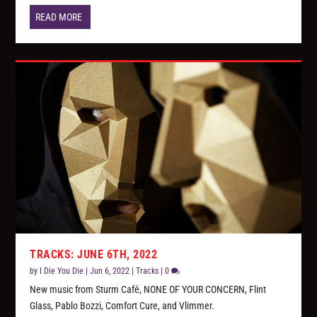
READ MORE
TRACKS: JUNE 6TH, 2022
by
I Die You Die
|
Jun 6, 2022
|
Tracks
|
0
New music from Sturm Café, NONE OF YOUR CONCERN, Flint
Glass, Pablo Bozzi, Comfort Cure, and Vlimmer.