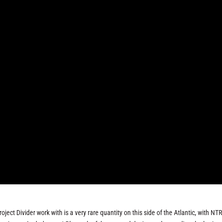
oject Divider work with is a very rare quantity on this side of the Atlantic, with N