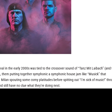
ival in the early 2000s was tied to the crossover sound of “Tanz Mit Laibach” (and 
id, them putting together symphonic a symphonic house jam like “Musick” that
h Milan spouting some corny platitudes before spitting out “I’m sick of music!” thr
nd still have no clue what they’re doing next.