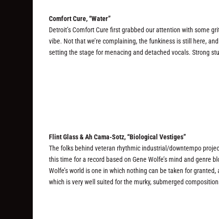
Comfort Cure, “Water”
Detroit’s Comfort Cure first grabbed our attention with some gr
vibe. Not that we’re complaining, the funkiness is still here, a
setting the stage for menacing and detached vocals. Strong stu
Flint Glass & Ah Cama-Sotz, “Biological Vestiges”
The folks behind veteran rhythmic industrial/downtempo projec
this time for a record based on Gene Wolfe’s mind and genre b
Wolfe’s world is one in which nothing can be taken for granted,
which is very well suited for the murky, submerged composition