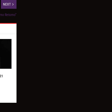
NEXT
erno Retorno”
21