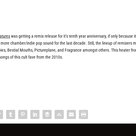
atures
was getting a remix release for it’s tenth year anniversary, if only because i
re chamber/indie pop sound for the last decade. Still, the lineup of remixers 
abies, Bestial Mouths, Pictureplane, and Fragrance amongst others. This heater fr
e songs of this cult fave from the 2010s.