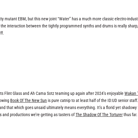
itty mutant EBM, but this new joint “Water” has a much more classic electro-industr
nd the interaction between the tightly programmed synths and drums is really sharp
ff.
ts Flint Glass and Ah Cama Sotz teaming up again after 2024’s enjoyable
Wakan 
lowing
Book Of The New Sun
is pure catnip to at least half of the ID:UD senior staff
 and that which goes unsaid ultimately means everything. It’s a florid yet shadowy
s and productions we’re getting as tasters of
The Shadow Of The Torturer
thus far.