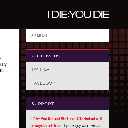
FOLLOW US
s
rsary
TWITTER
like to
FACEBOOK
SUPPORT
I Die: You Die and We Have A Technical will
always be ad-free.
If you enjoy what we do,