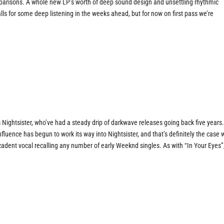
omparisons. A whole new LP’s worth of deep sound design and unsettling rhythmic
s for some deep listening in the weeks ahead, but for now on first pass we’re
Nightsister, who’ve had a steady drip of darkwave releases going back five years.
nfluence has begun to work its way into Nightsister, and that’s definitely the case 
dent vocal recalling any number of early Weeknd singles. As with “In Your Eyes”