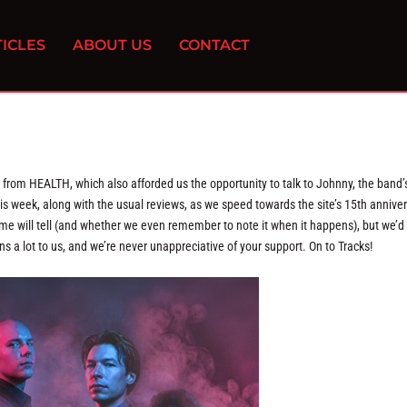
ICLES
ABOUT US
CONTACT
from HEALTH, which also afforded us the opportunity to talk to Johnny, the band’
his week, along with the usual reviews, as we speed towards the site’s 15th annive
time will tell (and whether we even remember to note it when it happens), but we’d 
ns a lot to us, and we’re never unappreciative of your support. On to Tracks!