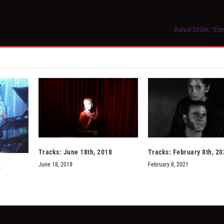
Diavol Strâin, “Et
Tracks: June 18th, 2018
Tracks: February 8th, 20
June 18, 2018
February 8, 2021
5