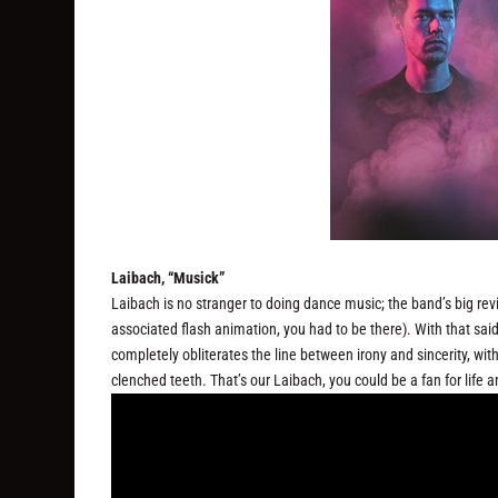
Laibach, “Musick”
Laibach is no stranger to doing dance music; the band’s big rev
associated flash animation, you had to be there). With that sa
completely obliterates the line between irony and sincerity, wit
clenched teeth. That’s our Laibach, you could be a fan for life a