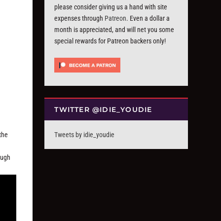
please consider giving us a hand with site
expenses through
Patreon
. Even a dollar a
month is appreciated, and will net you some
special rewards for Patreon backers only!
TWITTER @IDIE_YOUDIE
the
Tweets by idie_youdie
ough