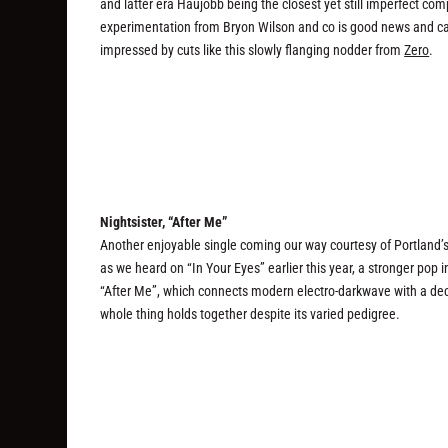
and latter era Haujobb being the closest yet still imperfect c
experimentation from Bryon Wilson and co is good news and call
impressed by cuts like this slowly flanging nodder from
Zero
.
Nightsister, “After Me”
Another enjoyable single coming our way courtesy of Portland’s 
as we heard on “In Your Eyes” earlier this year, a stronger pop i
“After Me”, which connects modern electro-darkwave with a deca
whole thing holds together despite its varied pedigree.