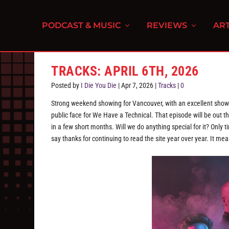
PODCAST & MUSIC
REVIEWS
ART
TRACKS: APRIL 6TH, 2026
Posted by
I Die You Die
|
Apr 7, 2026
|
Tracks
|
0
Strong weekend showing for Vancouver, with an excellent show 
public face for We Have a Technical. That episode will be out t
in a few short months. Will we do anything special for it? Only 
say thanks for continuing to read the site year over year. It mea