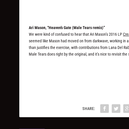
Ari Mason, “Heaven’s Gate (Male Tears remix)”
We were kind of confused to hear that Ari Mason’s 2016 LP
Cre
seemed like Mason had moved on from darkwave, working in a mo
than justifies the exercise, with contributions from Lana Del R
Male Tears does right by the original, and it’s nice to revisit th
SHARE: