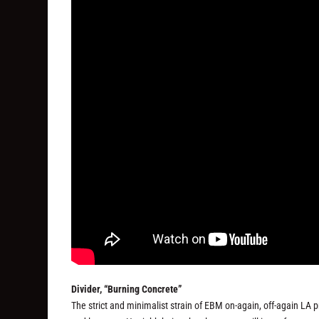
Divider, “Burning Concrete”
The strict and minimalist strain of EBM on-again, off-again LA pr