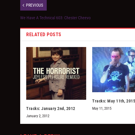
PREVIOUS
We Have A Technical 603: Chester Cheevo
RELATED POSTS
Tracks: May 11th, 201
Tracks: January 2nd, 2012
May 11, 2015
January 2, 2012