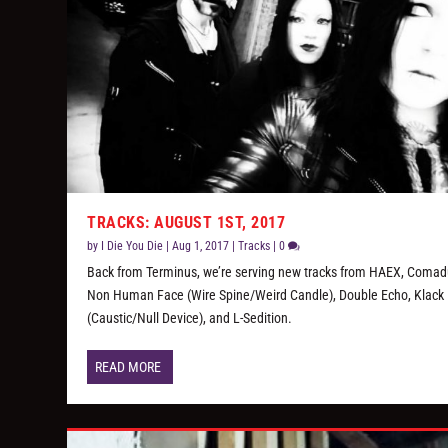
TRACKS: AUGUST 1ST, 2017
by
I Die You Die
|
Aug 1, 2017
|
Tracks
|
0
Back from Terminus, we’re serving new tracks from HAEX, Comad
Non Human Face (Wire Spine/Weird Candle), Double Echo, Klack
(Caustic/Null Device), and L-Sedition.
READ MORE