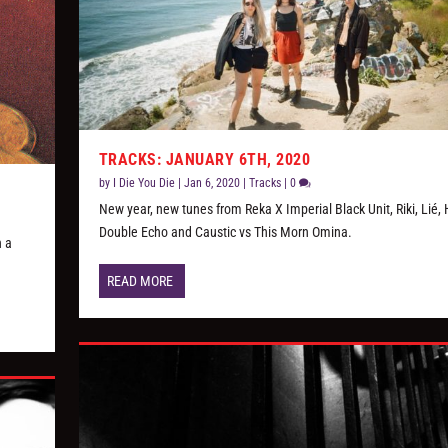
TRACKS: JANUARY 6TH, 2020
by
I Die You Die
|
Jan 6, 2020
|
Tracks
|
0
New year, new tunes from Reka X Imperial Black Unit, Riki, Lié, 
Double Echo and Caustic vs This Morn Omina.
n a
READ MORE