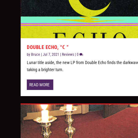
DOUBLE ECHO, “☾”
by
Bruce
|
Jul 7, 2021
|
Reviews
|
0
Lunar title aside, the new LP from Double Echo finds the darkwave
taking a brighter turn.
READ MORE