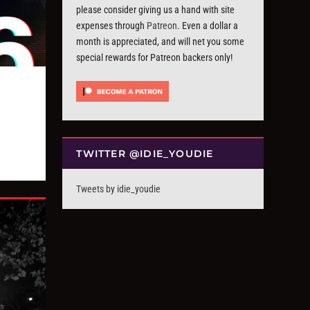
please consider giving us a hand with site
expenses through
Patreon
. Even a dollar a
month is appreciated, and will net you some
special rewards for Patreon backers only!
TWITTER @IDIE_YOUDIE
Tweets by idie_youdie