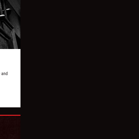
p and