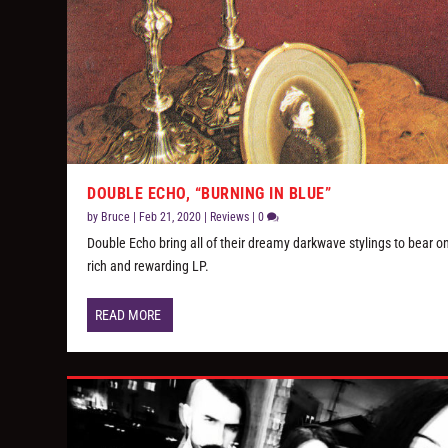
DOUBLE ECHO, “BURNING IN BLUE”
by
Bruce
|
Feb 21, 2020
|
Reviews
|
0
Double Echo bring all of their dreamy darkwave stylings to bear o
rich and rewarding LP.
READ MORE