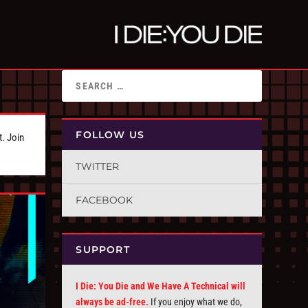
FOLLOW US
t. Join
TWITTER
FACEBOOK
SUPPORT
I Die: You Die and We Have A Technical will
always be ad-free.
If you enjoy what we do,