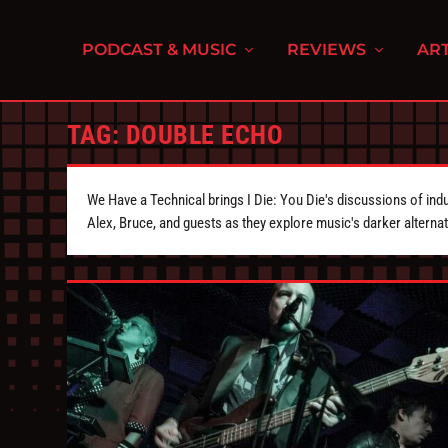
PODCAST & MUSIC
REVIEWS
ART
TAG:
DOUBLE ECHO
We Have a Technical brings I Die: You Die's discussions of indu
Alex, Bruce, and guests as they explore music's darker alternat