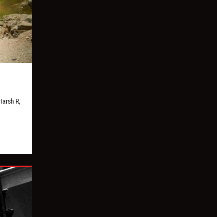
Harsh R,