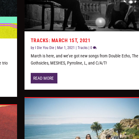
TRACKS: MARCH 1ST, 2021
by
I Die You Die
|
Mar 1, 2021
|
Tracks
|
0
March is here, and we’ve got new songs from Double Echo, The
 trio
Gothsicles, MESHES, Pyrroline, L, and C/A/T!
READ MORE