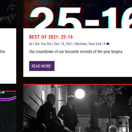
BEST OF 2021: 25-16
by
I Die You Die
|
Dec 14, 2021
|
Reviews
,
Year End
|
0
this
Our countdown of our favourite records of the year begins.
READ MORE