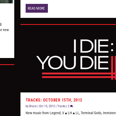
READ MORE
ng
the new
TRACKS: OCTOBER 15TH, 2012
by
Bruce
|
Oct 15, 2012
|
Tracks
|
2
New music from Legend, V▲LH▲LL, Terminal Gods, Imminent