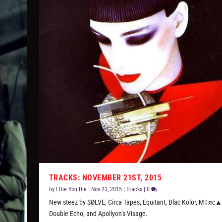
TRACKS: NOVEMBER 21ST, 2015
by
I Die You Die
|
Nov 23, 2015
|
Tracks
|
0
New steez by SØLVE, Circa Tapes, Equitant, Blac Kolor, M‡яc▲
Double Echo, and Apollyon’s Visage.