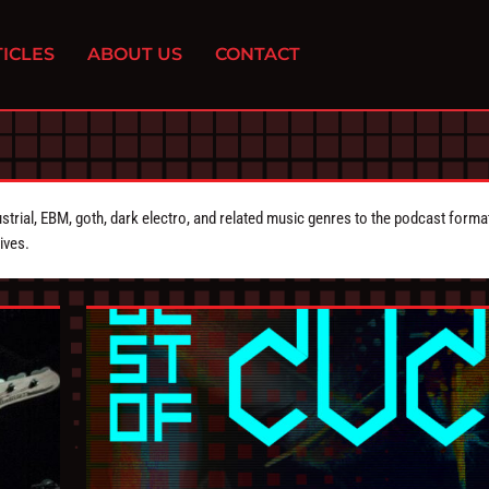
ICLES
ABOUT US
CONTACT
strial, EBM, goth, dark electro, and related music genres to the podcast forma
ives.