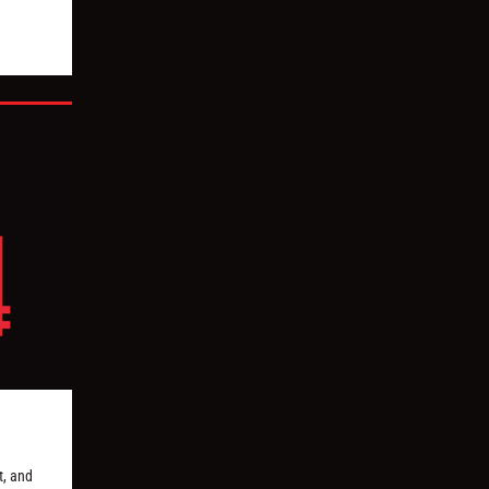
, and