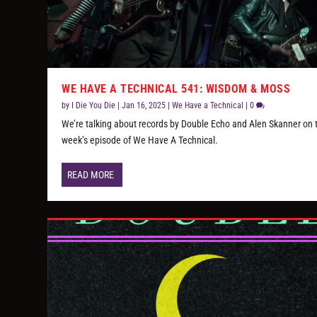
WE HAVE A TECHNICAL 541: WISDOM & MOSS
by
I Die You Die
|
Jan 16, 2025
|
We Have a Technical
|
0
We’re talking about records by Double Echo and Alen Skanner on 
week’s episode of We Have A Technical.
READ MORE