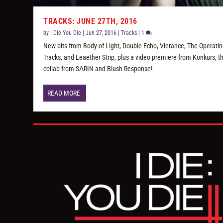
TRACKS: JUNE 27TH, 2016
by
I Die You Die
|
Jun 27, 2016
|
Tracks
|
1
New bits from Body of Light, Double Echo, Vierance, The Operati
Tracks, and Leaether Strip, plus a video premiere from Konkurs, 
collab from SΛRIN and Blush Response!
READ MORE