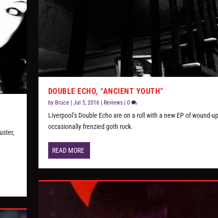
DOUBLE ECHO, “ANCIENT YOUTH”
by
Bruce
|
Jul 5, 2016
|
Reviews
|
0
Liverpool’s Double Echo are on a roll with a new EP of wound-u
occasionally frenzied goth rock.
uster,
READ MORE