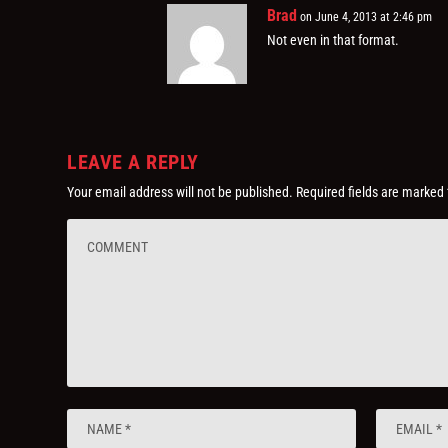
Brad
on June 4, 2013 at 2:46 pm
Not even in that format.
LEAVE A REPLY
Your email address will not be published.
Required fields are marked