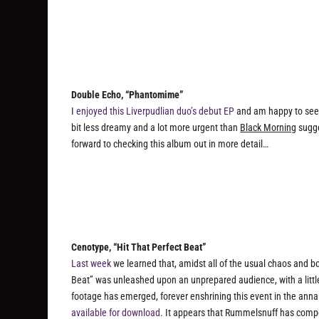
Double Echo, “Phantomime”
I
enjoyed this Liverpudlian duo’s debut EP
and am happy to see t
bit less dreamy and a lot more urgent than
Black Morning
sugge
forward to checking this album out in more detail…
Cenotype, “Hit That Perfect Beat”
Last week
we learned that, amidst all of the usual chaos and bo
Beat” was unleashed upon an unprepared audience, with a littl
footage has emerged, forever enshrining this event in the anna
available for download
. It appears that Rummelsnuff has compet