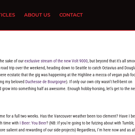
ICLES
ABOUT US
CONTACT
the sake of our
exclusive stream of the new Volt 9000
, but beyond that it’s all smo
ad road trip over the weekend, heading down to Seattle to catch Octavius and Dougl
ere ecstatic that the gig was happening at the Highline a mecca of vegan pub fo
ffing my beloved
Duchesse de Bourgogne
). If only our own city wasn’t hell-bent on
d grow into something half as awesome. Enough hobby-horsing, let’s get to the n
me for a full two weeks. Has the Vancouver weather been too clement? Have I b
h time with
I Beer: You Beer
? (NB: If you’re going to be futzing about with Tumblr, 
re salient and rewarding of our side-projects) Regardless, I’m here now and as a