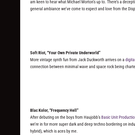
am keen to hear what Michael Morton’s up to. There’s a deceptiv
general ambiance we’ve come to expect and love from the Dis
Soft Riot, “Your Own Private Underworld”
More vintage synth fun from Jack Duckworth arrives on a
digita
connection between minimal wave and space rock being charte
Blac Kolor, “Frequency Hell”
After debuting on the boys from Haujobb’s
Basic Unit Producti
we’re in for more super dark and deep techno bordering on indu
hybrid), which is aces by me.