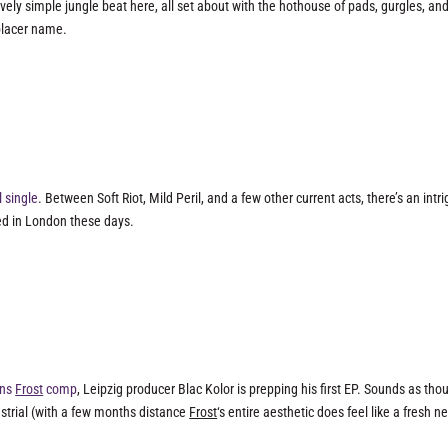
ely simple jungle beat here, all set about with the hothouse of pads, gurgles, an
placer name.
l single
. Between Soft Riot, Mild Peril, and a few other current acts, there’s an intr
d in London these days.
ons
Frost
comp
, Leipzig producer Blac Kolor is prepping his first EP. Sounds as tho
strial (with a few months distance
Frost
‘s entire aesthetic does feel like a fresh n