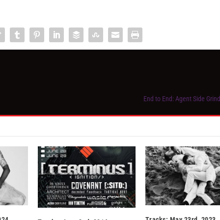
End to End: Agent Side Grin
024
Tracks: May 23rd, 2023