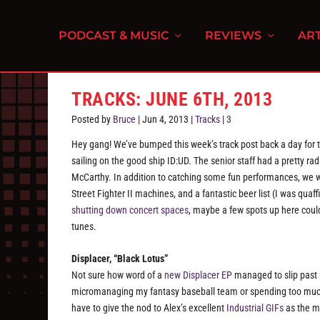
PODCAST & MUSIC
REVIEWS
ART
TRACKS: JUNE 6TH, 2013
Posted by
Bruce
|
Jun 4, 2013
|
Tracks
|
3
Hey gang! We’ve bumped this week’s track post back a day for 
sailing on the good ship ID:UD. The senior staff had a pretty r
McCarthy. In addition to catching some fun performances, we w
Street Fighter II machines, and a fantastic beer list (I was qua
shutting down concert spaces
, maybe a few spots up here coul
tunes.
Displacer, “Black Lotus”
Not sure how word of a
new Displacer EP
managed to slip past 
micromanaging my fantasy baseball team or spending too muc
have to give the nod to Alex’s excellent
Industrial GIFs
as the mo