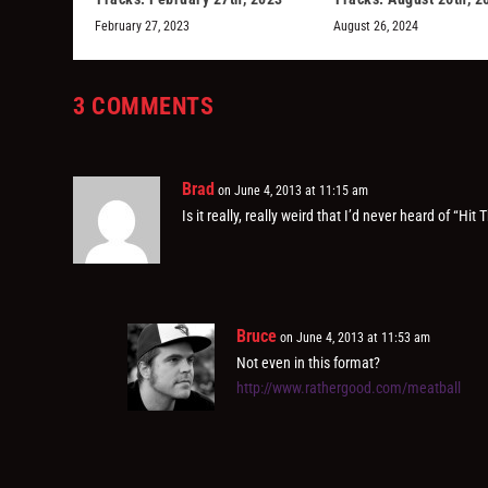
February 27, 2023
August 26, 2024
3 COMMENTS
Brad
on June 4, 2013 at 11:15 am
Is it really, really weird that I’d never heard of “H
Bruce
on June 4, 2013 at 11:53 am
Not even in this format?
http://www.rathergood.com/meatball