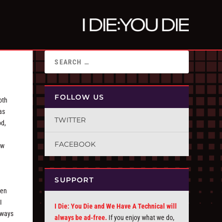
FOLLOW US
oth
as
TWITTER
od,
FACEBOOK
ew
SUPPORT
een
I
I Die: You Die and We Have A Technical will
lways
always be ad-free.
If you enjoy what we do,