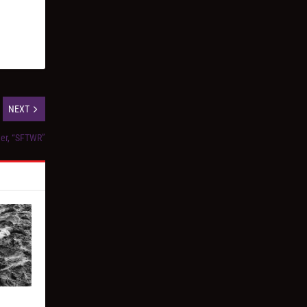
NEXT
der, “SFTWR”