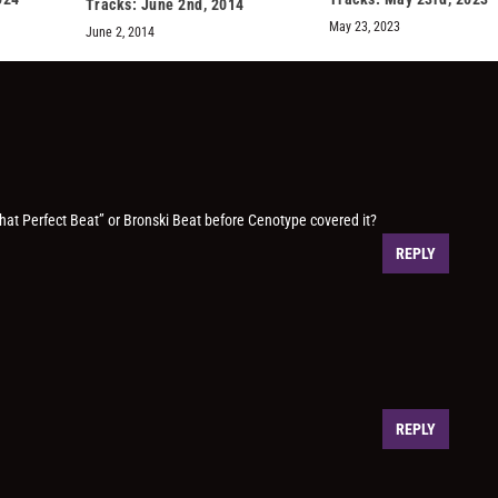
Tracks: June 2nd, 2014
May 23, 2023
June 2, 2014
it That Perfect Beat” or Bronski Beat before Cenotype covered it?
REPLY
REPLY