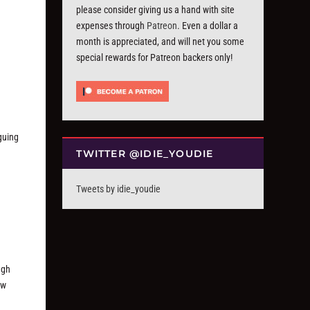
d
please consider giving us a hand with site
expenses through
Patreon
. Even a dollar a
month is appreciated, and will net you some
special rewards for Patreon backers only!
iguing
TWITTER @IDIE_YOUDIE
Tweets by idie_youdie
ugh
ew