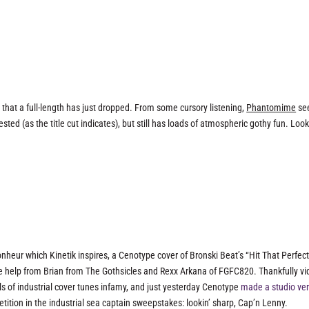
hat a full-length has just dropped. From some cursory listening,
Phantomime
se
sted (as the title cut indicates), but still has loads of atmospheric gothy fun. Loo
nheur which Kinetik inspires, a Cenotype cover of Bronski Beat’s “Hit That Perfec
e help from Brian from The Gothsicles and Rexx Arkana of FGFC820. Thankfully v
ls of industrial cover tunes infamy, and just yesterday Cenotype
made a studio ver
ition in the industrial sea captain sweepstakes: lookin’ sharp, Cap’n Lenny.