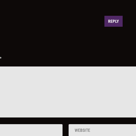
REPLY
*