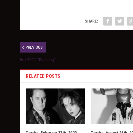
SHARE:
PREVIOUS
Volt 9000, “Conopoly”
RELATED POSTS
Tracks: February 27th, 2023
Tracks: August 26th, 2