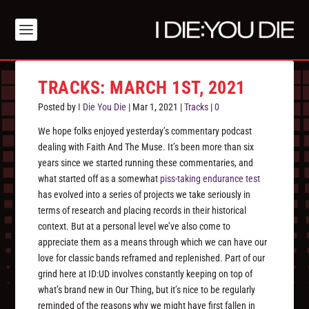
TRACKS: MARCH 1ST, 2021
Posted by
I Die You Die
|
Mar 1, 2021
|
Tracks
|
0
We hope folks enjoyed yesterday’s commentary podcast
dealing with Faith And The Muse. It’s been more than six
years since we started running these commentaries, and
what started off as a somewhat
piss-taking endurance test
has evolved into a series of projects we take seriously in
terms of research and placing records in their historical
context. But at a personal level we’ve also come to
appreciate them as a means through which we can have our
love for classic bands reframed and replenished. Part of our
grind here at ID:UD involves constantly keeping on top of
what’s brand new in Our Thing, but it’s nice to be regularly
reminded of the reasons why we might have first fallen in