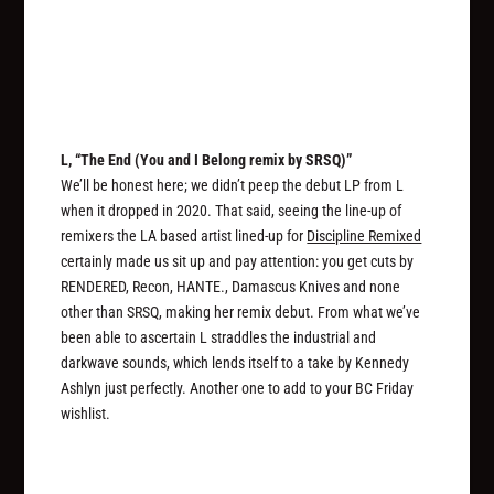
L, “The End (You and I Belong remix by SRSQ)”
We’ll be honest here; we didn’t peep the debut LP from L
when it dropped in 2020. That said, seeing the line-up of
remixers the LA based artist lined-up for
Discipline Remixed
certainly made us sit up and pay attention: you get cuts by
RENDERED, Recon, HANTE., Damascus Knives and none
other than SRSQ, making her remix debut. From what we’ve
been able to ascertain L straddles the industrial and
darkwave sounds, which lends itself to a take by Kennedy
Ashlyn just perfectly. Another one to add to your BC Friday
wishlist.