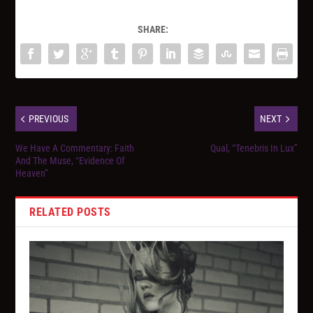
SHARE:
PREVIOUS
NEXT
We Have A Commentary: Faith
Qual, “Tenebris In Lux”
And The Muse, “Evidence Of
Heaven”
RELATED POSTS