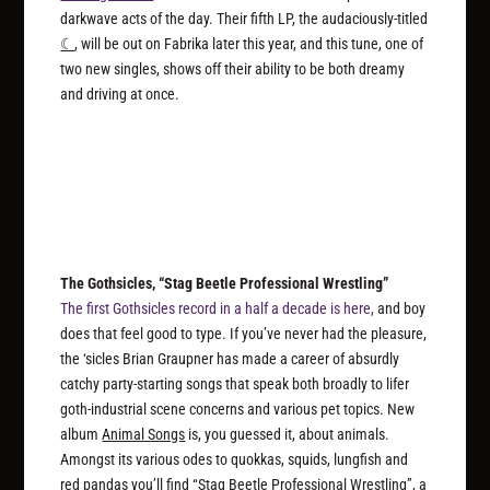
darkwave acts of the day. Their fifth LP, the audaciously-titled
☾
, will be out on Fabrika later this year, and this tune, one of
two new singles, shows off their ability to be both dreamy
and driving at once.
The Gothsicles, “Stag Beetle Professional Wrestling”
The first Gothsicles record in a half a decade is here,
and boy
does that feel good to type. If you’ve never had the pleasure,
the ‘sicles Brian Graupner has made a career of absurdly
catchy party-starting songs that speak both broadly to lifer
goth-industrial scene concerns and various pet topics. New
album
Animal Songs
is, you guessed it, about animals.
Amongst its various odes to quokkas, squids, lungfish and
red pandas you’ll find “Stag Beetle Professional Wrestling”, a