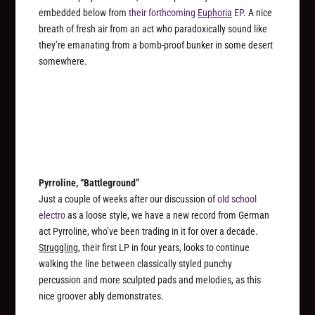
embedded below from
their forthcoming
Euphoria
EP
. A nice
breath of fresh air from an act who paradoxically sound like
they’re emanating from a bomb-proof bunker in some desert
somewhere.
Pyrroline, “Battleground”
Just a couple of weeks after our discussion of
old school
electro
as a loose style, we have a new record from German
act Pyrroline, who’ve been trading in it for over a decade.
Struggling
, their first LP in four years, looks to continue
walking the line between classically styled punchy
percussion and more sculpted pads and melodies, as this
nice groover ably demonstrates.