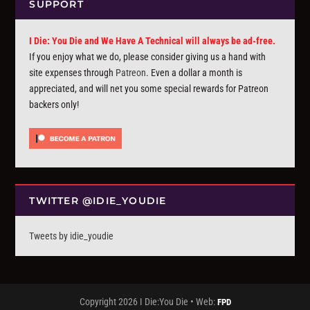
SUPPORT
I Die: You Die and We Have A Technical will always be ad-free.
If you enjoy what we do, please consider giving us a hand with
site expenses through
Patreon
. Even a dollar a month is
appreciated, and will net you some special rewards for Patreon
backers only!
TWITTER @IDIE_YOUDIE
Tweets by idie_youdie
Copyright 2026 I Die:You Die • Web:
FPD