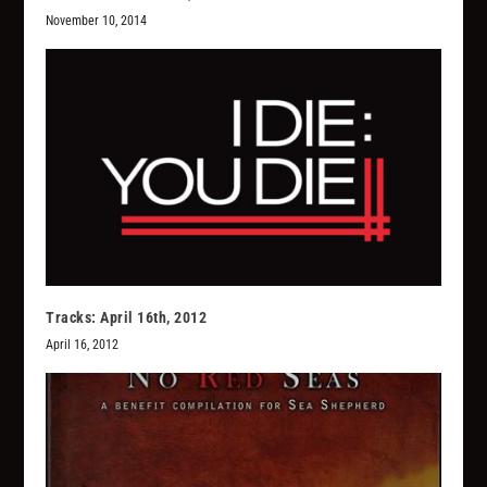
November 10, 2014
Tracks: April 16th, 2012
April 16, 2012