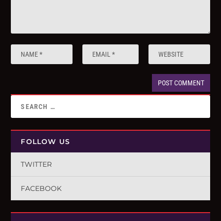
FOLLOW US
TWITTER
FACEBOOK