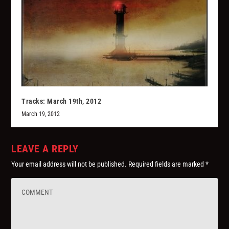
Tracks: March 19th, 2012
March 19, 2012
LEAVE A REPLY
Your email address will not be published.
Required fields are marked
*