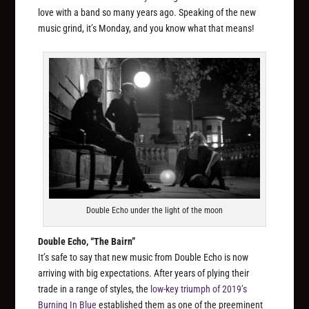
love with a band so many years ago. Speaking of the new
music grind, it’s Monday, and you know what that means!
Double Echo under the light of the moon
Double Echo, “The Bairn”
It’s safe to say that new music from Double Echo is now
arriving with big expectations. After years of plying their
trade in a range of styles, the
low-key triumph of 2019’s
Burning In Blue
established them as one of the preeminent