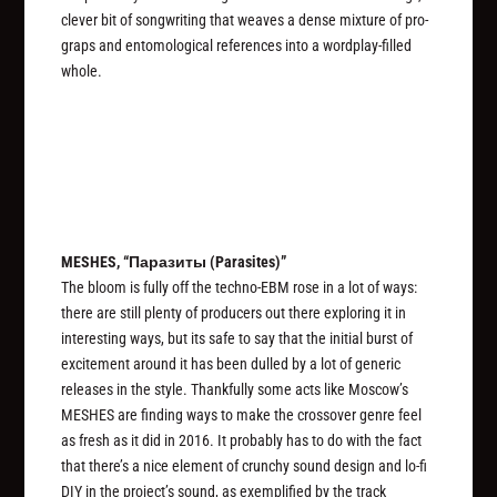
clever bit of songwriting that weaves a dense mixture of pro-
graps and entomological references into a wordplay-filled
whole.
MESHES, “Паразиты (Parasites)”
The bloom is fully off the techno-EBM rose in a lot of ways:
there are still plenty of producers out there exploring it in
interesting ways, but its safe to say that the initial burst of
excitement around it has been dulled by a lot of generic
releases in the style. Thankfully some acts like Moscow’s
MESHES are finding ways to make the crossover genre feel
as fresh as it did in 2016. It probably has to do with the fact
that there’s a nice element of crunchy sound design and lo-fi
DIY in the project’s sound, as exemplified by the track