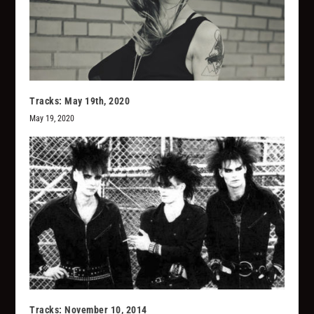
Tracks: May 19th, 2020
May 19, 2020
Tracks: November 10, 2014