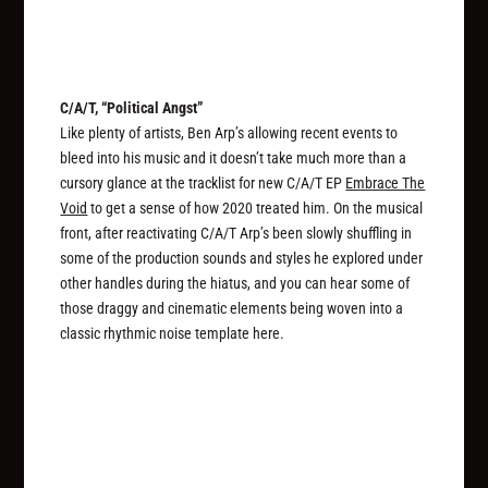
C/A/T, “Political Angst”
Like plenty of artists, Ben Arp’s allowing recent events to
bleed into his music and it doesn’t take much more than a
cursory glance at the tracklist for new C/A/T EP
Embrace The
Void
to get a sense of how 2020 treated him. On the musical
front, after reactivating C/A/T Arp’s been slowly shuffling in
some of the production sounds and styles he explored under
other handles during the hiatus, and you can hear some of
those draggy and cinematic elements being woven into a
classic rhythmic noise template here.