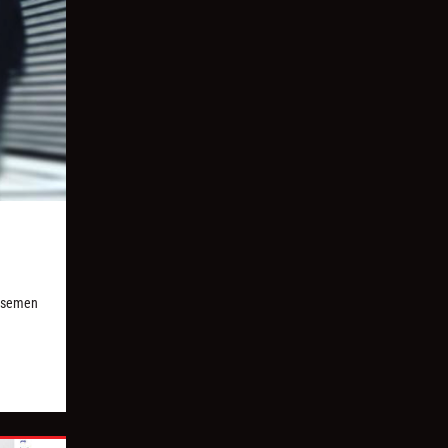
orsemen