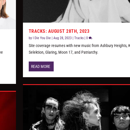
TRACKS: AUGUST 28TH, 2023
by
I Die You Die
|
Aug 28, 2023
|
Tracks
|
0
Site coverage resumes with new music from Ashbury Heights, Ki
ve
Selektion, Glaring, Moon 17, and Patriarchy.
READ MORE