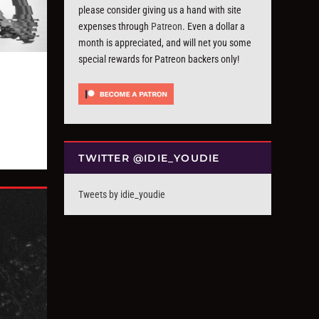
please consider giving us a hand with site
expenses through
Patreon
. Even a dollar a
month is appreciated, and will net you some
special rewards for Patreon backers only!
TWITTER @IDIE_YOUDIE
Tweets by idie_youdie