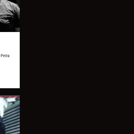
 Petra