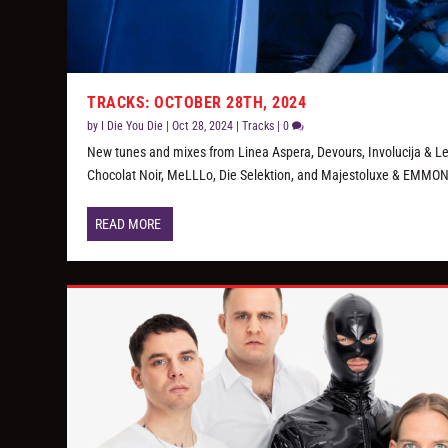
TRACKS: OCTOBER 28TH, 2024
by
I Die You Die
|
Oct 28, 2024
|
Tracks
|
0
New tunes and mixes from Linea Aspera, Devours, Involucija & L
Chocolat Noir, MeLLLo, Die Selektion, and Majestoluxe & EMMON
READ MORE