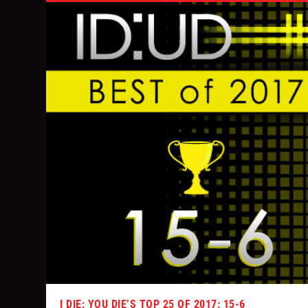
I DIE: YOU DIE’S TOP 25 OF 2017: 15-6