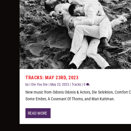
TRACKS: MAY 23RD, 2023
by
I Die You Die
|
May 23, 2023
|
Tracks
|
0
New music from Odonis Odonis & Actors, Die Selektion, Comfort C
Some Ember, A Covenant Of Thorns, and Mari Kattman.
READ MORE