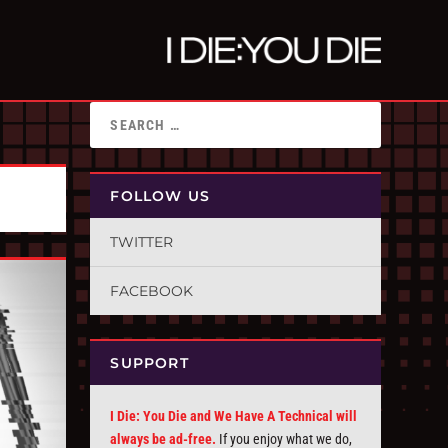
FOLLOW US
TWITTER
FACEBOOK
SUPPORT
I Die: You Die and We Have A Technical will
always be ad-free.
If you enjoy what we do,