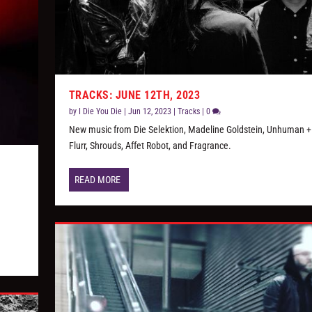
TRACKS: JUNE 12TH, 2023
by
I Die You Die
|
Jun 12, 2023
|
Tracks
|
0
New music from Die Selektion, Madeline Goldstein, Unhuman +
Flurr, Shrouds, Affet Robot, and Fragrance.
READ MORE