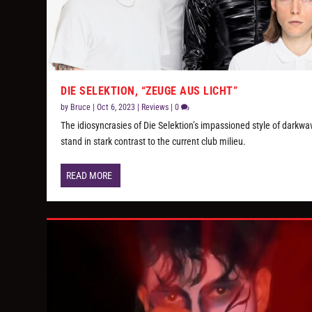
DIE SELEKTION, “ZEUGE AUS LICHT”
by
Bruce
|
Oct 6, 2023
|
Reviews
|
0
The idiosyncrasies of Die Selektion’s impassioned style of darkwa
stand in stark contrast to the current club milieu.
READ MORE