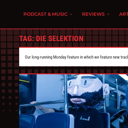
PODCAST & MUSIC
REVIEWS
ART
TAG:
DIE SELEKTION
Our long-running Monday feature in which we feature new tra