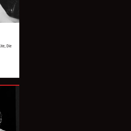
te, Die