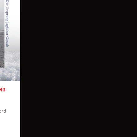
UNG
 and