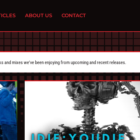
ICLES
ABOUT US
CONTACT
cks and mixes we've been enjoying from upcoming and recent releases.