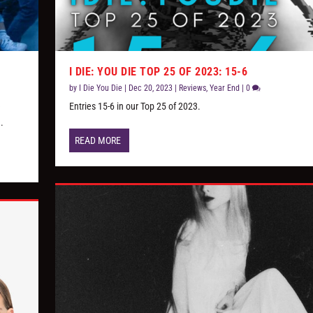
I DIE: YOU DIE TOP 25 OF 2023: 15-6
by
I Die You Die
|
Dec 20, 2023
|
Reviews
,
Year End
|
0
e
Entries 15-6 in our Top 25 of 2023.
.
READ MORE