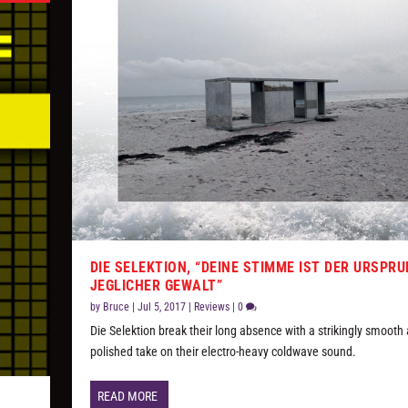
DIE SELEKTION, “DEINE STIMME IST DER URSPR
JEGLICHER GEWALT”
by
Bruce
|
Jul 5, 2017
|
Reviews
|
0
Die Selektion break their long absence with a strikingly smooth
polished take on their electro-heavy coldwave sound.
READ MORE