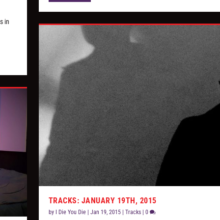
s in
TRACKS: JANUARY 19TH, 2015
by
I Die You Die
|
Jan 19, 2015
|
Tracks
|
0