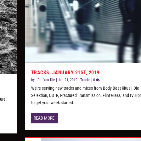
TRACKS: JANUARY 21ST, 2019
by
I Die You Die
|
Jan 21, 2019
|
Tracks
|
0
We’re serving new tracks and mixes from Body Beat Ritual, Die
Selektion, DSTR, Fractured Transmission, Flint Glass, and IV H
ure,
to get your week started.
READ MORE