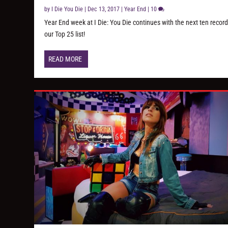
by
I Die You Die
|
Dec 13, 2017
|
Year End
|
10
Year End week at I Die: You Die continues with the next ten record
our Top 25 list!
READ MORE