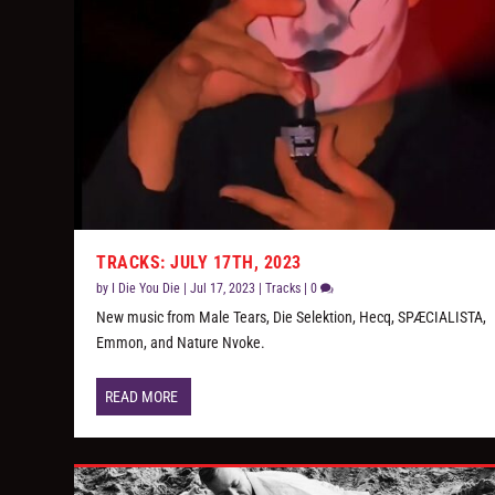
TRACKS: JULY 17TH, 2023
by
I Die You Die
|
Jul 17, 2023
|
Tracks
|
0
New music from Male Tears, Die Selektion, Hecq, SPÆCIALISTA,
Emmon, and Nature Nvoke.
READ MORE