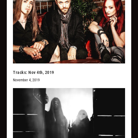
Tracks: Nov 4th, 2019
November 4, 2019