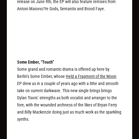
release on June 9th, the EP will also feature remixes from
Antoni Maiovvi/Ye Gods, Semantix and Brood Faye.
Some Ember, “Touch”
Some grand and romantic drama is offered up here by
Berlin’s Some Ember, whose
Held a Fragment of the Moon
EP drew us in a couple of years ago with a lithe and smooth
take on current darkwave. This new single brings brings
Dylan Travis’ strengths as both vocalist and arranger to the
fore, with the wounded archness of the likes of Bryan Ferry
and Billy Mackenzie doing just as much work as the sparkling
synths.