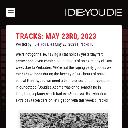
TRACKS: MAY 23RD, 2023
Posted by
I Die You Die
|
May 23, 2023
|
Tracks
|
0
We’re not gonna lie, having a stat holiday yesterday felt
pretty good, even coming on the heels of an extra day off last
week due to Verboden. We’re not the raging party goblins we
might have been during the heyday of 14+ hours of noise
sets at Kinetik, and we need a bit more rest and recuperation
in our dotage (Douglas Adams was on to something in
imagining a planet which had two Sundays). But with that
extra day taken care of, let’s get on with this week’s Tracks!