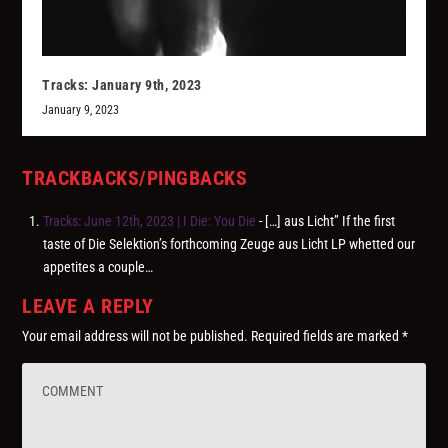
Tracks: January 9th, 2023
January 9, 2023
TRACKBACKS/PINGBACKS
Tracks: June 12th, 2023 | I Die: You Die
- […] aus Licht” If the first
taste of Die Selektion’s forthcoming Zeuge aus Licht LP whetted our
appetites a couple…
LEAVE A REPLY
Your email address will not be published.
Required fields are marked
*