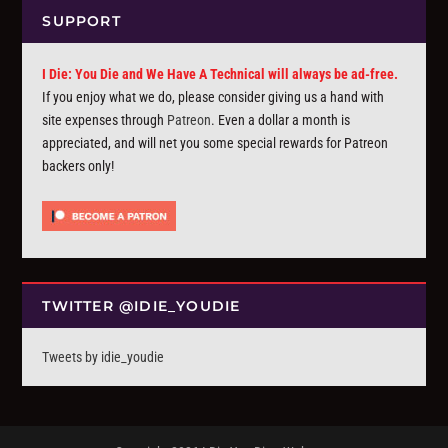
SUPPORT
I Die: You Die and We Have A Technical will always be ad-free.
If you enjoy what we do, please consider giving us a hand with
site expenses through
Patreon
. Even a dollar a month is
appreciated, and will net you some special rewards for Patreon
backers only!
TWITTER @IDIE_YOUDIE
Tweets by idie_youdie