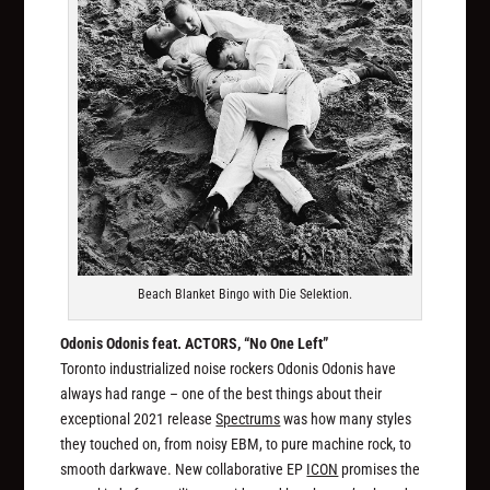
Beach Blanket Bingo with Die Selektion.
Odonis Odonis feat. ACTORS, “No One Left”
Toronto industrialized noise rockers Odonis Odonis have
always had range – one of the best things about their
exceptional 2021 release
Spectrums
was how many styles
they touched on, from noisy EBM, to pure machine rock, to
smooth darkwave. New collaborative EP
ICON
promises the