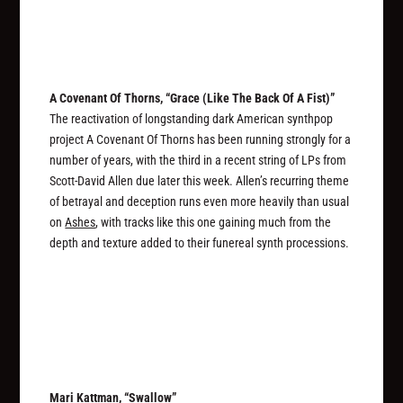
A Covenant Of Thorns, “Grace (Like The Back Of A Fist)”
The reactivation of longstanding dark American synthpop
project A Covenant Of Thorns has been running strongly for a
number of years, with the third in a recent string of LPs from
Scott-David Allen due later this week. Allen’s recurring theme
of betrayal and deception runs even more heavily than usual
on
Ashes
, with tracks like this one gaining much from the
depth and texture added to their funereal synth processions.
Mari Kattman, “Swallow”