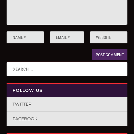
FOLLOW US
TWITTER
FACEBOOK