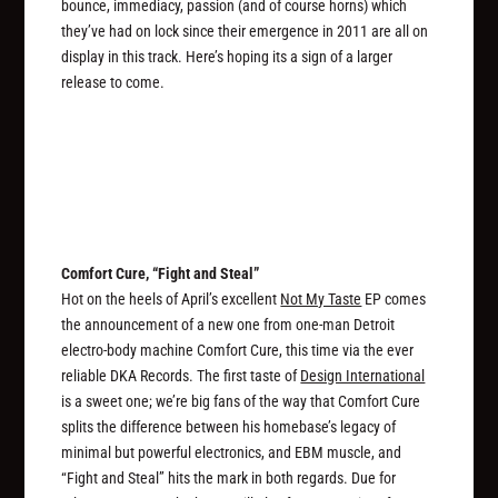
bounce, immediacy, passion (and of course horns) which
they’ve had on lock since their emergence in 2011 are all on
display in this track. Here’s hoping its a sign of a larger
release to come.
Comfort Cure, “Fight and Steal”
Hot on the heels of April’s excellent
Not My Taste
EP comes
the announcement of a new one from one-man Detroit
electro-body machine Comfort Cure, this time via the ever
reliable DKA Records. The first taste of
Design International
is a sweet one; we’re big fans of the way that Comfort Cure
splits the difference between his homebase’s legacy of
minimal but powerful electronics, and EBM muscle, and
“Fight and Steal” hits the mark in both regards. Due for