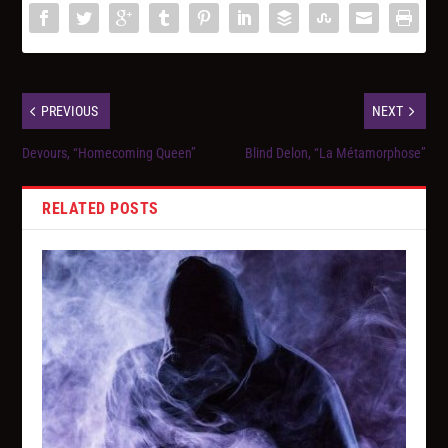
PREVIOUS
NEXT
Devours, “Homecoming Queen”
Blind Delon, “La Métamorphose”
RELATED POSTS