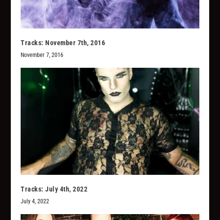
Tracks: November 7th, 2016
November 7, 2016
Tracks: July 4th, 2022
July 4, 2022