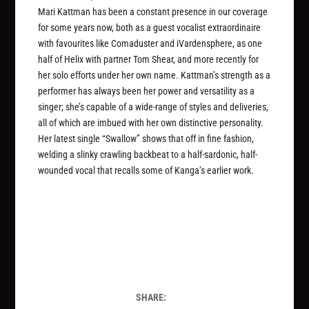
Mari Kattman has been a constant presence in our coverage
for some years now, both as a guest vocalist extraordinaire
with favourites like Comaduster and iVardensphere, as one
half of Helix with partner Tom Shear, and more recently for
her solo efforts under her own name. Kattman’s strength as a
performer has always been her power and versatility as a
singer; she’s capable of a wide-range of styles and deliveries,
all of which are imbued with her own distinctive personality.
Her latest single “Swallow” shows that off in fine fashion,
welding a slinky crawling backbeat to a half-sardonic, half-
wounded vocal that recalls some of Kanga’s earlier work.
SHARE: