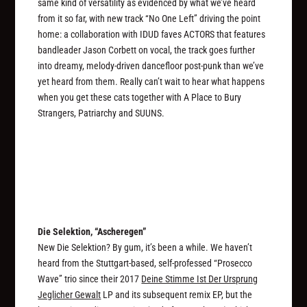
same kind of versatility as evidenced by what we’ve heard
from it so far, with new track “No One Left” driving the point
home: a collaboration with IDUD faves ACTORS that features
bandleader Jason Corbett on vocal, the track goes further
into dreamy, melody-driven dancefloor post-punk than we’ve
yet heard from them. Really can’t wait to hear what happens
when you get these cats together with A Place to Bury
Strangers, Patriarchy and SUUNS.
Die Selektion, “Ascheregen”
New Die Selektion? By gum, it’s been a while. We haven’t
heard from the Stuttgart-based, self-professed “Prosecco
Wave” trio since their 2017
Deine Stimme Ist Der Ursprung
Jeglicher Gewalt
LP and its subsequent remix EP, but the