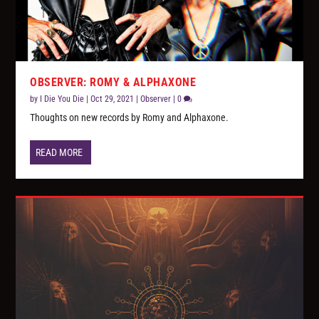
OBSERVER: ROMY & ALPHAXONE
by
I Die You Die
|
Oct 29, 2021
|
Observer
|
0
Thoughts on new records by Romy and Alphaxone.
READ MORE