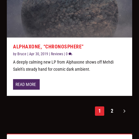
ALPHAXONE, “CHRONOSPHERE”
by
Bruce
|
Apr 30, 2019
|
Reviews
|
0
A deeply calming new LP from Alphaxone shows off Mehdi
Saleh’s steady hand for cosmic dark ambient.
READ MORE
1
2