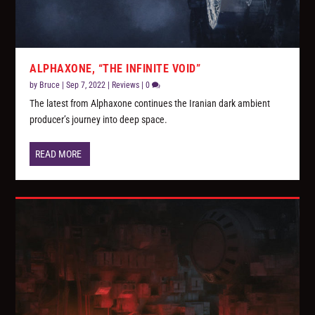
ALPHAXONE, “THE INFINITE VOID”
by
Bruce
|
Sep 7, 2022
|
Reviews
|
0
The latest from Alphaxone continues the Iranian dark ambient
producer’s journey into deep space.
READ MORE