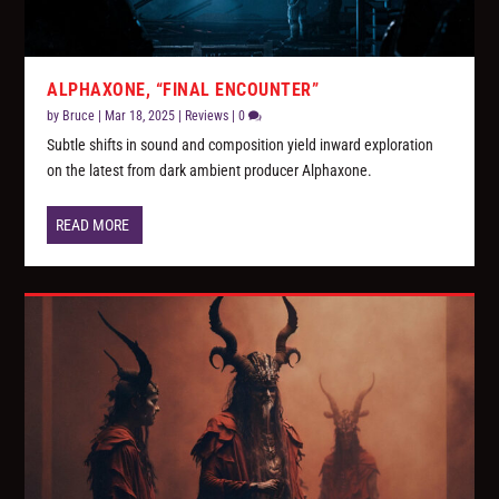
ALPHAXONE, “FINAL ENCOUNTER”
by
Bruce
|
Mar 18, 2025
|
Reviews
|
0
Subtle shifts in sound and composition yield inward exploration
on the latest from dark ambient producer Alphaxone.
READ MORE