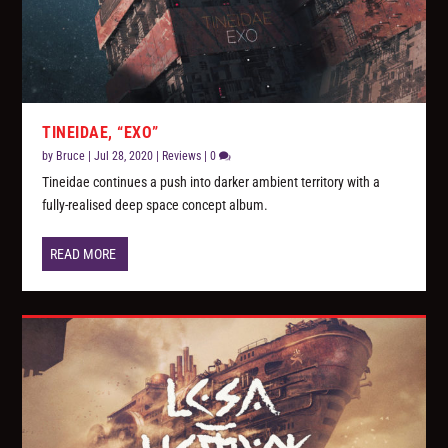
TINEIDAE, “EXO”
by
Bruce
|
Jul 28, 2020
|
Reviews
|
0
Tineidae continues a push into darker ambient territory with a
fully-realised deep space concept album.
READ MORE