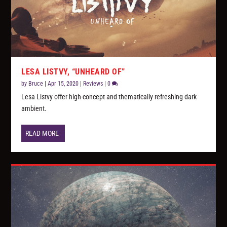
LESA LISTVY, “UNHEARD OF”
by
Bruce
|
Apr 15, 2020
|
Reviews
|
0
Lesa Listvy offer high-concept and thematically refreshing dark
ambient.
READ MORE