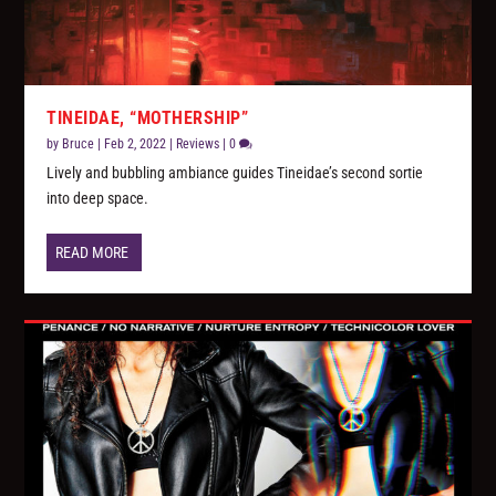
TINEIDAE, “MOTHERSHIP”
by
Bruce
|
Feb 2, 2022
|
Reviews
|
0
Lively and bubbling ambiance guides Tineidae’s second sortie
into deep space.
READ MORE