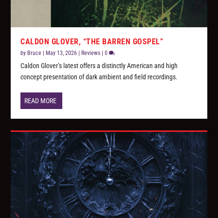
CALDON GLOVER, “THE BARREN GOSPEL”
by
Bruce
|
May 13, 2026
|
Reviews
|
0
Caldon Glover’s latest offers a distinctly American and high
concept presentation of dark ambient and field recordings.
READ MORE