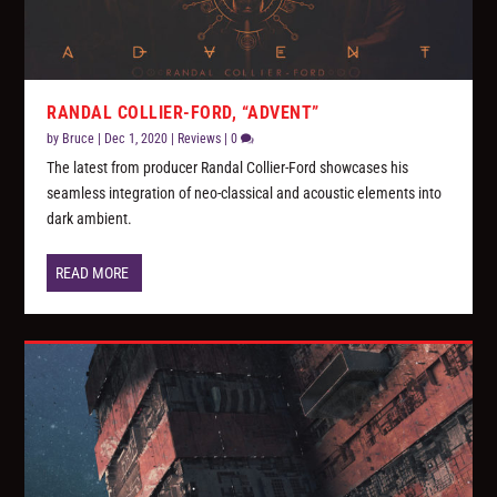
RANDAL COLLIER-FORD, “ADVENT”
by
Bruce
|
Dec 1, 2020
|
Reviews
|
0
The latest from producer Randal Collier-Ford showcases his
seamless integration of neo-classical and acoustic elements into
dark ambient.
READ MORE