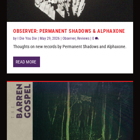
OBSERVER: PERMANENT SHADOWS & ALPHAXONE
by
I Die You Die
|
May 29, 2026
|
Observer
,
Reviews
|
0
Thoughts on new records by Permanent Shadows and Alphaxone.
READ MORE