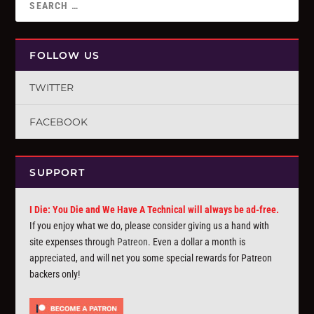
FOLLOW US
TWITTER
FACEBOOK
SUPPORT
I Die: You Die and We Have A Technical will always be ad-free.
If you enjoy what we do, please consider giving us a hand with
site expenses through
Patreon
. Even a dollar a month is
appreciated, and will net you some special rewards for Patreon
backers only!