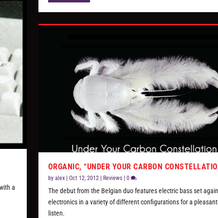
ORGANIC, “UNDER YOUR CARBON CONSTELLATIO
by
alex
|
Oct 12, 2012
|
Reviews
|
0
with a
The debut from the Belgian duo features electric bass set again
electronics in a variety of different configurations for a pleasant
listen.