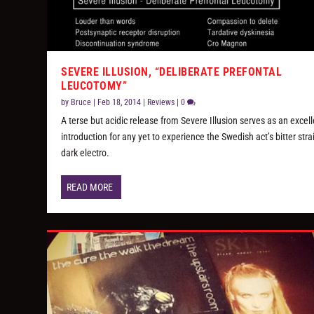
SEVERE ILLUSION, “DELIBERATE PREFONTAL
LEUCOTOMY”
by
Bruce
|
Feb 18, 2014
|
Reviews
|
0
A terse but acidic release from Severe Illusion serves as an excel
introduction for any yet to experience the Swedish act’s bitter stra
dark electro.
READ MORE