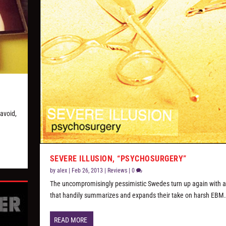
avoid,
SEVERE ILLUSION, “PSYCHOSURGERY”
by
alex
|
Feb 26, 2013
|
Reviews
|
0
The uncompromisingly pessimistic Swedes turn up again with 
that handily summarizes and expands their take on harsh EBM.
READ MORE