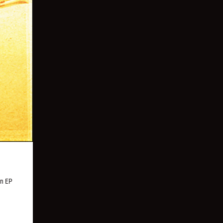
an EP