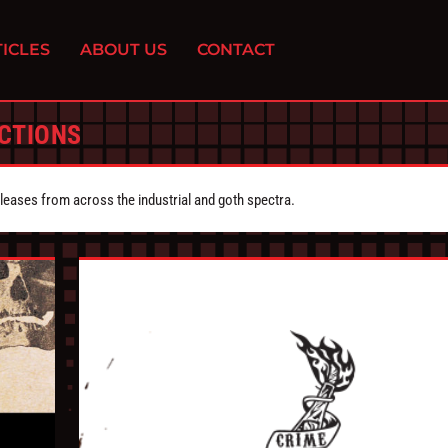
ICLES
ABOUT US
CONTACT
CTIONS
eleases from across the industrial and goth spectra.