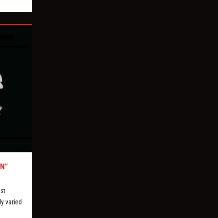
N”
st
ly varied