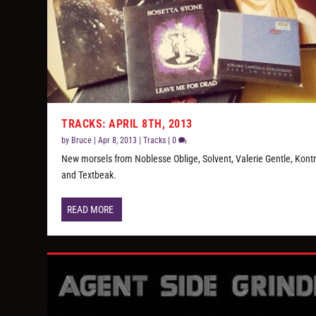
TRACKS: APRIL 8TH, 2013
by
Bruce
|
Apr 8, 2013
|
Tracks
|
0
New morsels from Noblesse Oblige, Solvent, Valerie Gentle, Kontr
and Textbeak.
READ MORE