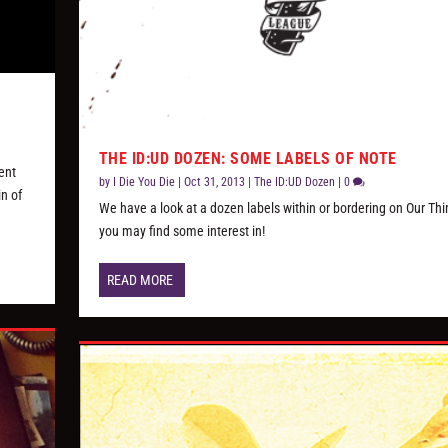
THE ID:UD DOZEN: SOME LABELS OF NOTE
lent
by
I Die You Die
|
Oct 31, 2013
|
The ID:UD Dozen
|
0
in of
We have a look at a dozen labels within or bordering on Our Thi
you may find some interest in!
READ MORE