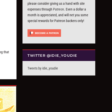
please consider giving us a hand with site
expenses through
Patreon
. Even a dollar a
month is appreciated, and will net you some
special rewards for Patreon backers only!
ng that
TWITTER @IDIE_YOUDIE
Tweets by idie_youdie