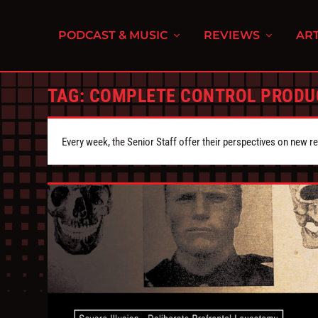
PODCAST & MUSIC
REVIEWS
ART
TAG:
COMPLETE CONTROL PRODU
Every week, the Senior Staff offer their perspectives on new r