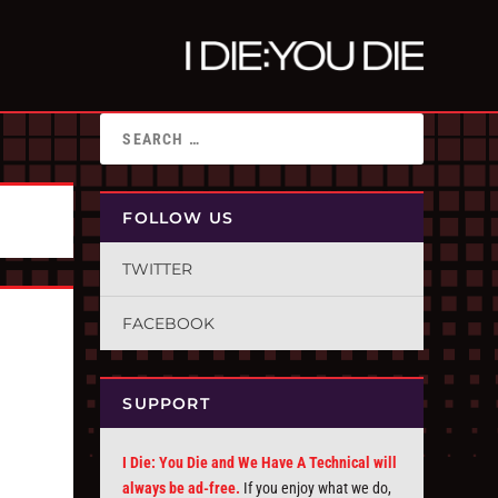
FOLLOW US
TWITTER
FACEBOOK
SUPPORT
I Die: You Die and We Have A Technical will
always be ad-free.
If you enjoy what we do,