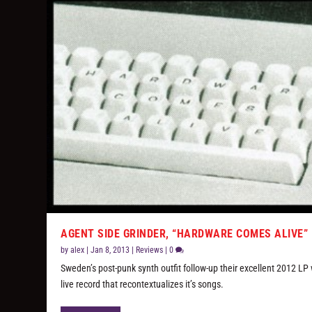
AGENT SIDE GRINDER, “HARDWARE COMES ALIVE”
by
alex
|
Jan 8, 2013
|
Reviews
|
0
Sweden’s post-punk synth outfit follow-up their excellent 2012 LP 
live record that recontextualizes it’s songs.