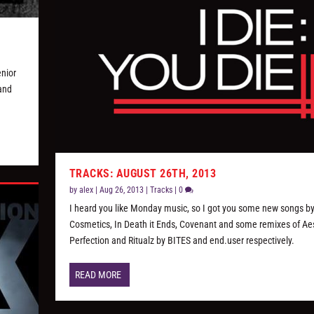
enior
 and
TRACKS: AUGUST 26TH, 2013
by
alex
|
Aug 26, 2013
|
Tracks
|
0
I heard you like Monday music, so I got you some new songs b
Cosmetics, In Death it Ends, Covenant and some remixes of Ae
Perfection and Ritualz by BITES and end.user respectively.
READ MORE