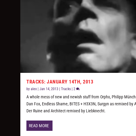
TRACKS: JANUARY 14TH, 2013
by
alex
|
Jan 14, 2013
|
Tracks
|
2
A whole mess of new and newish stuff from Orphx, Philipp Münch
Dan Fox, Endless Shame, BITES + H3X3N, Surgyn as remixed by A
Der Ruine and Architect remixed by Liebknecht.
READ MORE