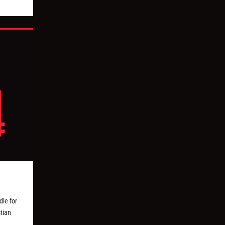
le for
tian