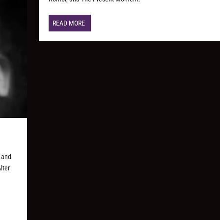
READ MORE
 and
lter