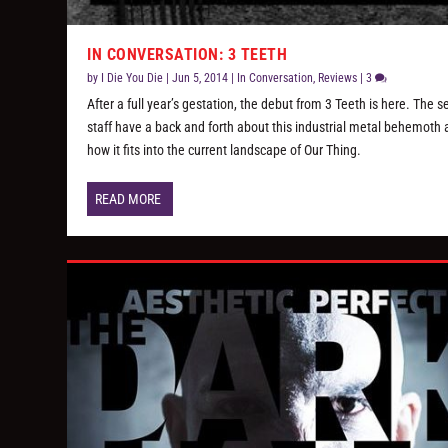
IN CONVERSATION: 3 TEETH
by
I Die You Die
|
Jun 5, 2014
|
In Conversation
,
Reviews
|
3
After a full year’s gestation, the debut from 3 Teeth is here. The s
staff have a back and forth about this industrial metal behemoth
how it fits into the current landscape of Our Thing.
READ MORE