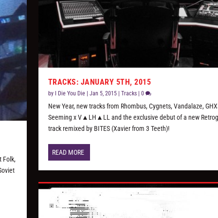
TRACKS: JANUARY 5TH, 2015
by
I Die You Die
|
Jan 5, 2015
|
Tracks
|
0
New Year, new tracks from Rhombus, Cygnets, Vandalaze, GHX
Seeming x V▲LH▲LL and the exclusive debut of a new Retr
track remixed by BITES (Xavier from 3 Teeth)!
READ MORE
 Folk,
Soviet