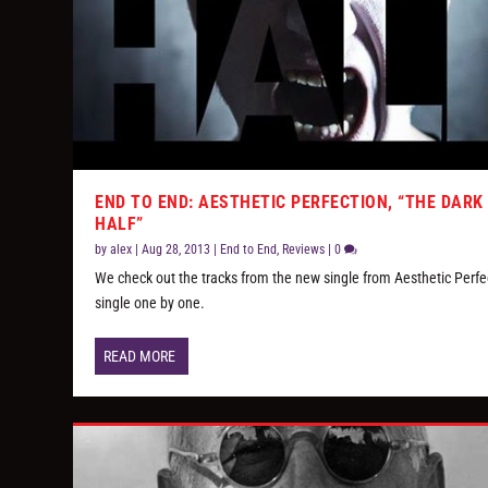
END TO END: AESTHETIC PERFECTION, “THE DARK
HALF”
by
alex
|
Aug 28, 2013
|
End to End
,
Reviews
|
0
We check out the tracks from the new single from Aesthetic Perfe
single one by one.
READ MORE