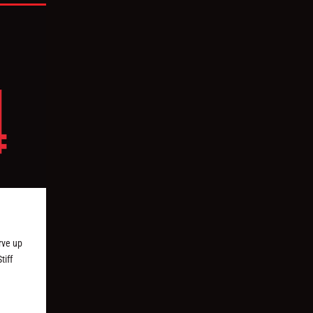
erve up
tiff