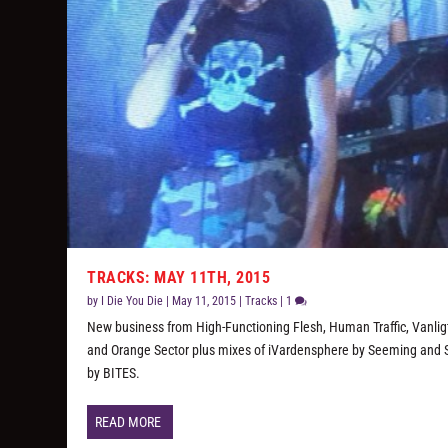
TRACKS: MAY 11TH, 2015
by
I Die You Die
|
May 11, 2015
|
Tracks
|
1
New business from High-Functioning Flesh, Human Traffic, Vanligt
and Orange Sector plus mixes of iVardensphere by Seeming and 
by BITES.
READ MORE