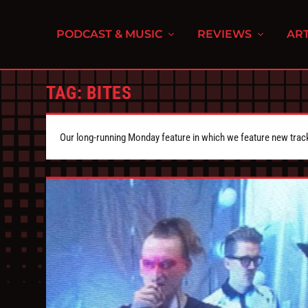
PODCAST & MUSIC
REVIEWS
ART
TAG:
BITES
Our long-running Monday feature in which we feature new tra