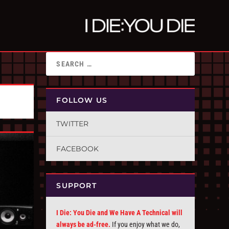
FOLLOW US
TWITTER
FACEBOOK
SUPPORT
I Die: You Die and We Have A Technical will
always be ad-free.
If you enjoy what we do,