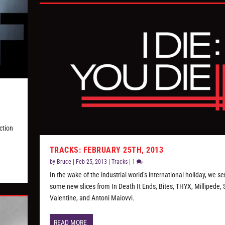
ction
TRACKS: FEBRUARY 25TH, 2013
by
Bruce
|
Feb 25, 2013
|
Tracks
|
1
In the wake of the industrial world’s international holiday, we s
some new slices from In Death It Ends, Bites, THYX, Millipede, S
Valentine, and Antoni Maiovvi.
READ MORE