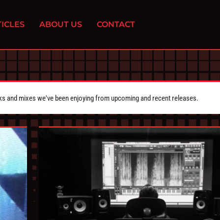
ICLES
ABOUT US
CONTACT
cks and mixes we've been enjoying from upcoming and recent releases.