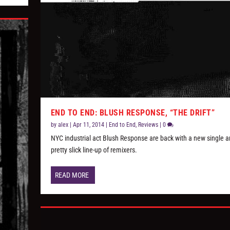
END TO END: BLUSH RESPONSE, “THE DRIFT”
by
alex
|
Apr 11, 2014
|
End to End
,
Reviews
|
0
NYC industrial act Blush Response are back with a new single a
pretty slick line-up of remixers.
READ MORE