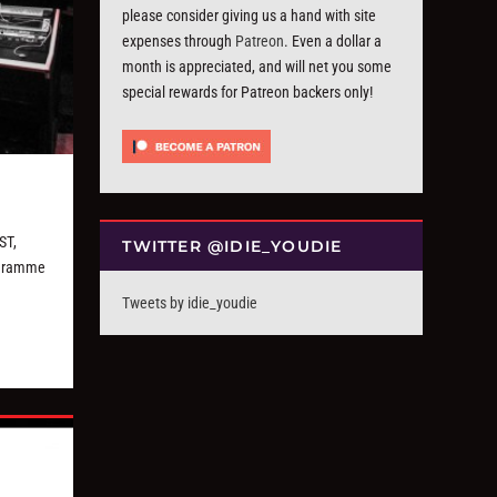
please consider giving us a hand with site
expenses through
Patreon
. Even a dollar a
month is appreciated, and will net you some
special rewards for Patreon backers only!
ST,
TWITTER @IDIE_YOUDIE
ogramme
Tweets by idie_youdie