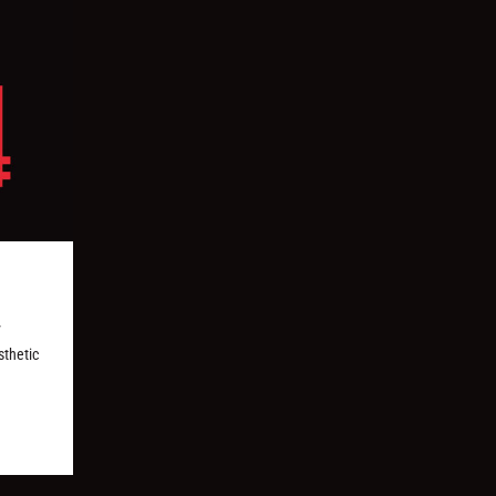
y
sthetic