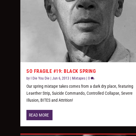
SO FRAGILE #19: BLACK SPRING
by
I Die You Die
|
Jun 6, 2013
|
Mixtapes
|
0
Our spring mixtape takes comes from a dark dry place, featuring
Leaether Strip, Suicide Commando, Controlled Collapse, Severe
Illusion, BITES and Attrition!
READ MORE