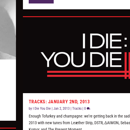
TRACKS: JANUARY 2ND, 2013
by
I Die You Die
|
Jan 2, 2013
|
Tracks
|
0
Enough Tofurkey and champagne: we’re getting back in the sadd
2013 with new tunes from Leæther Strip, DSTR, ∆AIMON, Sebas
Komor, and The Present Moment.