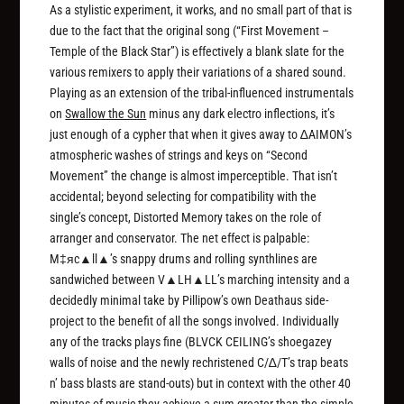
As a stylistic experiment, it works, and no small part of that is
due to the fact that the original song (“First Movement –
Temple of the Black Star”) is effectively a blank slate for the
various remixers to apply their variations of a shared sound.
Playing as an extension of the tribal-influenced instrumentals
on
Swallow the Sun
minus any dark electro inflections, it’s
just enough of a cypher that when it gives away to ∆AIMON’s
atmospheric washes of strings and keys on “Second
Movement” the change is almost imperceptible. That isn’t
accidental; beyond selecting for compatibility with the
single’s concept, Distorted Memory takes on the role of
arranger and conservator. The net effect is palpable:
M‡яc▲ll▲’s snappy drums and rolling synthlines are
sandwiched between V▲LH▲LL’s marching intensity and a
decidedly minimal take by Pillipow’s own Deathaus side-
project to the benefit of all the songs involved. Individually
any of the tracks plays fine (BLVCK CEILING’s shoegazey
walls of noise and the newly rechristened C/∆/T’s trap beats
n’ bass blasts are stand-outs) but in context with the other 40
minutes of music they achieve a sum greater than the simple