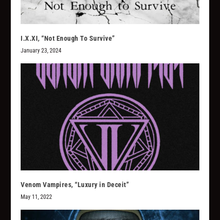
I.X.XI, “Not Enough To Survive”
January 23, 2024
Venom Vampires, “Luxury in Deceit”
May 11, 2022