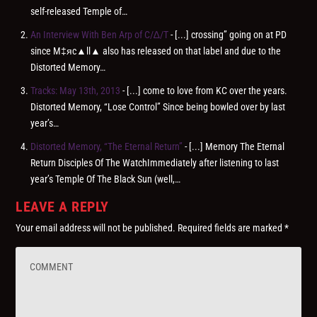
self-released Temple of…
An Interview With Ben Arp of C/∆/T
- [...] crossing” going on at PD
since M‡яc▲ll▲ also has released on that label and due to the
Distorted Memory…
Tracks: May 13th, 2013
- [...] come to love from KC over the years.
Distorted Memory, “Lose Control” Since being bowled over by last
year’s…
Distorted Memory, “The Eternal Return”
- [...] Memory The Eternal
Return Disciples Of The WatchImmediately after listening to last
year’s Temple Of The Black Sun (well,…
LEAVE A REPLY
Your email address will not be published.
Required fields are marked
*