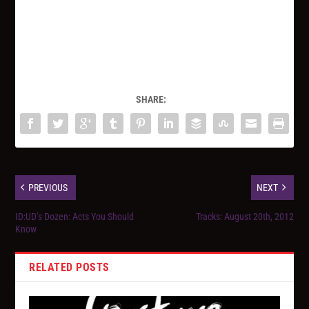
SHARE:
PREVIOUS
NEXT
ID:UD’s Dozen: Acts You Should
Tracks: August 20th, 2012
Know
RELATED POSTS