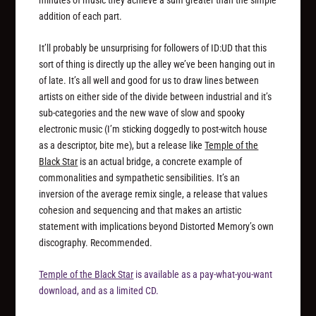
addition of each part.
It’ll probably be unsurprising for followers of ID:UD that this
sort of thing is directly up the alley we’ve been hanging out in
of late. It’s all well and good for us to draw lines between
artists on either side of the divide between industrial and it’s
sub-categories and the new wave of slow and spooky
electronic music (I’m sticking doggedly to post-witch house
as a descriptor, bite me), but a release like
Temple of the
Black Star
is an actual bridge, a concrete example of
commonalities and sympathetic sensibilities. It’s an
inversion of the average remix single, a release that values
cohesion and sequencing and that makes an artistic
statement with implications beyond Distorted Memory’s own
discography. Recommended.
Temple of the Black Star
is available as a pay-what-you-want
download, and as a limited CD.