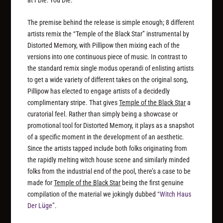
The premise behind the release is simple enough; 8 different
artists remix the “Temple of the Black Star” instrumental by
Distorted Memory, with Pillipow then mixing each of the
versions into one continuous piece of music. In contrast to
the standard remix single modus operandi of enlisting artists
to get a wide variety of different takes on the original song,
Pillipow has elected to engage artists of a decidedly
complimentary stripe. That gives
Temple of the Black Star
a
curatorial feel. Rather than simply being a showcase or
promotional tool for Distorted Memory, it plays as a snapshot
of a specific moment in the development of an aesthetic.
Since the artists tapped include both folks originating from
the rapidly melting witch house scene and similarly minded
folks from the industrial end of the pool, there’s a case to be
made for
Temple of the Black Star
being the first genuine
compilation of the material we jokingly dubbed
“Witch Haus
Der Lüge”
.