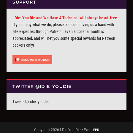
SUPPORT
I Die: You Die and We Have A Technical will always be ad-free.
If you enjoy what we do, please consider giving us a hand with
site expenses through
Patreon
. Even a dollar a month is
appreciated, and will net you some special rewards for Patreon
backers only!
TWITTER @IDIE_YOUDIE
Tweets by idie_youdie
Copyright 2026 I Die:You Die • Web:
FPD