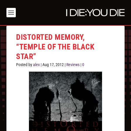
DISTORTED MEMORY,
“TEMPLE OF THE BLACK
STAR”
Posted by
alex
|
Aug 17, 2012
|
Reviews
|
0