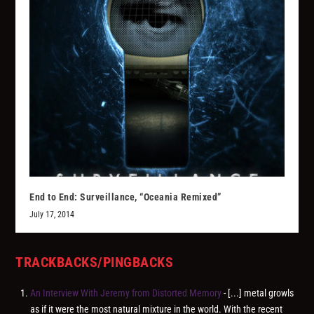
End to End: Surveillance, “Oceania Remixed”
July 17, 2014
TRACKBACKS/PINGBACKS
An Interview With Jeremy from Distorted Memory
- [...] metal growls
as if it were the most natural mixture in the world. With the recent