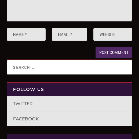
FOLLOW US
TWITTER
FACEBOOK