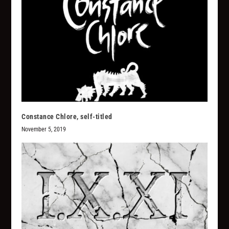
Constance Chlore, self-titled
November 5, 2019