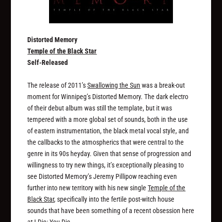
Distorted Memory
Temple of the Black Star
Self-Released
The release of 2011’s
Swallowing the Sun
was a break-out
moment for Winnipeg’s Distorted Memory. The dark electro
of their debut album was still the template, but it was
tempered with a more global set of sounds, both in the use
of eastern instrumentation, the black metal vocal style, and
the callbacks to the atmospherics that were central to the
genre in its 90s heyday. Given that sense of progression and
willingness to try new things, it’s exceptionally pleasing to
see Distorted Memory’s Jeremy Pillipow reaching even
further into new territory with his new single
Temple of the
Black Star
, specifically into the fertile post-witch house
sounds that have been something of a recent obsession here
at I Die: You Die.