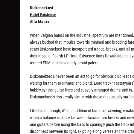
Diskonnekted
Hotel Existence
Alfa Matrix
When Belgian bands on the industrial spectrum are mentioned, 
always bucked that impulse towards minimal and brooding fare,
years Diskonnekted have incorporated trance, breaks, and all 
their mosaic. Fourth LP
Hotel Existence
finds Dewulf adding ev
termed EDM into his already broad palette.
Diskonnekted’s never been an act to go for obvious club leads or
waiting for them to simmer and blend. Lead track “Yesteryears
bubbly synths, guitar lines and suavely arranged drums sink in, i
Diskonnekted’s don’t really slot in with those that usually surfa
Like I said, though, it’s the addition of bursts of yawning, cr
when a balance is struck between classic drum breaks and newer
and guitars before using the bass to sparingly push the track int
disconnect between its light, skipping-along verses and the cra