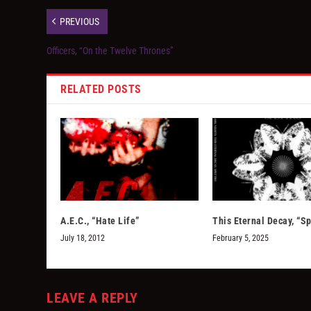
PREVIOUS
Officers, “On the Twelve Thrones”
RELATED POSTS
A.E.C., “Hate Life”
This Eternal Decay, “Sp
July 18, 2012
February 5, 2025
LEAVE A REPLY