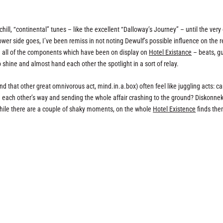
ill, “continental” tunes – like the excellent “Dalloway’s Journey” – until the very
lower side goes, I’ve been remiss in not noting Dewulf’s possible influence on the 
ch all of the components which have been on display on
Hotel Existance
– beats, gu
o shine and almost hand each other the spotlight in a sort of relay.
nd that other great omnivorous act, mind.in.a.box) often feel like juggling acts: c
in each other’s way and sending the whole affair crashing to the ground? Diskonne
 while there are a couple of shaky moments, on the whole
Hotel Existence
finds th
.