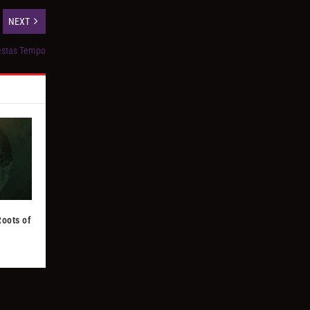
NEXT
Aestas Tempo
Roots of