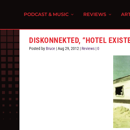
PODCAST & MUSIC
REVIEWS
ART
DISKONNEKTED, “HOTEL EXIST
Posted by
Bruce
|
Aug 29, 2012
|
Reviews
|
0