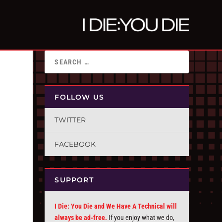
FOLLOW US
TWITTER
FACEBOOK
SUPPORT
I Die: You Die and We Have A Technical will
always be ad-free.
If you enjoy what we do,