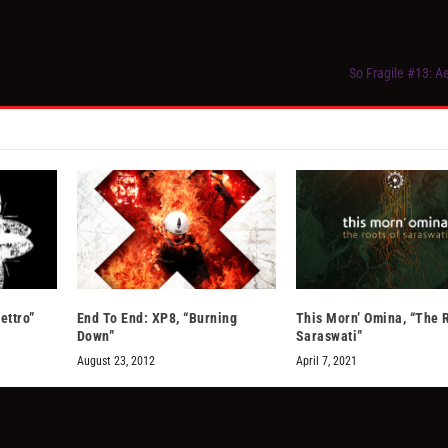
So Fragile #13: 
ettro”
End To End: XP8, “Burning
This Morn’ Omina, “The 
Down”
Saraswati”
August 23, 2012
April 7, 2021