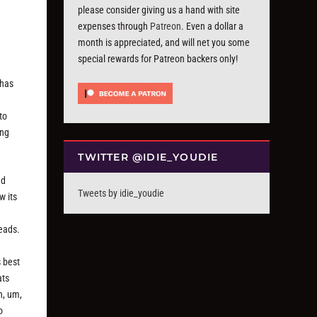
please consider giving us a hand with site
expenses through
Patreon
. Even a dollar a
month is appreciated, and will net you some
special rewards for Patreon backers only!
 has
e
to
ing
TWITTER @IDIE_YOUDIE
nd
Tweets by idie_youdie
w its
leads.
s best
ats
h, um,
o