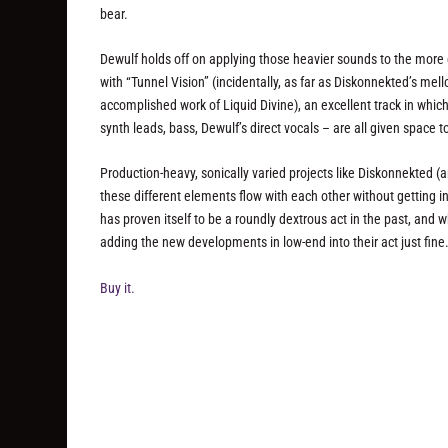
bear.
Dewulf holds off on applying those heavier sounds to the more ch
with “Tunnel Vision” (incidentally, as far as Diskonnekted’s mel
accomplished work of Liquid Divine), an excellent track in whi
synth leads, bass, Dewulf’s direct vocals – are all given space t
Production-heavy, sonically varied projects like Diskonnekted (a
these different elements flow with each other without getting 
has proven itself to be a roundly dextrous act in the past, and
adding the new developments in low-end into their act just fine
Buy it.