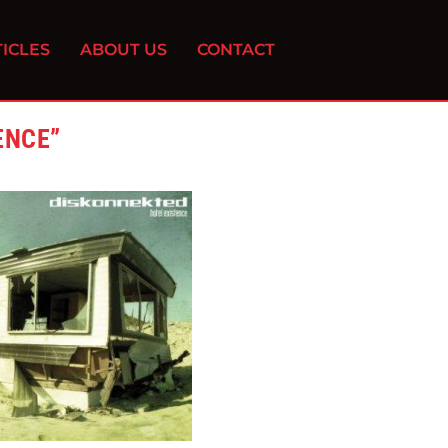
ICLES
ABOUT US
CONTACT
ENCE”