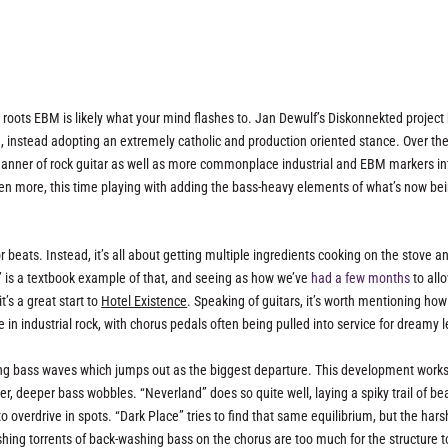
roots EBM is likely what your mind flashes to. Jan Dewulf’s Diskonnekted project
 instead adopting an extremely catholic and production oriented stance. Over th
manner of rock guitar as well as more commonplace industrial and EBM markers in
en more, this time playing with adding the bass-heavy elements of what’s now be
 beats. Instead, it’s all about getting multiple ingredients cooking on the stove a
” is a textbook example of that, and seeing as how we’ve
had a few months
to allo
t’s a great start to
Hotel Existence
. Speaking of guitars, it’s worth mentioning how
ce in industrial rock, with chorus pedals often being pulled into service for dreamy 
oaking bass waves which jumps out as the biggest departure. This development work
, deeper bass wobbles. “Neverland” does so quite well, laying a spiky trail of be
o overdrive in spots. “Dark Place” tries to find that same equilibrium, but the hars
shing torrents of back-washing bass on the chorus are too much for the structure t