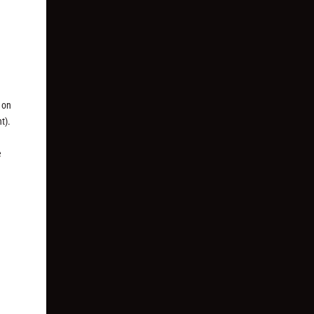
 on
t).
e