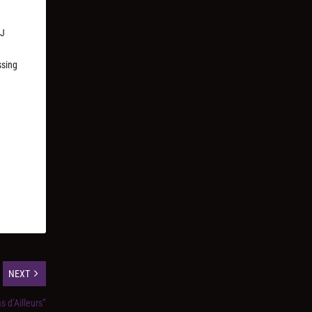
DJ
ssing
NEXT
as d’Ailleurs”