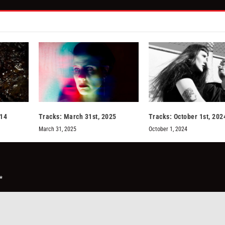
014
Tracks: March 31st, 2025
Tracks: October 1st, 202
March 31, 2025
October 1, 2024
*