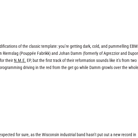
difications of the classic template: you’re getting dark, cold, and pummelling EBM
tian Riemslag (Pouppée Fabrikk) and Johan Damm (formerly of Agrezzior and Dupon
for their
N.M.E.
EP, but the first track of their reformation sounds like it’s from two
programming driving in the red from the get go while Damm growls over the whol
expected for sure, as the Wisconsin industrial band hasn’t put out a new record in