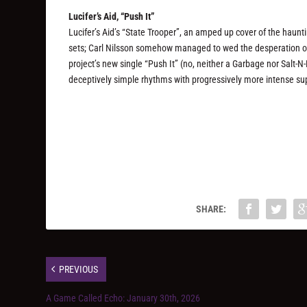
Lucifer’s Aid, “Push It”
Lucifer’s Aid’s “State Trooper”, an amped up cover of the haunt
sets; Carl Nilsson somehow managed to wed the desperation of 
project’s new single “Push It” (no, neither a Garbage nor Salt-N
deceptively simple rhythms with progressively more intense sup
SHARE:
PREVIOUS
A Game Called Echo: January 30th, 2026