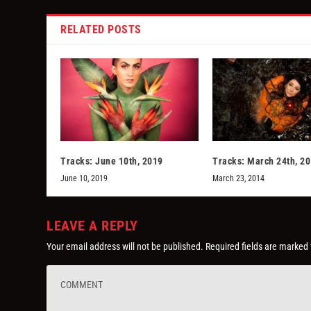
RELATED POSTS
Tracks: June 10th, 2019
Tracks: March 24th, 2
June 10, 2019
March 23, 2014
LEAVE A REPLY
Your email address will not be published.
Required fields are marked