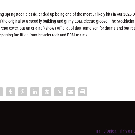
ing Springsteen classic, ended up being one of the most unlikely hits in our 2025 
the original to a steadily building and grimy EBM/electro groove. The Stockholm
-Pepa cover, but an original) shows off a lot of that same yen for drama and buttre
porting fire lifted from broader rock and EDM realms.
Trait D’Union, “Il n’y a P