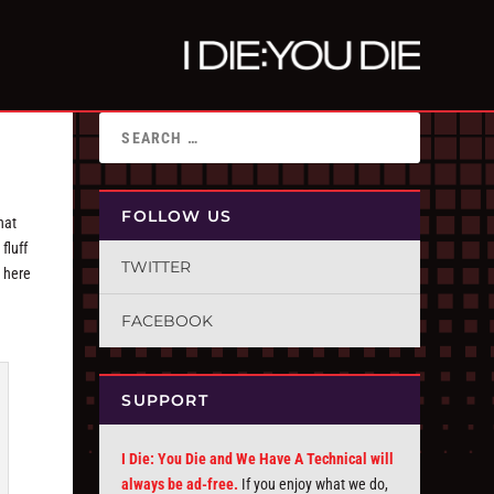
FOLLOW US
hat
fluff
TWITTER
 here
FACEBOOK
SUPPORT
I Die: You Die and We Have A Technical will
always be ad-free.
If you enjoy what we do,