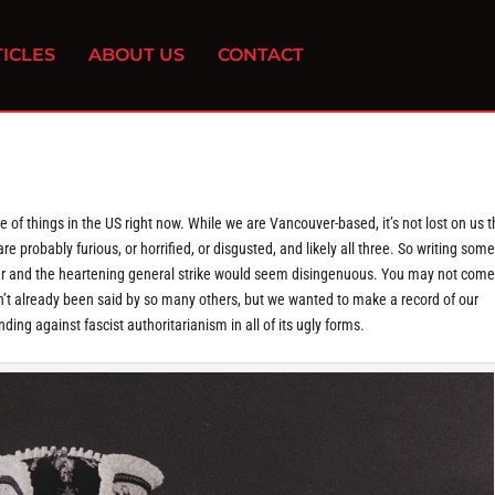
ICLES
ABOUT US
CONTACT
te of things in the US right now. While we are Vancouver-based, it’s not lost on us t
re probably furious, or horrified, or disgusted, and likely all three. So writing some 
der and the heartening general strike would seem disingenuous. You may not come
sn’t already been said by so many others, but we wanted to make a record of our
nding against fascist authoritarianism in all of its ugly forms.