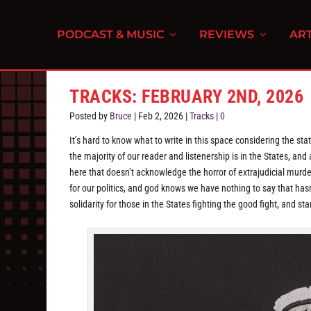
PODCAST & MUSIC
REVIEWS
ART
TRACKS: FEBRUARY 2ND, 2026
Posted by
Bruce
|
Feb 2, 2026
|
Tracks
|
0
It’s hard to know what to write in this space considering the sta
the majority of our reader and listenership is in the States, and a
here that doesn’t acknowledge the horror of extrajudicial mur
for our politics, and god knows we have nothing to say that ha
solidarity for those in the States fighting the good fight, and sta