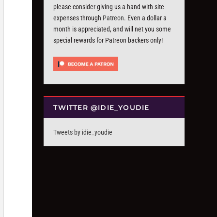
please consider giving us a hand with site
expenses through
Patreon
. Even a dollar a
month is appreciated, and will net you some
special rewards for Patreon backers only!
TWITTER @IDIE_YOUDIE
Tweets by idie_youdie