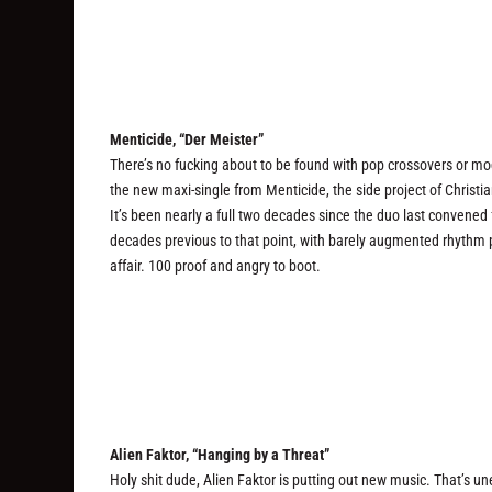
Menticide, “Der Meister”
There’s no fucking about to be found with pop crossovers or mo
the new maxi-single from Menticide, the side project of Chris
It’s been nearly a full two decades since the duo last convened 
decades previous to that point, with barely augmented rhythm 
affair. 100 proof and angry to boot.
Alien Faktor, “Hanging by a Threat”
Holy shit dude, Alien Faktor is putting out new music. That’s un