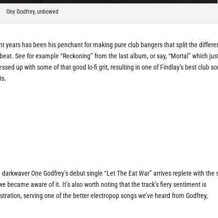
Ony Godfrey, unbowed
t years has been his penchant for making pure club bangers that split the differ
beat. See for example “Reckoning” from the last album, or say, “Mortal” which jus
sed up with some of that good lo-fi grit, resulting in one of Findlay’s best club so
0s.
darkwaver One Godfrey’s debut single “Let The Eat War” arrives replete with the
e became aware of it. It’s also worth noting that the track’s fiery sentiment is
tration, serving one of the better electropop songs we’ve heard from Godfrey,