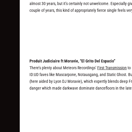
almost 30 years, but it’s certainly not unwelcome. Especially gi
couple of years, this kind of appropriately fierce single feels v
Produit Judiciaire ft Moravie, “El Grito Del Espacio”
There’s plenty about Meteors Recordings’
First Transmission
to 
ID:UD faves like Mascarpone, Notausgang, and Static Ghost. But
(here aided by Lyon DJ Moravie), which expertly blends deep Fr
danger which made darkwave dominate dancefloors in the late