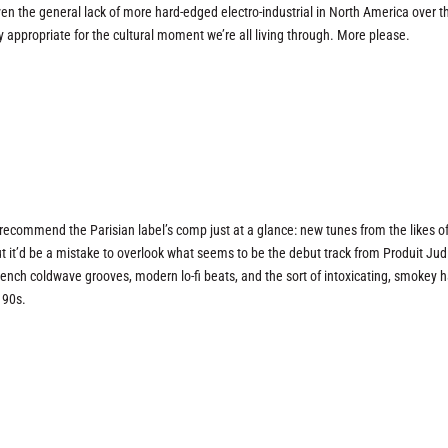
ven the general lack of more hard-edged electro-industrial in North America over th
ery appropriate for the cultural moment we’re all living through. More please.
recommend the Parisian label’s comp just at a glance: new tunes from the likes o
 it’d be a mistake to overlook what seems to be the debut track from Produit Jud
ench coldwave grooves, modern lo-fi beats, and the sort of intoxicating, smokey h
 90s.