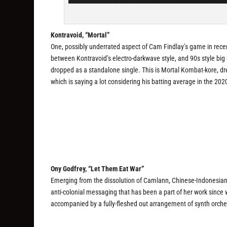
Kontravoid, “Mortal”
One, possibly underrated aspect of Cam Findlay’s game in recen
between Kontravoid’s electro-darkwave style, and 90s style big 
dropped as a standalone single. This is Mortal Kombat-kore, dres
which is saying a lot considering his batting average in the 202
Ony Godfrey, “Let Them Eat War”
Emerging from the dissolution of Camlann, Chinese-Indonesian 
anti-colonial messaging that has been a part of her work since w
accompanied by a fully-fleshed out arrangement of synth orches