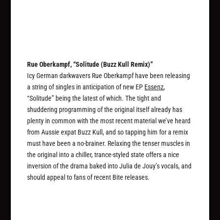
Rue Oberkampf, “Solitude (Buzz Kull Remix)”
Icy German darkwavers Rue Oberkampf have been releasing
a string of singles in anticipation of new EP
Essenz
,
“Solitude” being the latest of which. The tight and
shuddering programming of the original itself already has
plenty in common with the most recent material we’ve heard
from Aussie expat Buzz Kull, and so tapping him for a remix
must have been a no-brainer. Relaxing the tenser muscles in
the original into a chiller, trance-styled state offers a nice
inversion of the drama baked into Julia de Jouy’s vocals, and
should appeal to fans of recent Bite releases.