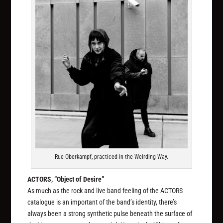
Rue Oberkampf, practiced in the Weirding Way.
ACTORS, “Object of Desire”
As much as the rock and live band feeling of the ACTORS
catalogue is an important of the band’s identity, there’s
always been a strong synthetic pulse beneath the surface of