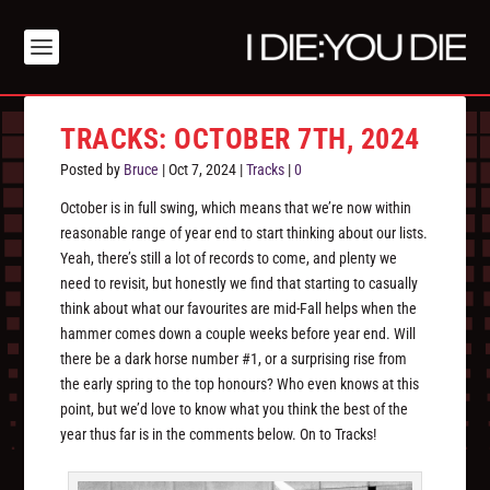
TRACKS: OCTOBER 7TH, 2024
Posted by
Bruce
|
Oct 7, 2024
|
Tracks
|
0
October is in full swing, which means that we’re now within
reasonable range of year end to start thinking about our lists.
Yeah, there’s still a lot of records to come, and plenty we
need to revisit, but honestly we find that starting to casually
think about what our favourites are mid-Fall helps when the
hammer comes down a couple weeks before year end. Will
there be a dark horse number #1, or a surprising rise from
the early spring to the top honours? Who even knows at this
point, but we’d love to know what you think the best of the
year thus far is in the comments below. On to Tracks!