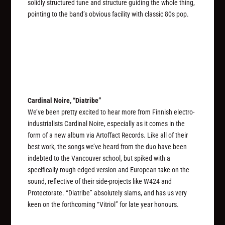
solidly structured tune and structure guiding the whole thing,
pointing to the band’s obvious facility with classic 80s pop.
Cardinal Noire, “Diatribe”
We’ve been pretty excited to hear more from Finnish electro-
industrialists Cardinal Noire, especially as it comes in the
form of a new album via Artoffact Records. Like all of their
best work, the songs we’ve heard from the duo have been
indebted to the Vancouver school, but spiked with a
specifically rough edged version and European take on the
sound, reflective of their side-projects like W424 and
Protectorate. “Diatribe” absolutely slams, and has us very
keen on the forthcoming “Vitriol” for late year honours.