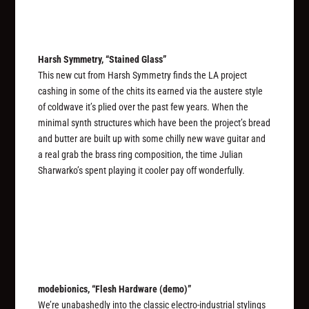
Harsh Symmetry, “Stained Glass”
This new cut from Harsh Symmetry finds the LA project
cashing in some of the chits its earned via the austere style
of coldwave it’s plied over the past few years. When the
minimal synth structures which have been the project’s bread
and butter are built up with some chilly new wave guitar and
a real grab the brass ring composition, the time Julian
Sharwarko’s spent playing it cooler pay off wonderfully.
modebionics, “Flesh Hardware (demo)”
We’re unabashedly into the classic electro-industrial stylings