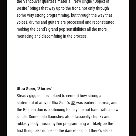
the Vancouver quartet’s material. New single “Object of
Desire” brings that way up to the front, not only through
some very strong programming, but through the way that
voices, drums and guitars are processed and reconstituted,
making the band’s grand pop sensibilities all the more
menacing and discomfiting in the process.
Ultra Sunn, “Stories”
Steady gigging has helped to cement how strong a
statement of arrival Ultra Sunn’s
US
was earlier this year, and
the Belgian duo is continuing to play the hot hand with a new
single. Some italo flourishes atop classically chunky and
rubbery body music rhythm programming will likely be the
first thing folks notice on the dancefloor, but there’s also a