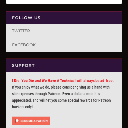
FOLLOW US
TWITTER
FACEBOOK
SUPPORT
I Die: You Die and We Have A Technical will always be ad-free.
If you enjoy what we do, please consider giving us a hand with
site expenses through
Patreon
. Even a dollar a month is
appreciated, and will net you some special rewards for Patreon
backers only!