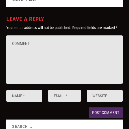
LEAVE A REPLY
Your email address will not be published.
Required fields are marked
*