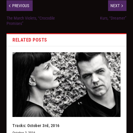
PREVIOUS
NEXT
The March Violets, “Crocodile
Kurs, “Dreamer”
Promises”
RELATED POSTS
Tracks: October 3rd, 2016