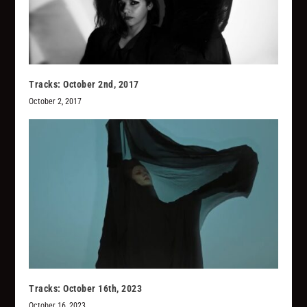
Tracks: October 2nd, 2017
October 2, 2017
Tracks: October 16th, 2023
October 16, 2023