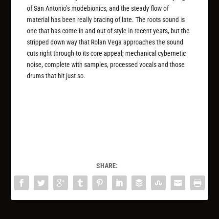
of San Antonio’s modebionics, and the steady flow of
material has been really bracing of late. The roots sound is
one that has come in and out of style in recent years, but the
stripped down way that Rolan Vega approaches the sound
cuts right through to its core appeal; mechanical cybernetic
noise, complete with samples, processed vocals and those
drums that hit just so.
SHARE: