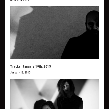
October 3, 2016
Tracks: January 19th, 2015
January 19, 2015