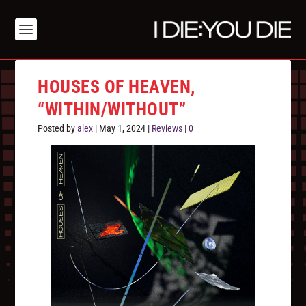
HOUSES OF HEAVEN,
“WITHIN/WITHOUT”
Posted by
alex
|
May 1, 2024
|
Reviews
|
0