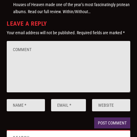
Houses of Heaven made one of the year’s most fascinatingly protean
albums. Read our full review. Within/Without…
LEAVE A REPLY
Your email address will not be published.
Required fields are marked
*