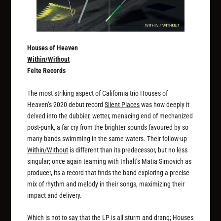
Houses of Heaven
Within/Without
Felte Records
The most striking aspect of California trio Houses of
Heaven’s 2020 debut record
Silent Places
was how deeply it
delved into the dubbier, wetter, menacing end of mechanized
post-punk, a far cry from the brighter sounds favoured by so
many bands swimming in the same waters. Their follow-up
Within/Without
is different than its predecessor, but no less
singular; once again teaming with Inhalt’s Matia Simovich as
producer, its a record that finds the band exploring a precise
mix of rhythm and melody in their songs, maximizing their
impact and delivery.
Which is not to say that the LP is all sturm and drang; Houses