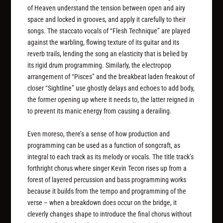
of Heaven understand the tension between open and airy
space and locked in grooves, and apply it carefully to their
songs. The staccato vocals of “Flesh Technique” are played
against the warbling, flowing texture of its guitar and its
reverb trails, lending the song an elasticity that is belied by
its rigid drum programming. Similarly, the electropop
arrangement of “Pisces” and the breakbeat laden freakout of
closer “Sightline” use ghostly delays and echoes to add body,
the former opening up where it needs to, the latter reigned in
to prevent its manic energy from causing a derailing.
Even moreso, there’s a sense of how production and
programming can be used as a function of songcraft, as
integral to each track as its melody or vocals. The title track’s
forthright chorus where singer Kevin Tecon rises up from a
forest of layered percussion and bass programming works
because it builds from the tempo and programming of the
verse – when a breakdown does occur on the bridge, it
cleverly changes shape to introduce the final chorus without