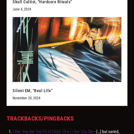
Skull Cultist, “Hardcore Rituals”
June 4, 2024
Silent EM, “Real Life”
November 20, 2024
TRACKBACKS/PINGBACKS
I Die: You Die Top 25 of 2024: 15-6 | I Die: You Die
- […] but varied,