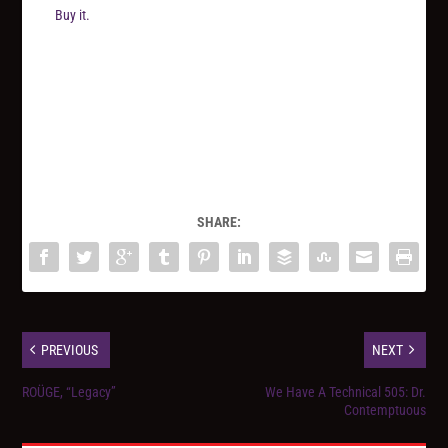
Buy it.
SHARE:
PREVIOUS
NEXT
ROÜGE, “Legacy”
We Have A Technical 505: Dr.
Contemptuous