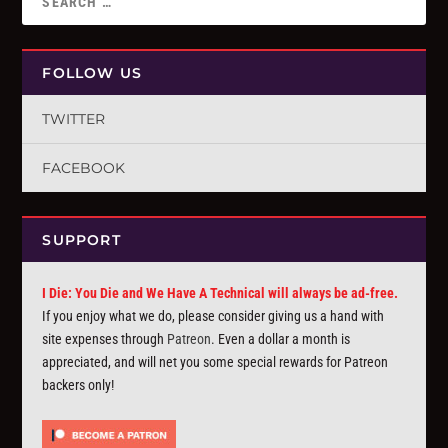
FOLLOW US
TWITTER
FACEBOOK
SUPPORT
I Die: You Die and We Have A Technical will always be ad-free.
If you enjoy what we do, please consider giving us a hand with
site expenses through
Patreon
. Even a dollar a month is
appreciated, and will net you some special rewards for Patreon
backers only!