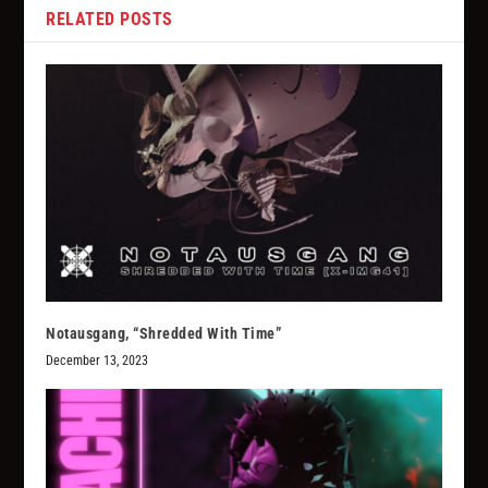
RELATED POSTS
Notausgang, “Shredded With Time”
December 13, 2023