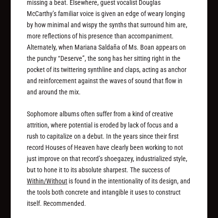
missing a beat. Elsewhere, guest vocalist Douglas
McCarthy’s familiar voice is given an edge of weary longing
by how minimal and wispy the synths that surround him are,
more reflections of his presence than accompaniment.
Alternately, when Mariana Saldan​̃​a of Ms. Boan appears on
the punchy “Deserve”, the song has her sitting right in the
pocket of its twittering synthline and claps, acting as anchor
and reinforcement against the waves of sound that flow in
and around the mix.
Sophomore albums often suffer from a kind of creative
attrition, where potential is eroded by lack of focus and a
rush to capitalize on a debut. In the years since their first
record Houses of Heaven have clearly been working to not
just improve on that record’s shoegazey, industrialized style,
but to hone it to its absolute sharpest. The success of
Within/Without
is found in the intentionality of its design, and
the tools both concrete and intangible it uses to construct
itself. Recommended.