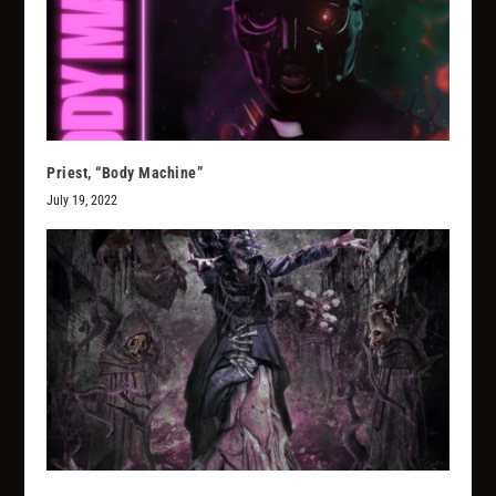
Priest, “Body Machine”
July 19, 2022