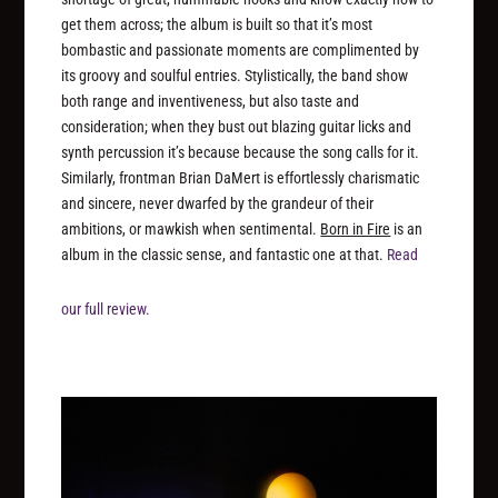
get them across; the album is built so that it’s most
bombastic and passionate moments are complimented by
its groovy and soulful entries. Stylistically, the band show
both range and inventiveness, but also taste and
consideration; when they bust out blazing guitar licks and
synth percussion it’s because because the song calls for it.
Similarly, frontman Brian DaMert is effortlessly charismatic
and sincere, never dwarfed by the grandeur of their
ambitions, or mawkish when sentimental.
Born in Fire
is an
album in the classic sense, and fantastic one at that.
Read
our full review.