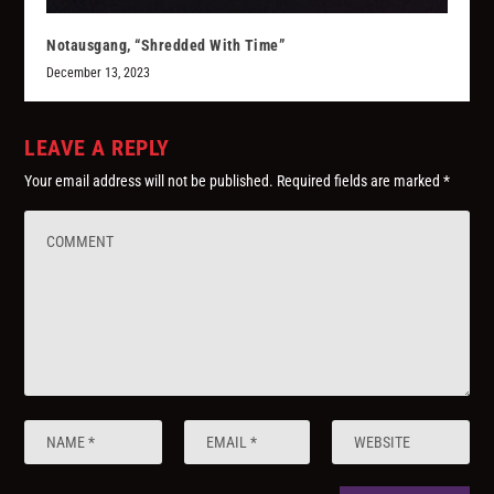
Notausgang, “Shredded With Time”
December 13, 2023
LEAVE A REPLY
Your email address will not be published.
Required fields are marked
*