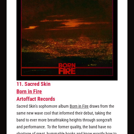
11. Sacred Skin
Born in Fire
Artoffact Records
Sacred Skin’s sophomore album
Born in Fire
draws from the
same new wave cool that informed their debut, taking the
band to ever more breathtaking heights through songcraft
and performance. To the former quality, the band have no
shortage of great, hummable hooks and know exactly how to