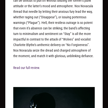
can be difficult to pull off without diluting the former’s punk
attitude or the latter’s mood and atmosphere. Nox Novacula
thread that needle by letting their anxious fury lead the way,
whether raging out (“Disappear”), or issuing portentous
warnings (“Plague”). Hell, their restless outrage is so potent
that even it’s absence can be striking; the band’s affecting
turn to minimalism and sentiment on “Stay” is all the more
impactful in contrast to the attack of “Wolves” and vocalist
Charlotte Blythe’s anthemic delivery on “No Forgiveness”.
Nox Novacula seize the dread and charged atmosphere of
the moment, and match it with glorious, unblinking defiance.
Read our full review.