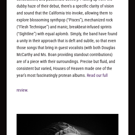
dubby haze of their debut, there’s a specific clarity of vision
and sound that the California trio invoke, allowing them to
explore blossoming synthpop (“Pisces”), mechanized rock
(“Flesh Technique”) and manic, breakbeat-infused sprints
(“Sightline”) with equal aplomb. Simply, the band have found
a unity in their approach that is deft and subtle, so that even
those songs that bring in guest vocalists (with both Douglas
McCarthy and Ms. Boan providing standout contributions)
are of a piece with their surroundings. Precise but fluid, and
consistent but varied, Houses of Heaven made one of the
year’s most fascinatingly protean albums.
Read our full
review.