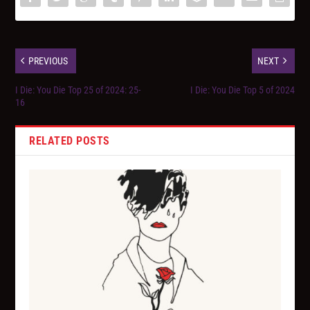
PREVIOUS
NEXT
I Die: You Die Top 25 of 2024: 25-
I Die: You Die Top 5 of 2024
16
RELATED POSTS