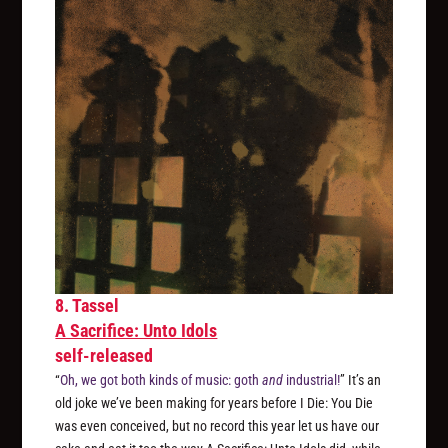
8. Tassel
A Sacrifice: Unto Idols
self-released
“
Oh, we got both kinds of music: goth
and
industrial!
” It’s an
old joke we’ve been making for years before I Die: You Die
was even conceived, but no record this year let us have our