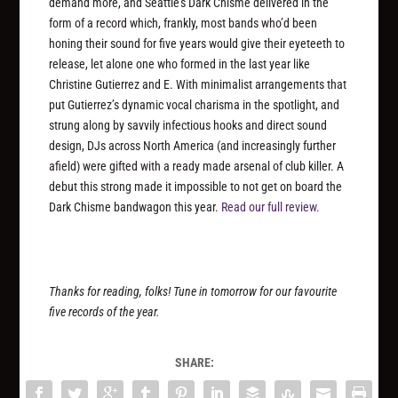
demand more, and Seattle’s Dark Chisme delivered in the
form of a record which, frankly, most bands who’d been
honing their sound for five years would give their eyeteeth to
release, let alone one who formed in the last year like
Christine Gutierrez and E. With minimalist arrangements that
put Gutierrez’s dynamic vocal charisma in the spotlight, and
strung along by savvily infectious hooks and direct sound
design, DJs across North America (and increasingly further
afield) were gifted with a ready made arsenal of club killer. A
debut this strong made it impossible to not get on board the
Dark Chisme bandwagon this year.
Read our full review.
Thanks for reading, folks! Tune in tomorrow for our favourite
five records of the year.
SHARE: