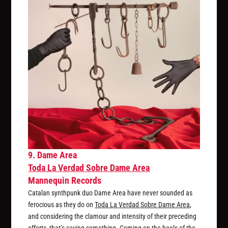
9. Dame Area
Toda La Verdad Sobre Dame Area
Mannequin Records
Catalan synthpunk duo Dame Area have never sounded as
ferocious as they do on
Toda La Verdad Sobre Dame Area
,
and considering the clamour and intensity of their preceding