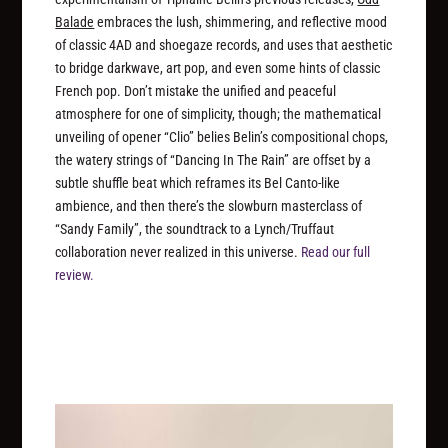
Balade
embraces the lush, shimmering, and reflective mood
of classic 4AD and shoegaze records, and uses that aesthetic
to bridge darkwave, art pop, and even some hints of classic
French pop. Don’t mistake the unified and peaceful
atmosphere for one of simplicity, though; the mathematical
unveiling of opener “Clio” belies Belin’s compositional chops,
the watery strings of “Dancing In The Rain” are offset by a
subtle shuffle beat which reframes its Bel Canto-like
ambience, and then there’s the slowburn masterclass of
“Sandy Family”, the soundtrack to a Lynch/Truffaut
collaboration never realized in this universe.
Read our full
review.