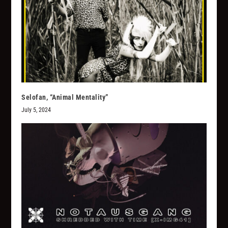
Selofan, “Animal Mentality”
July 5, 2024