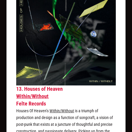
13. Houses of Heaven
Within/Without
Felte Records
Houses Of Heaven’s
Within/Without
is a triumph of
production and design as a function of songcraft, a vision of
post-punk that exists at a juncture of thoughtful and precise
construction, and passionate delivery. Picking up from the