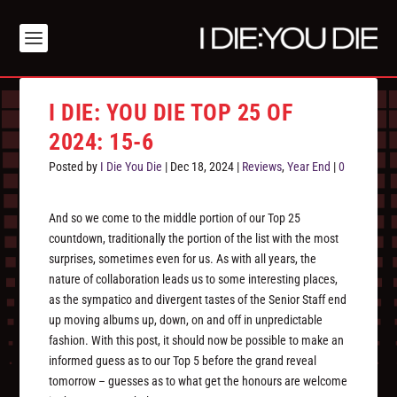
I DIE: YOU DIE TOP 25 OF
2024: 15-6
Posted by
I Die You Die
|
Dec 18, 2024
|
Reviews
,
Year End
|
0
And so we come to the middle portion of our Top 25
countdown, traditionally the portion of the list with the most
surprises, sometimes even for us. As with all years, the
nature of collaboration leads us to some interesting places,
as the sympatico and divergent tastes of the Senior Staff end
up moving albums up, down, on and off in unpredictable
fashion. With this post, it should now be possible to make an
informed guess as to our Top 5 before the grand reveal
tomorrow – guesses as to what get the honours are welcome