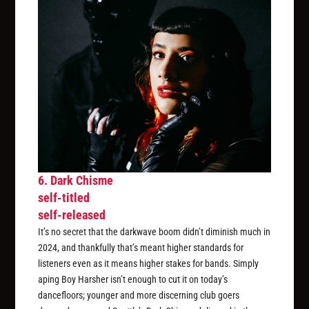
6. Dark Chisme
self-titled
self-released
It’s no secret that the darkwave boom didn’t diminish much in
2024, and thankfully that’s meant higher standards for
listeners even as it means higher stakes for bands. Simply
aping Boy Harsher isn’t enough to cut it on today’s
dancefloors; younger and more discerning club goers