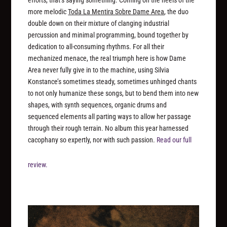
efforts, that’s saying something. Coming on the heels of the
more melodic
Toda La Mentira Sobre Dame Area
, the duo
double down on their mixture of clanging industrial
percussion and minimal programming, bound together by
dedication to all-consuming rhythms. For all their
mechanized menace, the real triumph here is how Dame
Area never fully give in to the machine, using Silvia
Konstance’s sometimes steady, sometimes unhinged chants
to not only humanize these songs, but to bend them into new
shapes, with synth sequences, organic drums and
sequenced elements all parting ways to allow her passage
through their rough terrain. No album this year harnessed
cacophany so expertly, nor with such passion.
Read our full
review.