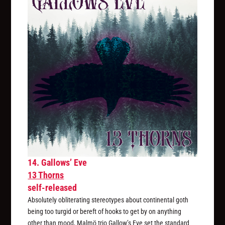
14. Gallows’ Eve
13 Thorns
self-released
Absolutely obliterating stereotypes about continental goth
being too turgid or bereft of hooks to get by on anything
other than mood, Malmö trio Gallow’s Eve set the standard