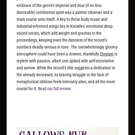
embrace of the genre’s imperial and dour (if no less
danceable) continental spirit was a palette cleanser and a
main course unto itself. A key to these body music and
industrial-informed songs lies in Knowles’ emotional deep-
voiced vocals, which add weight and gravitas to the
proceedings, keeping even the danciest of the record’s
numbers deadly serious in tone. The overwhelmingly gloomy
atmosphere could have been a downer, thankfully
Elogium
is
replete with passion, albeit one spiked with self-excoriation
and sorrow. While the record’s title suggests a dedication to
the already deceased, its bracing struggle in the face of
metaphorical oblivion feels intensely alive, and all the more
crucial for it.
Read our full review.