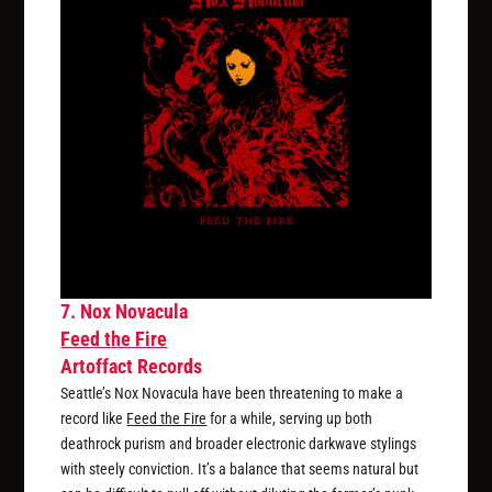
7. Nox Novacula
Feed the Fire
Artoffact Records
Seattle’s Nox Novacula have been threatening to make a
record like
Feed the Fire
for a while, serving up both
deathrock purism and broader electronic darkwave stylings
with steely conviction. It’s a balance that seems natural but