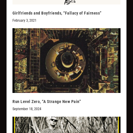
Girlfriends and Boyfriends, “Fallacy of Fairness”
February 3, 2021
Run Level Zero, “A Strange New Pain”
September 18, 2024