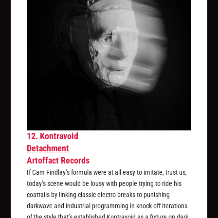
12. Kontravoid
Detachment
Artoffact Records
If Cam Findlay’s formula were at all easy to imitate, trust us,
today’s scene would be lousy with people trying to ride his
coattails by linking classic electro breaks to punishing
darkwave and industrial programming in knock-off iterations
of the style that’s established Kontravoid as a fixture on dark