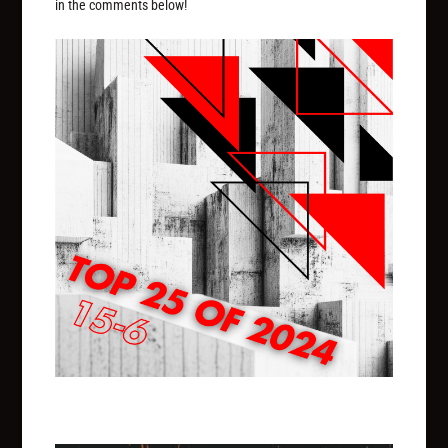
in the comments below!