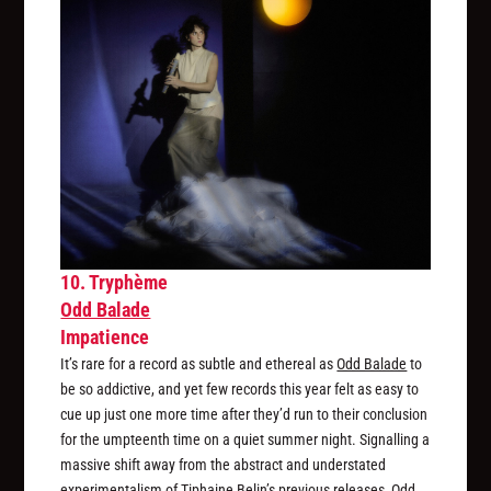
10. Tryphème
Odd Balade
Impatience
It’s rare for a record as subtle and ethereal as
Odd Balade
to
be so addictive, and yet few records this year felt as easy to
cue up just one more time after they’d run to their conclusion
for the umpteenth time on a quiet summer night. Signalling a
massive shift away from the abstract and understated
experimentalism of Tiphaine Belin’s previous releases,
Odd