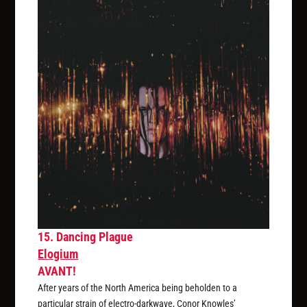
15. Dancing Plague
Elogium
AVANT!
After years of the North America being beholden to a
particular strain of electro-darkwave, Conor Knowles’