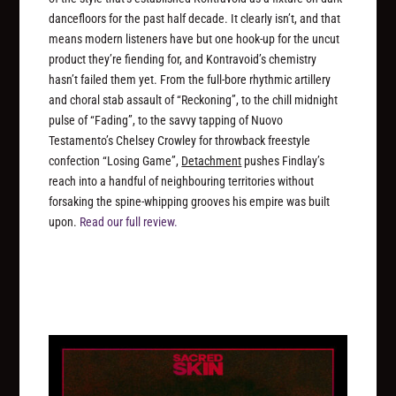
dancefloors for the past half decade. It clearly isn’t, and that
means modern listeners have but one hook-up for the uncut
product they’re fiending for, and Kontravoid’s chemistry
hasn’t failed them yet. From the full-bore rhythmic artillery
and choral stab assault of “Reckoning”, to the chill midnight
pulse of “Fading”, to the savvy tapping of Nuovo
Testamento’s Chelsey Crowley for throwback freestyle
confection “Losing Game”,
Detachment
pushes Findlay’s
reach into a handful of neighbouring territories without
forsaking the spine-whipping grooves his empire was built
upon.
Read our full review.