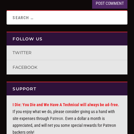
FOLLOW US
TWITTER
FACEBOOK
SUPPORT
I Die: You Die and We Have A Technical will always be ad-free.
If you enjoy what we do, please consider giving us a hand with
site expenses through
Patreon
. Even a dollar a month is
appreciated, and will net you some special rewards for Patreon
backers only!