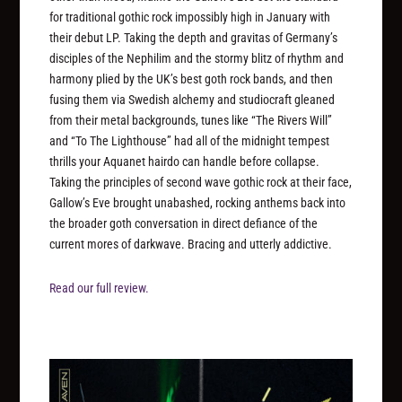
for traditional gothic rock impossibly high in January with
their debut LP. Taking the depth and gravitas of Germany’s
disciples of the Nephilim and the stormy blitz of rhythm and
harmony plied by the UK’s best goth rock bands, and then
fusing them via Swedish alchemy and studiocraft gleaned
from their metal backgrounds, tunes like “The Rivers Will”
and “To The Lighthouse” had all of the midnight tempest
thrills your Aquanet hairdo can handle before collapse.
Taking the principles of second wave gothic rock at their face,
Gallow’s Eve brought unabashed, rocking anthems back into
the broader goth conversation in direct defiance of the
current mores of darkwave. Bracing and utterly addictive.
Read our full review.