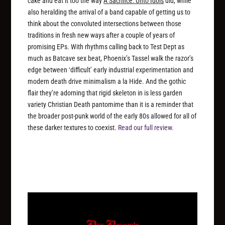
cake and eat it too the way
A Sacrifice: Unto Idols
did, while
also heralding the arrival of a band capable of getting us to
think about the convoluted intersections between those
traditions in fresh new ways after a couple of years of
promising EPs. With rhythms calling back to Test Dept as
much as Batcave sex beat, Phoenix’s Tassel walk the razor’s
edge between ‘difficult’ early industrial experimentation and
modern death drive minimalism a la Hide. And the gothic
flair they’re adorning that rigid skeleton in is less garden
variety Christian Death pantomime than it is a reminder that
the broader post-punk world of the early 80s allowed for all of
these darker textures to coexist.
Read our full review.