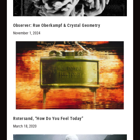
Observer: Rue Oberkampf & Crystal Geometry
November 1, 2024
Rotersand, “How Do You Feel Today”
March 18, 2020