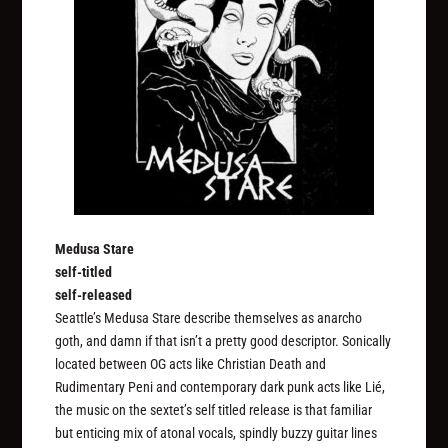
Medusa Stare
self-titled
self-released
Seattle’s Medusa Stare describe themselves as anarcho
goth, and damn if that isn’t a pretty good descriptor. Sonically
located between OG acts like Christian Death and
Rudimentary Peni and contemporary dark punk acts like Lié,
the music on the sextet’s self titled release is that familiar
but enticing mix of atonal vocals, spindly buzzy guitar lines