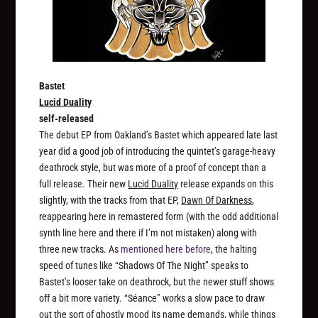
Bastet
Lucid Duality
self-released
The debut EP from Oakland’s Bastet which appeared late last
year did a good job of introducing the quintet’s garage-heavy
deathrock style, but was more of a proof of concept than a
full release. Their new
Lucid Duality
release expands on this
slightly, with the tracks from that EP,
Dawn Of Darkness
,
reappearing here in remastered form (with the odd additional
synth line here and there if I’m not mistaken) along with
three new tracks. As
mentioned here before
, the halting
speed of tunes like “Shadows Of The Night” speaks to
Bastet’s looser take on deathrock, but the newer stuff shows
off a bit more variety. “Séance” works a slow pace to draw
out the sort of ghostly mood its name demands, while things