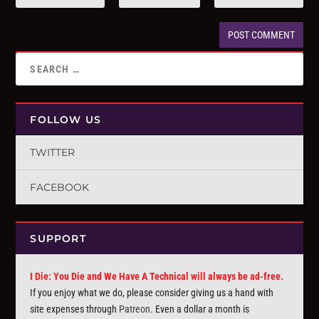
FOLLOW US
TWITTER
FACEBOOK
SUPPORT
I Die: You Die and We Have A Technical will always be ad-free.
If you enjoy what we do, please consider giving us a hand with
site expenses through
Patreon
. Even a dollar a month is