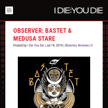
OBSERVER: BASTET &
MEDUSA STARE
Posted by
I Die You Die
|
Jul 19, 2019
|
Observer
,
Reviews
|
0