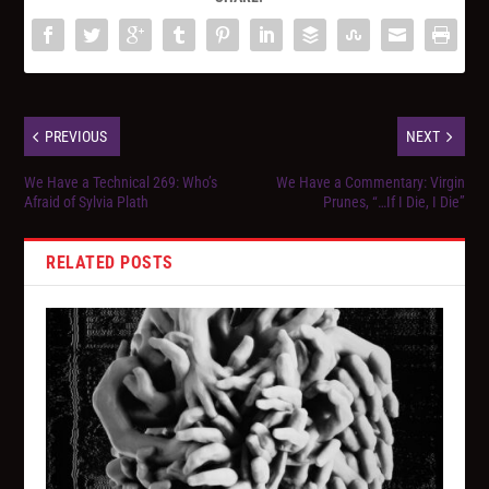
PREVIOUS
NEXT
We Have a Technical 269: Who’s
We Have a Commentary: Virgin
Afraid of Sylvia Plath
Prunes, “…If I Die, I Die”
RELATED POSTS