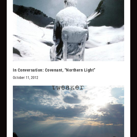
In Conversation: Covenant, “Northern Light”
October 11, 2012