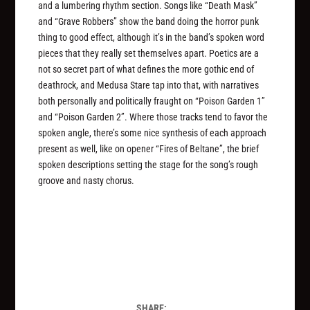
and a lumbering rhythm section. Songs like “Death Mask”
and “Grave Robbers” show the band doing the horror punk
thing to good effect, although it’s in the band’s spoken word
pieces that they really set themselves apart. Poetics are a
not so secret part of what defines the more gothic end of
deathrock, and Medusa Stare tap into that, with narratives
both personally and politically fraught on “Poison Garden 1”
and “Poison Garden 2”. Where those tracks tend to favor the
spoken angle, there’s some nice synthesis of each approach
present as well, like on opener “Fires of Beltane”, the brief
spoken descriptions setting the stage for the song’s rough
groove and nasty chorus.
SHARE: