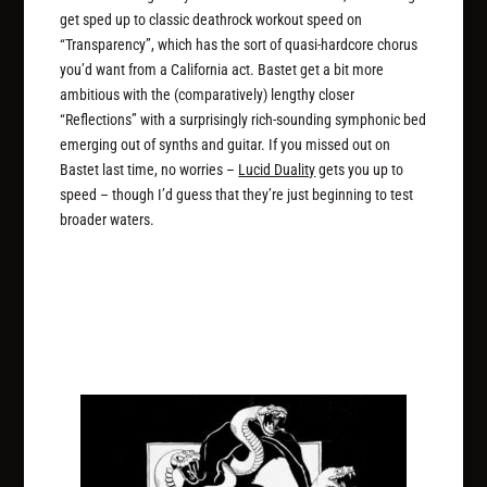
get sped up to classic deathrock workout speed on
“Transparency”, which has the sort of quasi-hardcore chorus
you’d want from a California act. Bastet get a bit more
ambitious with the (comparatively) lengthy closer
“Reflections” with a surprisingly rich-sounding symphonic bed
emerging out of synths and guitar. If you missed out on
Bastet last time, no worries –
Lucid Duality
gets you up to
speed – though I’d guess that they’re just beginning to test
broader waters.