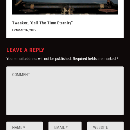
Tweaker, “Call The Time Eternity”
October 26, 2012
LEAVE A REPLY
Your email address will not be published.
Required fields are marked
*