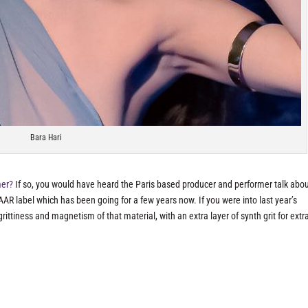
Bara Hari
mer?
If so, you would have heard the Paris based producer and performer talk abou
AAR label which has been going for a few years now. If you were into last year’s
rittiness and magnetism of that material, with an extra layer of synth grit for extr