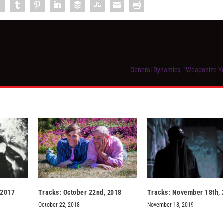
General Dynamics, “Weaponize Y
 2017
Tracks: October 22nd, 2018
Tracks: November 18th,
October 22, 2018
November 18, 2019