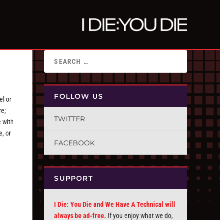
FOLLOW US
el or
re;
TWITTER
e with
e, or
FACEBOOK
SUPPORT
I Die: You Die and We Have A Technical will
always be ad-free.
If you enjoy what we do,