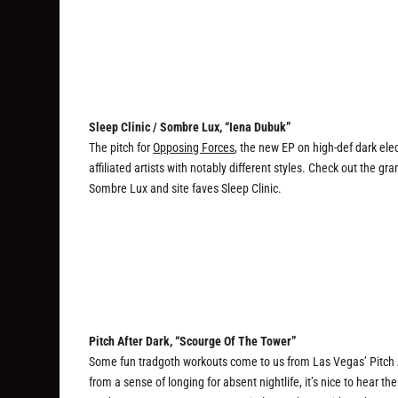
Sleep Clinic / Sombre Lux, “Iena Dubuk”
The pitch for
Opposing Forces
, the new EP on high-def dark elec
affiliated artists with notably different styles. Check out the
Sombre Lux and site faves Sleep Clinic.
Pitch After Dark, “Scourge Of The Tower”
Some fun tradgoth workouts come to us from Las Vegas’ Pitch 
from a sense of longing for absent nightlife, it’s nice to hear 