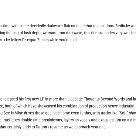
s time with some decidedly darkwave flair on the debut release from Berlin by wa
g the sort of lush depth we want from darkwave, this title cut bodes very well for
x by fellow Oz expat Zanias while you’re at it.
e released his first new LP in more than a decade
Thoughts Beyond Words
and h
ce, both of which have showcased his combination of production heavy industrial
ou See is Mine
drives those qualities home even further, with tracks like “Soft” sh
 track does double-time breakdowns, layers its vocals and executes turn on a di
that certainly adds to Dutton’s resume as we approach year end.