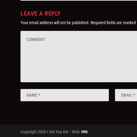
LEAVE A REPLY
Your email address will not be published.
Required fields are marked
Copyright 2026 I Die:You Die • Web:
FPD