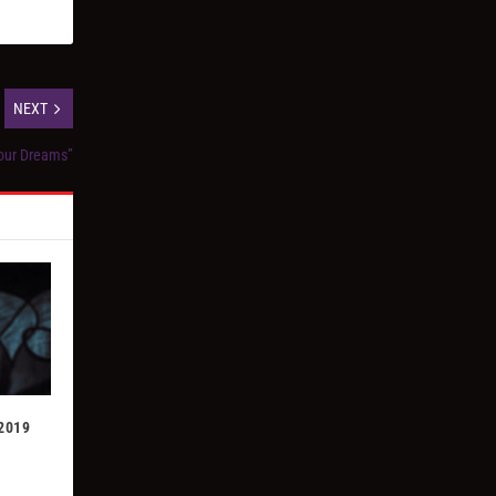
NEXT
our Dreams”
 2019