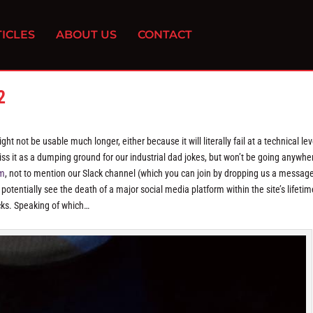
ICLES
ABOUT US
CONTACT
2
ht not be usable much longer, either because it will literally fail at a technical lev
miss it as a dumping ground for our industrial dad jokes, but won’t be going anywhe
am
, not to mention our Slack channel (which you can join by dropping us a messag
 potentially see the death of a major social media platform within the site’s lifetim
acks. Speaking of which…