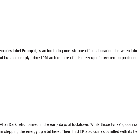
tronics label Errorgrid, is an intriguing one: six one-off collaborations between labe
 grand but also deeply grimy IDM architecture of this meet-up of downtempo producer
After Dark, who formed in the early days of lockdown. While those tunes’ gloom 
them stepping the energy up a bit here. Their third EP also comes bundled with its t