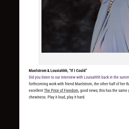
Maelstrom & Lousiahhh, “If I Could”
Did you listen to our interview with Louisahhh back in the sum
forthcoming work with friend Maelstrom, the other half of her R
excellent
The Price of Freedom
, good news; this has the same g
chewiness. Play it loud, play it hard.