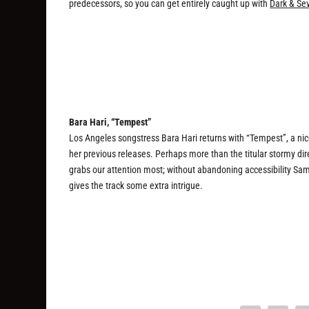
predecessors, so you can get entirely caught up with
Dark & Se
Bara Hari, “Tempest”
Los Angeles songstress Bara Hari returns with “Tempest”, a ni
her previous releases. Perhaps more than the titular stormy direc
grabs our attention most; without abandoning accessibility Sa
gives the track some extra intrigue.