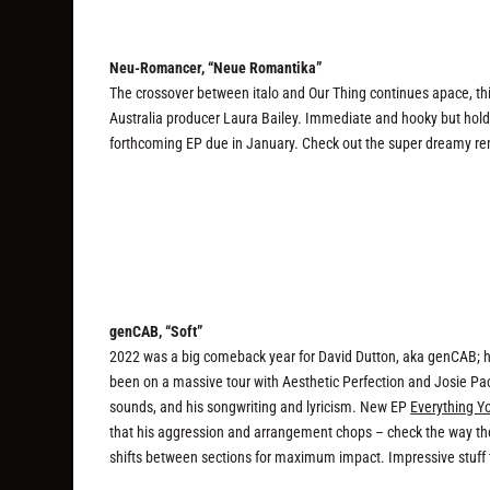
Neu-Romancer, “Neue Romantika”
The crossover between italo and Our Thing continues apace, thi
Australia producer Laura Bailey. Immediate and hooky but holdin
forthcoming EP due in January. Check out the super dreamy remi
genCAB, “Soft”
2022 was a big comeback year for David Dutton, aka genCAB; h
been on a massive tour with Aesthetic Perfection and Josie Pa
sounds, and his songwriting and lyricism. New EP
Everything Y
that his aggression and arrangement chops – check the way the
shifts between sections for maximum impact. Impressive stuff 