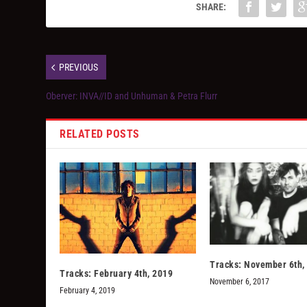
SHARE:
PREVIOUS
Oberver: INVA//ID and Unhuman & Petra Flurr
RELATED POSTS
Tracks: November 6th,
Tracks: February 4th, 2019
November 6, 2017
February 4, 2019