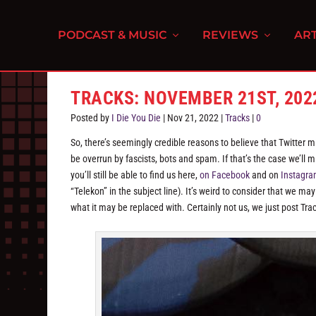
PODCAST & MUSIC
REVIEWS
ART
TRACKS: NOVEMBER 21ST, 202
Posted by
I Die You Die
|
Nov 21, 2022
|
Tracks
|
0
So, there’s seemingly credible reasons to believe that Twitter mig
be overrun by fascists, bots and spam. If that’s the case we’ll 
you’ll still be able to find us here,
on Facebook
and on
Instagr
“Telekon” in the subject line). It’s weird to consider that we may
what it may be replaced with. Certainly not us, we just post Tr