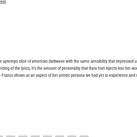
vere
.
ce uptempo slice of american darkwave with the same sensibility that impressed u
ting of the lyrics, it’s the amount of personality that Bara Hari injects into her wo
m Franco shows us an aspect of her artistic persona we had yet to experience and