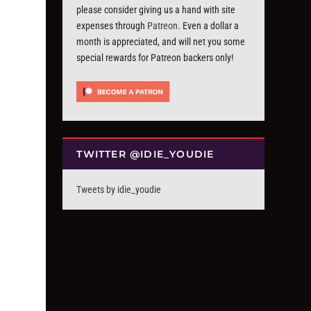
please consider giving us a hand with site
expenses through
Patreon
. Even a dollar a
month is appreciated, and will net you some
special rewards for Patreon backers only!
TWITTER @IDIE_YOUDIE
Tweets by idie_youdie