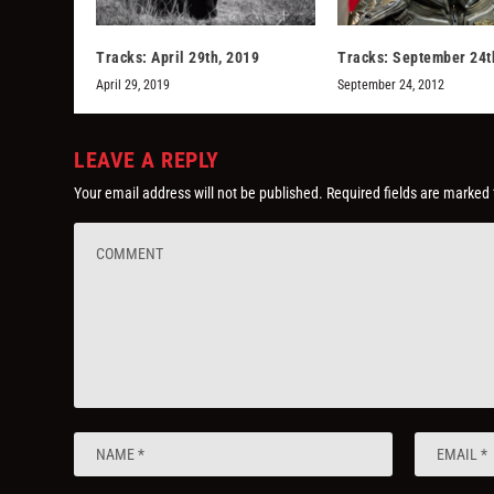
Tracks: April 29th, 2019
Tracks: September 24t
April 29, 2019
September 24, 2012
LEAVE A REPLY
Your email address will not be published.
Required fields are marked