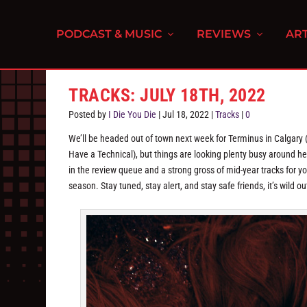
PODCAST & MUSIC
REVIEWS
ART
TRACKS: JULY 18TH, 2022
Posted by
I Die You Die
|
Jul 18, 2022
|
Tracks
|
0
We’ll be headed out of town next week for Terminus in Calgary 
Have a Technical), but things are looking plenty busy around 
in the review queue and a strong gross of mid-year tracks for 
season. Stay tuned, stay alert, and stay safe friends, it’s wild ou