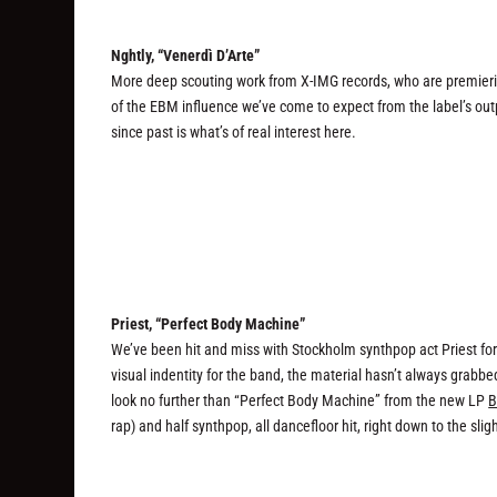
Nghtly, “Venerdì D’Arte”
More deep scouting work from X-IMG records, who are premiering
of the EBM influence we’ve come to expect from the label’s outp
since past is what’s of real interest here.
Priest, “Perfect Body Machine”
We’ve been hit and miss with Stockholm synthpop act Priest for a
visual indentity for the band, the material hasn’t always grabbe
look no further than “Perfect Body Machine” from the new LP
B
rap) and half synthpop, all dancefloor hit, right down to the slig