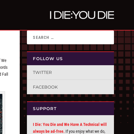
FOLLOW US
f We
cords
TWITTER
 Fall
FACEBOOK
SUPPORT
I Die: You Die and We Have A Technical will
always be ad-free.
If you enjoy what we do,