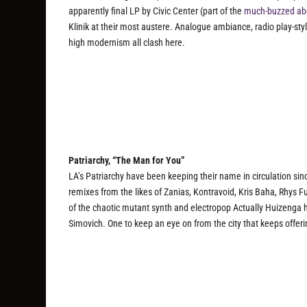
apparently final LP by Civic Center (part of the
much-buzzed ab
Klinik at their most austere. Analogue ambiance, radio play-sty
high modernism all clash here.
Patriarchy, “The Man for You”
LA’s Patriarchy have been keeping their name in circulation sinc
remixes from the likes of Zanias, Kontravoid, Kris Baha, Rhys
of the chaotic mutant synth and electropop Actually Huizenga h
Simovich. One to keep an eye on from the city that keeps offering