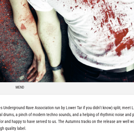
MEND
es Underground Rave Association run by Lower Tar if you didn’t know) split; meet L
ial drums, a pinch of modern techno sounds, and a helping of rhythmic noise and 
 for and happy to have served to us. The Autumns tracks on the release are well w
gh quality label.