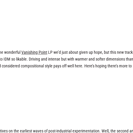
the wonderful
Vanishing Point
LP we’d just about given up hope, but this new track 
to IDM so likable. Driving and intense but with warmer and softer dimensions tha
 considered compositional style pays off well here. Here’s hoping there’s more to
ives on the earliest waves of post-industrial experimentation. Well, the second a