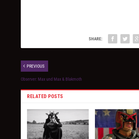
SHARE:
PREVIOUS
Observer: Max und Max & Blakmoth
RELATED POSTS