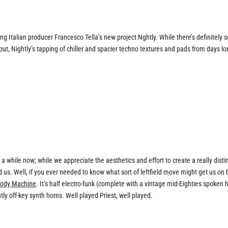
 Italian producer Francesco Tella’s new project Nghtly. While there’s definitely
ut, Nightly’s tapping of chiller and spacier techno textures and pads from days l
 while now; while we appreciate the aesthetics and effort to create a really disti
d us. Well, if you ever needed to know what sort of leftfield move might get us on 
ody Machine
. It’s half electro-funk (complete with a vintage mid-Eighties spoken h
htly off-key synth horns. Well played Priest, well played.