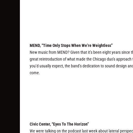
MEND, “Time Only Stops When We’re Weightless”
New music from MEND? Given that it’s been eight years since 
great reintroduction of what made the Chicago duo’s approach 
you’d usually expect, the band’s dedication to sound design and
come.
Civic Center, “Eyes To The Horizon”
We were talking on the podcast last week about lateral perspect