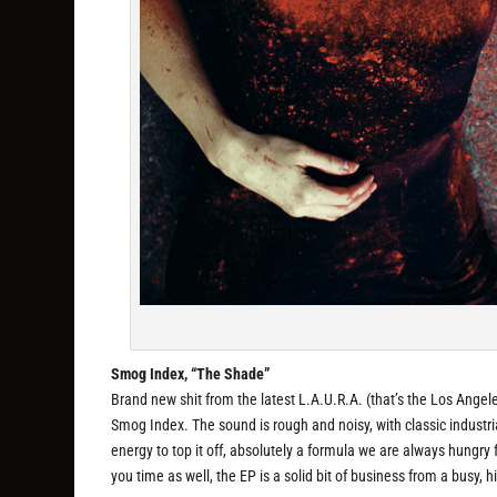
Smog Index, “The Shade”
Brand new shit from the latest L.A.U.R.A. (that’s the Los Angel
Smog Index. The sound is rough and noisy, with classic industr
energy to top it off, absolutely a formula we are always hungry
you time as well, the EP is a solid bit of business from a busy, hi