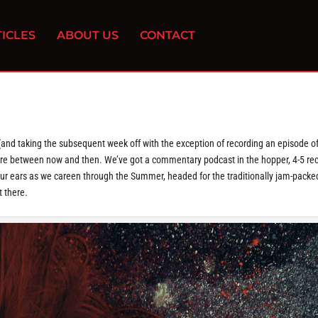
ICLES
ABOUT US
CONTACT
(and taking the subsequent week off with the exception of recording an episode o
here between now and then. We’ve got a commentary podcast in the hopper, 4-5 re
your ears as we careen through the Summer, headed for the traditionally jam-packed
t there.