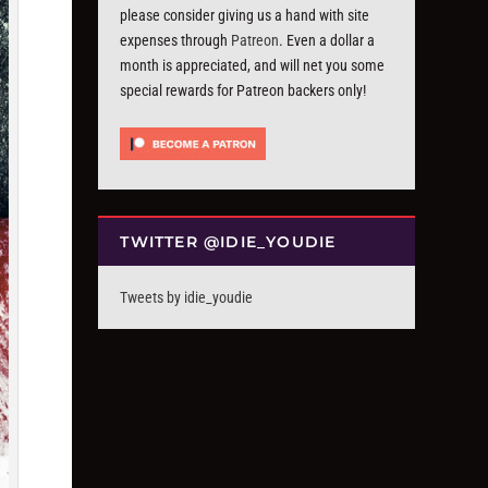
please consider giving us a hand with site
expenses through
Patreon
. Even a dollar a
month is appreciated, and will net you some
special rewards for Patreon backers only!
TWITTER @IDIE_YOUDIE
Tweets by idie_youdie