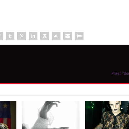
Priest, “B