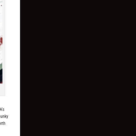
A’s
punky
orth