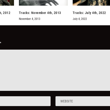
h, 2012
Tracks: November 4th, 2013
Tracks: July 4th, 2022
November 4, 2013
July 4, 2022
*