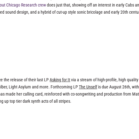
out Chicago Research crew
does just that, showing off an interest in early Cabs a
led sound design, and a hybrid of cut-up style sonic bricolage and early 20th centu
e the release of their last LP
Asking for It
via a stream of high-profile, high quality
 Fulber, Light Asylum and more. Forthcoming LP
The Unself
is due August 26th, wit
as made her calling card, reinforced with co-songwriting and production from Mat
 up top tier dark synth acts of all stripes.