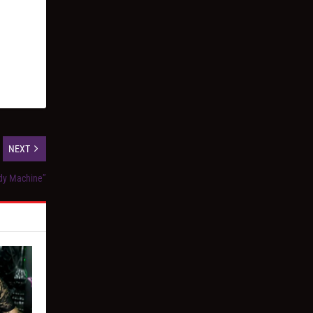
NEXT
ody Machine”