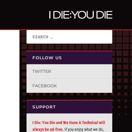
FOLLOW US
TWITTER
FACEBOOK
SUPPORT
I Die: You Die and We Have A Technical will
always be ad-free.
If you enjoy what we do,