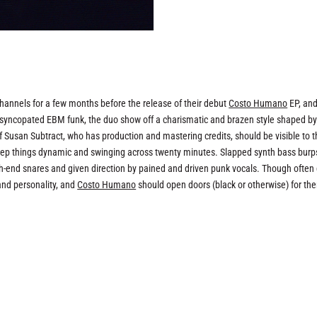
hannels for a few months before the release of their debut
Costo Humano
EP, and
s of syncopated EBM funk, the duo show off a charismatic and brazen style shaped by
f Susan Subtract, who has production and mastering credits, should be visible to 
keep things dynamic and swinging across twenty minutes. Slapped synth bass burp
igh-end snares and given direction by pained and driven punk vocals. Though often
and personality, and
Costo Humano
should open doors (black or otherwise) for th