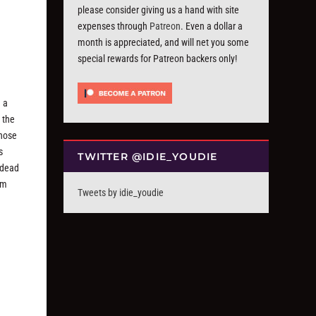
please consider giving us a hand with site
expenses through
Patreon
. Even a dollar a
month is appreciated, and will net you some
special rewards for Patreon backers only!
 a
 the
those
s
TWITTER @IDIE_YOUDIE
 dead
em
Tweets by idie_youdie