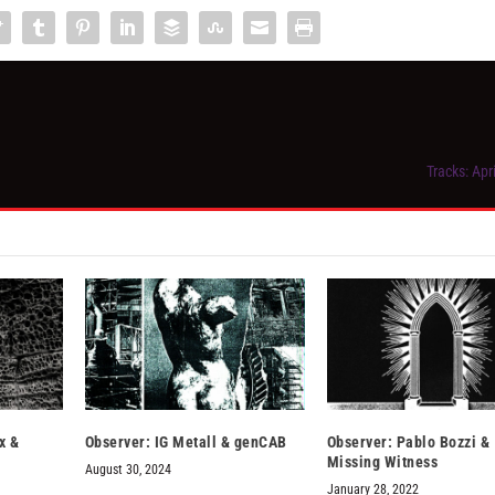
Tracks: Apr
x &
Observer: IG Metall & genCAB
Observer: Pablo Bozzi &
Missing Witness
August 30, 2024
January 28, 2022