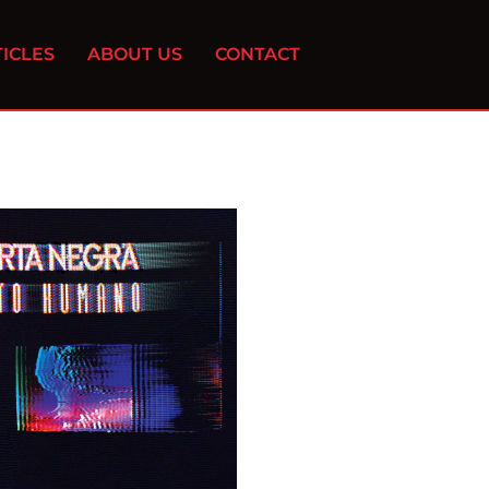
ICLES
ABOUT US
CONTACT