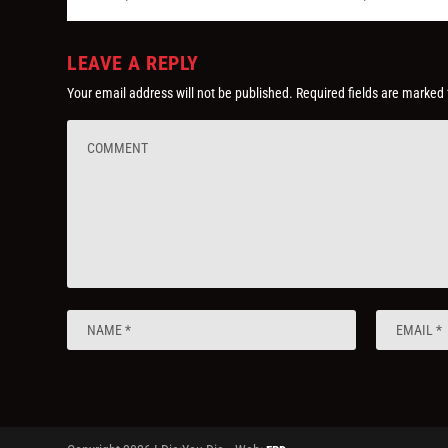
LEAVE A REPLY
Your email address will not be published.
Required fields are marked