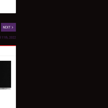
NEXT
il 11th, 2022