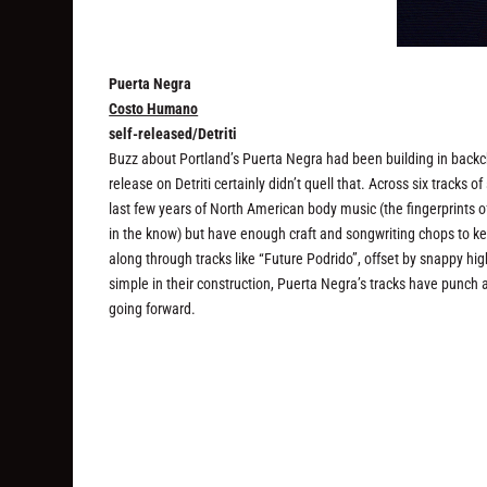
Puerta Negra
Costo Humano
self-released/Detriti
Buzz about Portland’s Puerta Negra had been building in backc
release on Detriti certainly didn’t quell that. Across six track
last few years of North American body music (the fingerprints o
in the know) but have enough craft and songwriting chops to 
along through tracks like “Future Podrido”, offset by snappy h
simple in their construction, Puerta Negra’s tracks have punch 
going forward.