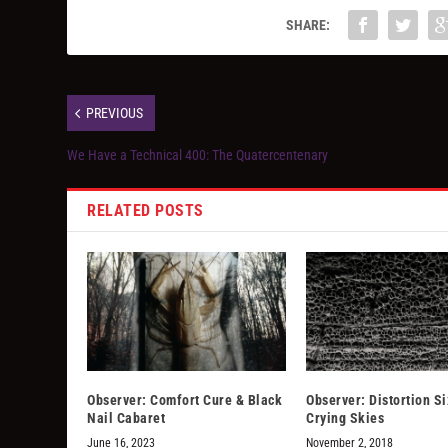
SHARE:
PREVIOUS
We Have a Technical 400: The Quatercentenary
RELATED POSTS
Observer: Comfort Cure & Black
Observer: Distortion Si
Nail Cabaret
Crying Skies
June 16, 2023
November 2, 2018