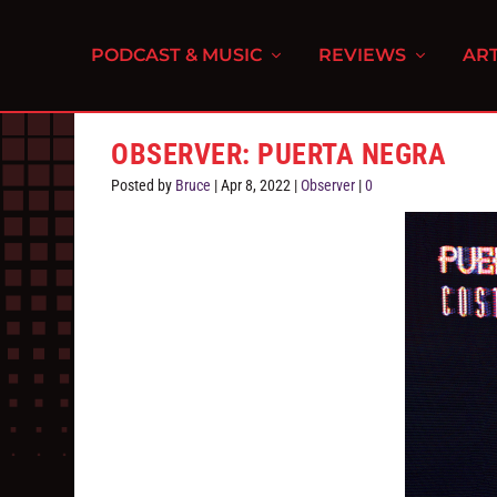
PODCAST & MUSIC
REVIEWS
ART
OBSERVER: PUERTA NEGRA
Posted by
Bruce
|
Apr 8, 2022
|
Observer
|
0