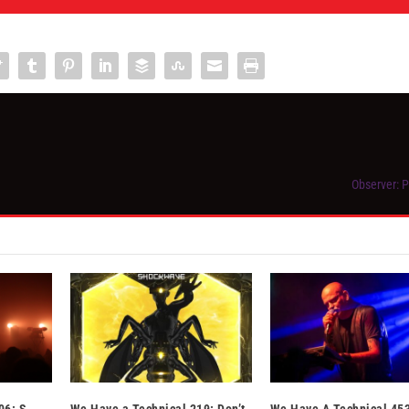
Observer: 
06: S-
We Have a Technical 219: Don’t
We Have A Technical 453