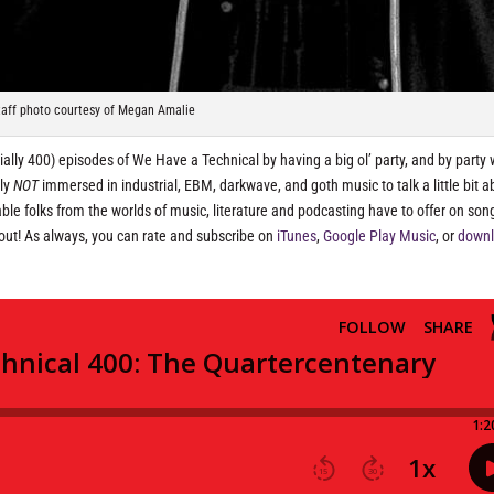
taff photo courtesy of Megan Amalie
icially 400) episodes of We Have a Technical by having a big ol’ party, and by party
tly
NOT
immersed in industrial, EBM, darkwave, and goth music to talk a little bit a
le folks from the worlds of music, literature and podcasting have to offer on so
d out! As always, you can rate and subscribe on
iTunes
,
Google Play Music
, or
down