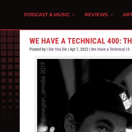
PODCAST & MUSIC
REVIEWS
ART
WE HAVE A TECHNICAL 400: 
Posted by
I Die You Die
|
Apr 7, 2022
|
We Have a Technical
|
0