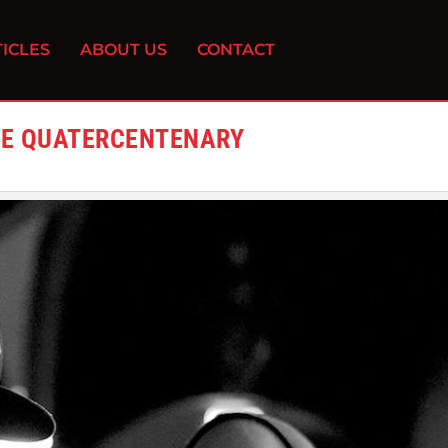
ICLES
ABOUT US
CONTACT
THE QUATERCENTENARY