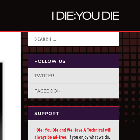
FOLLOW US
TWITTER
FACEBOOK
SUPPORT
I Die: You Die and We Have A Technical will
always be ad-free.
If you enjoy what we do,