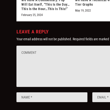
Will Eat Itself, “This Is the Day…
Tier Graphs
This Is the Hour…This Is This!”
May 19, 2022
February 25, 2024
LEAVE A REPLY
Your email address will not be published.
Required fields are marked