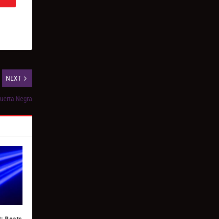
NEXT
Puerta Negra
: Beats