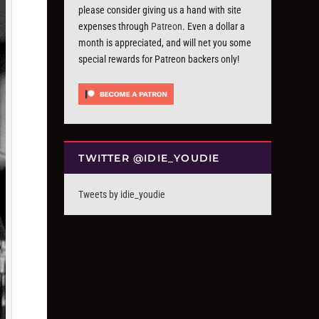
please consider giving us a hand with site
expenses through
Patreon
. Even a dollar a
month is appreciated, and will net you some
special rewards for Patreon backers only!
TWITTER @IDIE_YOUDIE
Tweets by idie_youdie