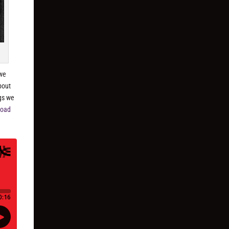
 we
bout
ngs we
load