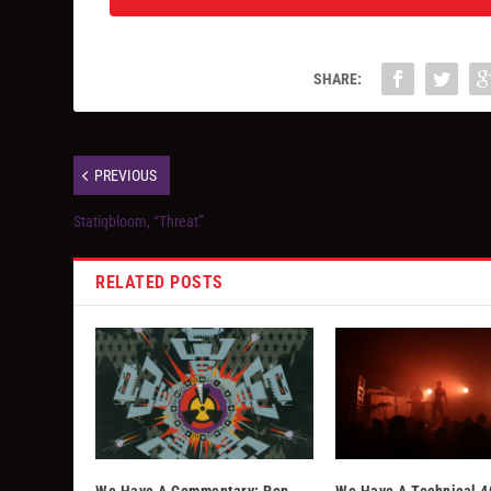
SHARE:
PREVIOUS
Statiqbloom, “Threat”
RELATED POSTS
We Have A Commentary: Pop
We Have A Technical 4