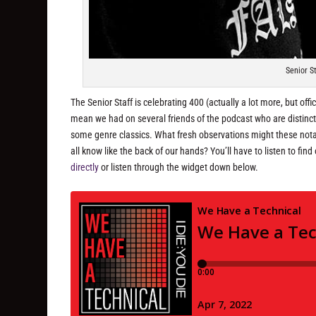
Senior S
The Senior Staff is celebrating 400 (actually a lot more, but off
mean we had on several friends of the podcast who are distinc
some genre classics. What fresh observations might these notab
all know like the back of our hands? You’ll have to listen to fin
directly
or listen through the widget down below.