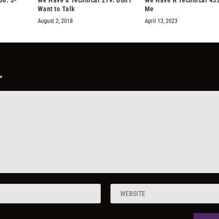
Want to Talk
Me
August 2, 2018
April 13, 2023
*