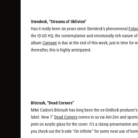
Stendeck, “Streams of Oblivion”
Has it really been six years since Stendeck’s phenomenal
Folgo
the ID:UD HQ, the contemplative and emotionally rich nature of
album
Carnage
is due at the end of this week, just in time for 
thereafter, this is highly anticipated.
Bitcrush, “Dead Corners”
Mike Cadoo’s Bitcrush has long been the ex-Gridlock producer’s 
label. New 7″
Dead Corners
comes to us via Ant-Zen and sports 
print on acrylic glass for the cover. It’s a classy presentation
you check out the b-side “On Infinite” for some neat use of horn