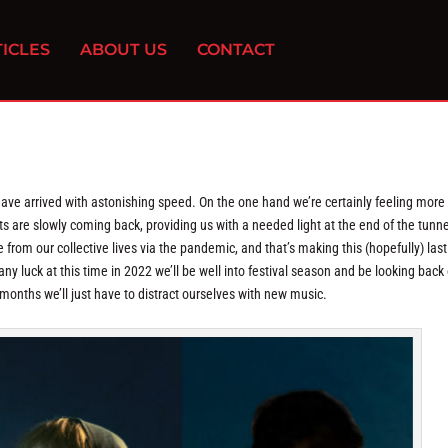
ICLES
ABOUT US
CONTACT
 have arrived with astonishing speed. On the one hand we’re certainly feeling more
s are slowly coming back, providing us with a needed light at the end of the tunne
e from our collective lives via the pandemic, and that’s making this (hopefully) last
ny luck at this time in 2022 we’ll be well into festival season and be looking back
le months we’ll just have to distract ourselves with new music.