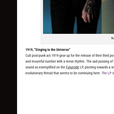
Nu
1919, “Singing to the Universe”
Cult post-punk act 1919 gear up for the release of their third p
and mournful number with a tense rhythm. The sad passing of 
sound as exemplified on the
Futurcide
LP, pivoting towards a sm
evolutionary thread that seems to be continuing here.
The LP i