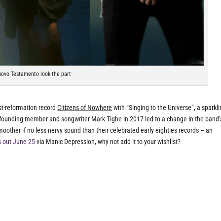
ovo Testamento look the part
ost-reformation record
Citizens of Nowhere
with “Singing to the Universe”, a sparkl
founding member and songwriter Mark Tighe in 2017 led to a change in the band’
oother if no less nervy sound than their celebrated early eighties records – an
s out June 25
via Manic Depression, why not add it to your wishlist?