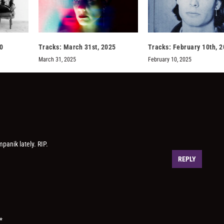
0
Tracks: March 31st, 2025
Tracks: February 10th, 
March 31, 2025
February 10, 2025
panik lately. RIP.
REPLY
*