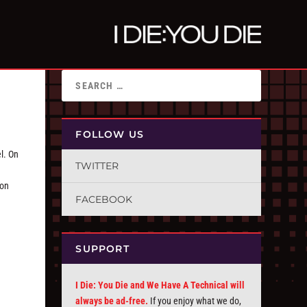
FOLLOW US
l. On
TWITTER
 on
FACEBOOK
SUPPORT
I Die: You Die and We Have A Technical will
always be ad-free.
If you enjoy what we do,