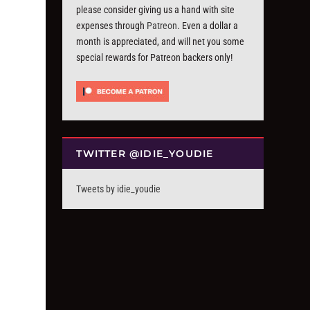
please consider giving us a hand with site
expenses through
Patreon
. Even a dollar a
month is appreciated, and will net you some
special rewards for Patreon backers only!
TWITTER @IDIE_YOUDIE
Tweets by idie_youdie