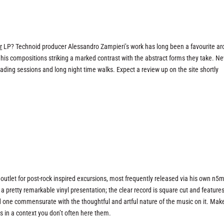
r
LP? Technoid producer Alessandro Zampieri’s work has long been a favourite a
 his compositions striking a marked contrast with the abstract forms they take. N
reading sessions and long night time walks. Expect a review up on the site shortly
outlet for post-rock inspired excursions, most frequently released via his own n5
a pretty remarkable vinyl presentation; the clear record is square cut and feature
 and one commensurate with the thoughtful and artful nature of the music on it. Mak
s in a context you don’t often here them.