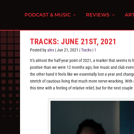
PODCAST & MUSIC
REVIEWS
ART
TRACKS: JUNE 21ST, 2021
Posted by
alex
|
Jun 21, 2021
|
Tracks
|
1
It’s almost the half-year point of 2021, a marker that seems to
positive than we were 12 months ago; live music and club event
the other hand it feels like we essentially lost a year and chang
stretch of cautious living that much more nerve-wracking. With a
this time with a feeling of relative relief, but for the next coup