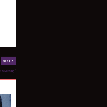
NEXT
t is Missing”