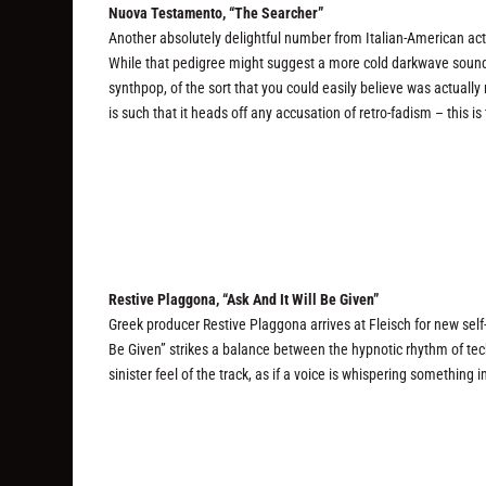
Nuova Testamento, “The Searcher”
Another absolutely delightful number from Italian-American ac
While that pedigree might suggest a more cold darkwave sound
synthpop, of the sort that you could easily believe was actually
is such that it heads off any accusation of retro-fadism – this 
Restive Plaggona, “Ask And It Will Be Given”
Greek producer Restive Plaggona arrives at Fleisch for new self-
Be Given” strikes a balance between the hypnotic rhythm of tec
sinister feel of the track, as if a voice is whispering something