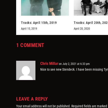
Tracks: April 15th, 2019
Tracks: April 20th, 202
April 15, 2019
April 20, 2020
1 COMMENT
Chris Millar
on July 2, 2021 at 6:33 pm
Nice to see new Stendeck. I have been missing Tym
LEAVE A REPLY
Your email address will not be published.
Required fields are marked