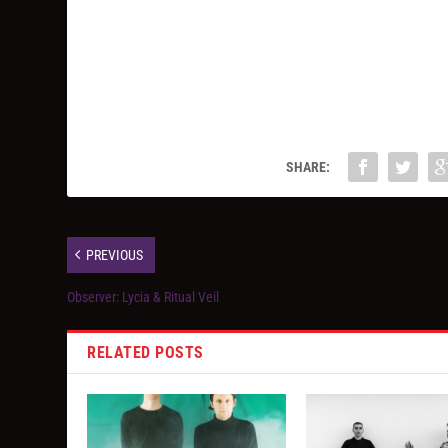
SHARE:
PREVIOUS
Observer: Lycia & Ritual Veil
RELATED POSTS