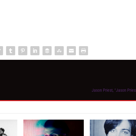
Jason Priest, “Jason Pries