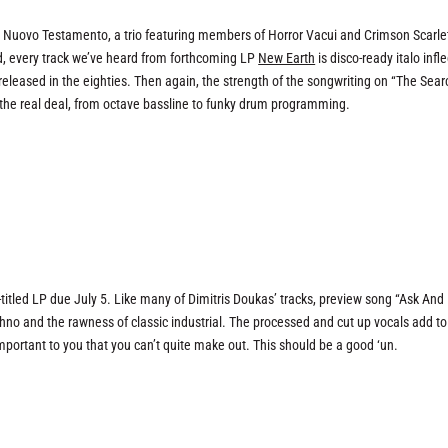
t Nuovo Testamento, a trio featuring members of Horror Vacui and Crimson Scarle
, every track we’ve heard from forthcoming LP
New Earth
is disco-ready italo infl
 released in the eighties. Then again, the strength of the songwriting on “The Sear
is the real deal, from octave bassline to funky drum programming.
titled LP due July 5. Like many of Dimitris Doukas’ tracks, preview song “Ask And I
hno and the rawness of classic industrial. The processed and cut up vocals add to
 important to you that you can’t quite make out. This should be a good ‘un.