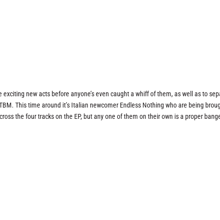
e exciting new acts before anyone’s even caught a whiff of them, as well as to sep
 TBM. This time around it’s Italian newcomer Endless Nothing who are being brou
 across the four tracks on the EP, but any one of them on their own is a proper bang