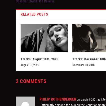
Observer: HARSH R & Paladin
RELATED POSTS
Tracks: August 18th, 2025
Tracks: December 10th
August 18, 2025
December 10, 2018
2 COMMENTS
PHILIP ROTHENBERGER
on March 8, 2021 at 1:4
Particularly enjoyed the pun on the Venetian Snares