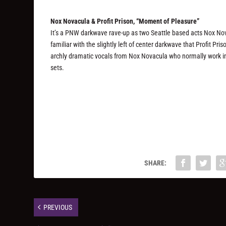
Nox Novacula & Profit Prison, “Moment of Pleasure”
It’s a PNW darkwave rave-up as two Seattle based acts Nox Nov
familiar with the slightly left of center darkwave that Profit Pr
archly dramatic vocals from Nox Novacula who normally work in 
sets.
SHARE:
PREVIOUS