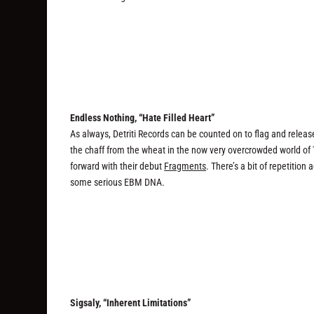
Endless Nothing, “Hate Filled Heart”
As always, Detriti Records can be counted on to flag and releas
the chaff from the wheat in the now very overcrowded world of
forward with their debut
Fragments
. There’s a bit of repetition
some serious EBM DNA.
Sigsaly, “Inherent Limitations”