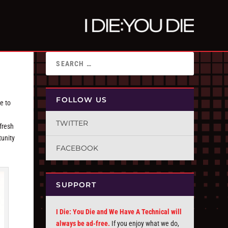
FOLLOW US
e to
TWITTER
fresh
tunity
FACEBOOK
SUPPORT
I Die: You Die and We Have A Technical will
always be ad-free.
If you enjoy what we do,