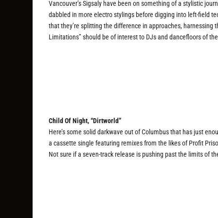
Vancouver’s Sigsaly have been on something of a stylistic jour
dabbled in more electro stylings before digging into left-field te
that they’re splitting the difference in approaches, harnessing
Limitations” should be of interest to DJs and dancefloors of the
Child Of Night, “Dirtworld”
Here’s some solid darkwave out of Columbus that has just enou
a cassette single featuring remixes from the likes of Profit Pri
Not sure if a seven-track release is pushing past the limits of t