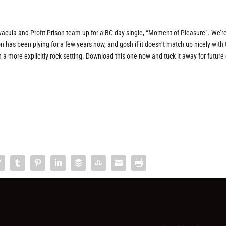
acula and Profit Prison team-up for a BC day single, “Moment of Pleasure”. We’r
ison has been plying for a few years now, and gosh if it doesn’t match up nicely with
a more explicitly rock setting. Download this one now and tuck it away for future