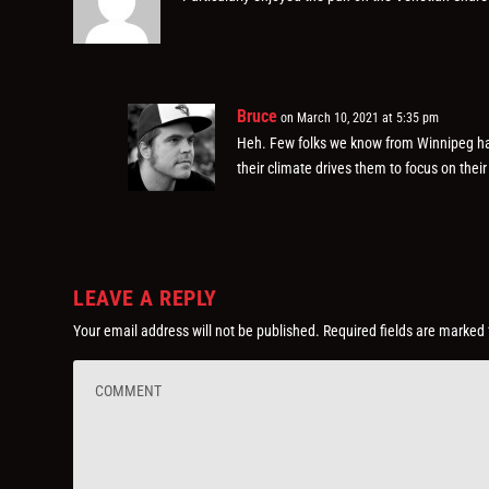
Bruce
on March 10, 2021 at 5:35 pm
Heh. Few folks we know from Winnipeg hav
their climate drives them to focus on thei
LEAVE A REPLY
Your email address will not be published.
Required fields are marked