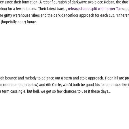
ney since their formation. A reconfiguration of darkwave two-piece Koban, the duo
chno for a few releases. Their latest tracks,
released on a split with Lower Tar
sugg
 the gritty warehouse vibes and the dark dancefloor approach for each cut. “Inhere
 (hopefully near) future.
gh bounce and melody to balance out a stern and stoic approach. Popnihil are pr
son (more on them below) and 6th Circle, who’d both be good fits for a number like t
he term cassingle, but hell, we get so few chances to use it these days…