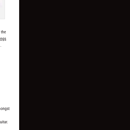
d the
ongs
.
mongst
e
uitar.