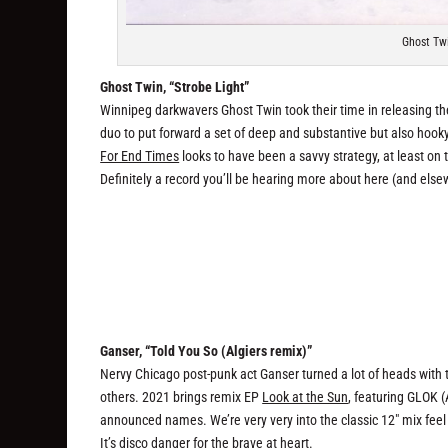
Ghost Twi
Ghost Twin, “Strobe Light”
Winnipeg darkwavers Ghost Twin took their time in releasing thei
duo to put forward a set of deep and substantive but also hooky 
For End Times
looks to have been a savvy strategy, at least on
Definitely a record you’ll be hearing more about here (and elsew
Ganser, “Told You So (Algiers remix)”
Nervy Chicago post-punk act Ganser turned a lot of heads with
others. 2021 brings remix EP
Look at the Sun
, featuring GLOK (
announced names. We’re very very into the classic 12″ mix feel o
It’s disco danger for the brave at heart.