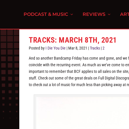
PODCAST & MUSIC
REVIEWS
ART
TRACKS: MARCH 8TH, 2021
Posted by
I Die You Die
|
Mar 8, 2021
|
Tracks
|
2
And so another Bandcamp Friday has come and gone, and we fin
coincide with the recurring event. As much as we’ve come to enjo
important to remember that BCF applies to all sales on the site
stuff. Check out some of the great deals on Full Digital Disco
to check out a lot of music for much less than picking away at re