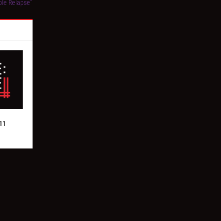
ble Relapse”
11