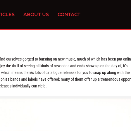
ICLES
ABOUT US
CONTACT
d ourselves gorged to bursting on new music, much of which has been put onlin
y the thrill of seeing all kinds of new odds and ends show up on the day of, it’s
, which means there’s lots of catalogue releases for you to snap up along with the 
graphies bands and labels have offered: many of them offer up a tremendous oppor
leases individually can yield.