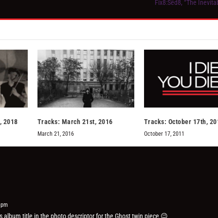
Fïx8:Sëd8, “The Inevita
, 2018
Tracks: March 21st, 2016
Tracks: October 17th, 20
March 21, 2016
October 17, 2011
6 pm
 album title in the photo descriptor for the Ghost twin piece 😉