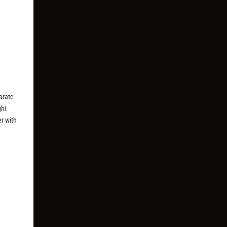
arate
ght
er with