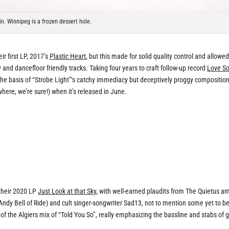
n. Winnipeg is a frozen dessert hole.
r first LP, 2017’s
Plastic Heart
, but this made for solid quality control and allowe
and dancefloor friendly tracks. Taking four years to craft follow-up record
Love S
 the basis of “Strobe Light”‘s catchy immediacy but deceptively proggy composition
here, we’re sure!) when it’s released in June.
 their 2020 LP
Just Look at that Sky
, with well-earned plaudits from The Quietus a
Andy Bell of Ride) and cult singer-songwriter Sad13, not to mention some yet to b
f the Algiers mix of “Told You So”, really emphasizing the bassline and stabs of g