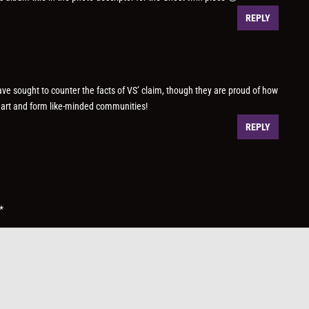
REPLY
e sought to counter the facts of VS’ claim, though they are proud of how
r art and form like-minded communities!
REPLY
*