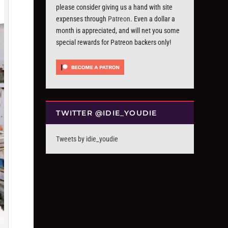
please consider giving us a hand with site
expenses through
Patreon
. Even a dollar a
month is appreciated, and will net you some
special rewards for Patreon backers only!
TWITTER @IDIE_YOUDIE
Tweets by idie_youdie