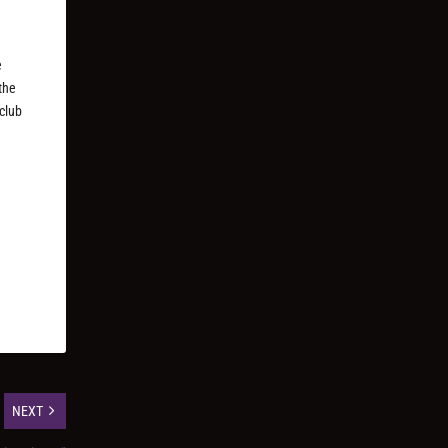
e
 the
 club
NEXT