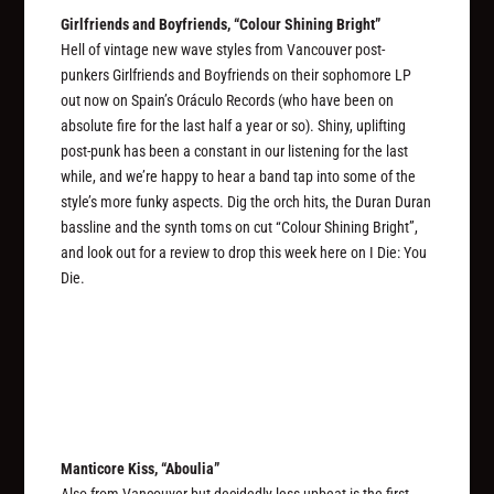
Girlfriends and Boyfriends, “Colour Shining Bright”
Hell of vintage new wave styles from Vancouver post-
punkers Girlfriends and Boyfriends on their sophomore LP
out now on Spain’s Oráculo Records (who have been on
absolute fire for the last half a year or so). Shiny, uplifting
post-punk has been a constant in our listening for the last
while, and we’re happy to hear a band tap into some of the
style’s more funky aspects. Dig the orch hits, the Duran Duran
bassline and the synth toms on cut “Colour Shining Bright”,
and look out for a review to drop this week here on I Die: You
Die.
Manticore Kiss, “Aboulia”
Also from Vancouver but decidedly less upbeat is the first