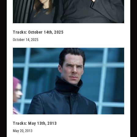
Tracks: October 14th, 2025
October 14, 2025
Tracks: May 13th, 2013
May 20, 2013