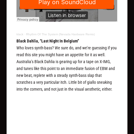
klack
·
Rhythm Of The System (Nevada Hardware Remix)
Black Dahlia, “Last Night In Belgium”
Who loves synth-bass? We sure do, and we’re guessing if you
read this site you might have an appetite for it as well.
Australia’s Black Dahlia is gearing up for a tape on X-IMG,
and tunes like this point to an immediate fusion of EBM and
new beat, replete with a steady synth-bass slap that
scratches a very particular itch. Little bit of giallo sneaking
into the corners, and not just in the visual aesthetic, either.