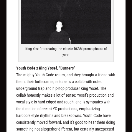
King Yosef recreating the classic DSBM promo photos of
yore.
Youth Code x King Yosef, “Burners”
The mighty Youth Code return, and they brought a friend with
them: their forthcoming release is a collab with noted
underground trap and hip-hop producer King Yosef. The
collab honestly makes a lot of sense: Yosef’s production and
vocal style is hard-edged and rough, and is sympatico with
the direction of recent YC productions, emphasizing
hardcore-style rhythms and breakdowns. Youth Code have
consistently moved forward, and it’s good to hear them doing
something not altogether different, but certainly unexpected