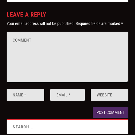
LEAVE A REPLY
Your email address will not be published.
Required fields are marked
*