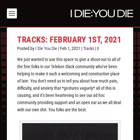
TRACKS: FEBRUARY 1ST, 2021
Posted by
I Die You Die
|
Feb 1, 2021
|
Tracks
|
0
We just wanted to use this space to give a shout-out to all of
the fine folks in our Telekon Slack community who’ve been
helping to make it such a welcoming and constructive place
of late. You don’t need us to tell you about how much pain,
difficulty, and anxiety that *gestures vaguely* all of this is
causing, and it’s been heartening to see our ad hoc
community providing support and an open ear as we all deal
with our own shit. You folks are the best.