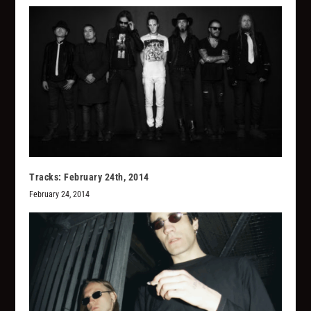
Tracks: February 24th, 2014
February 24, 2014