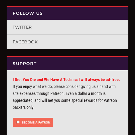
FOLLOW US
TWITTER
FACEBOOK
SUPPORT
I Die: You Die and We Have A Technical will always be ad-free.
If you enjoy what we do, please consider giving us a hand with
site expenses through
Patreon
. Even a dollar a month is
appreciated, and will net you some special rewards for Patreon
backers only!