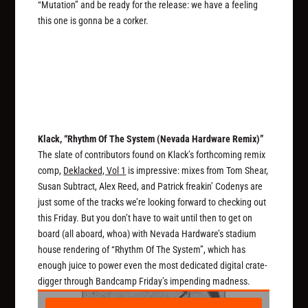
“Mutation” and be ready for the release: we have a feeling
this one is gonna be a corker.
Klack, “Rhythm Of The System (Nevada Hardware Remix)”
The slate of contributors found on Klack’s forthcoming remix
comp,
Deklacked, Vol 1
is impressive: mixes from Tom Shear,
Susan Subtract, Alex Reed, and Patrick freakin’ Codenys are
just some of the tracks we’re looking forward to checking out
this Friday. But you don’t have to wait until then to get on
board (all aboard, whoa) with Nevada Hardware’s stadium
house rendering of “Rhythm Of The System”, which has
enough juice to power even the most dedicated digital crate-
digger through Bandcamp Friday’s impending madness.