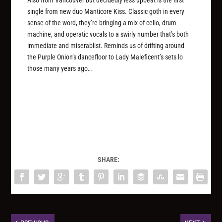
single from new duo Manticore Kiss. Classic goth in every
sense of the word, they’re bringing a mix of cello, drum
machine, and operatic vocals to a swirly number that’s both
immediate and miserablist. Reminds us of drifting around
the Purple Onion’s dancefloor to Lady Maleficent’s sets lo
those many years ago…
SHARE: