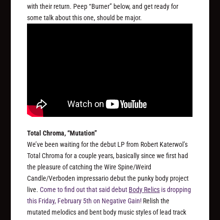
with their return. Peep “Burner” below, and get ready for
some talk about this one, should be major.
Total Chroma, “Mutation”
We’ve been waiting for the debut LP from Robert Katerwol’s
Total Chroma for a couple years, basically since we first had
the pleasure of catching the Wire Spine/Weird
Candle/Verboden impressario debut the punky body project
live.
Come to find out that said debut
Body Relics
is dropping
this Friday, February 5th on Negative Gain!
Relish the
mutated melodics and bent body music styles of lead track