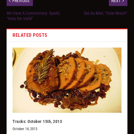
PREVIOUS
NEXT
We Have A Commentary: Spark!,
Tati Au Miel, “Solar Return”
“Hela Din Värld”
RELATED POSTS
Tracks: October 15th, 2013
October 14, 2013