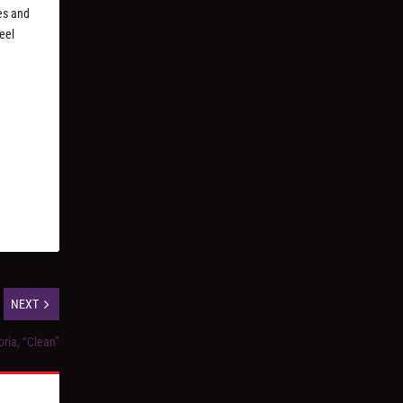
es and
eel
NEXT
ria, “Clean”