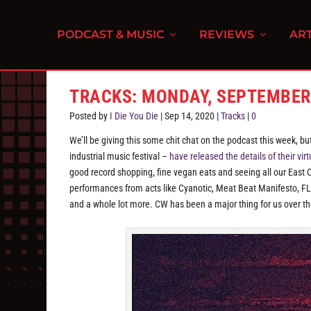
PODCAST & MUSIC
REVIEWS
ART
TRACKS: MONDAY, SEPTEMBER
Posted by
I Die You Die
|
Sep 14, 2020
|
Tracks
|
0
We’ll be giving this some chit chat on the podcast this week, 
industrial music festival –
have released the details of their virt
good record shopping, fine vegan eats and seeing all our East 
performances from acts like Cyanotic, Meat Beat Manifesto, FL
and a whole lot more. CW has been a major thing for us over the 