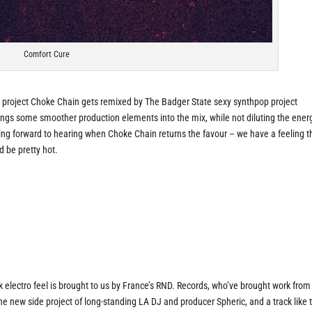
Comfort Cure
M project Choke Chain gets remixed by The Badger State sexy synthpop project
rings some smoother production elements into the mix, while not diluting the ener
ing forward to hearing when Choke Chain returns the favour – we have a feeling t
 be pretty hot.
electro feel is brought to us by France’s RND. Records, who’ve brought work from
the new side project of long-standing LA DJ and producer Spheric, and a track like 