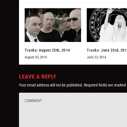
Tracks: August 25th, 2014
Tracks: June 23rd, 20
August 25, 2014
June 23, 2014
LEAVE A REPLY
Your email address will not be published.
Required fields are marked