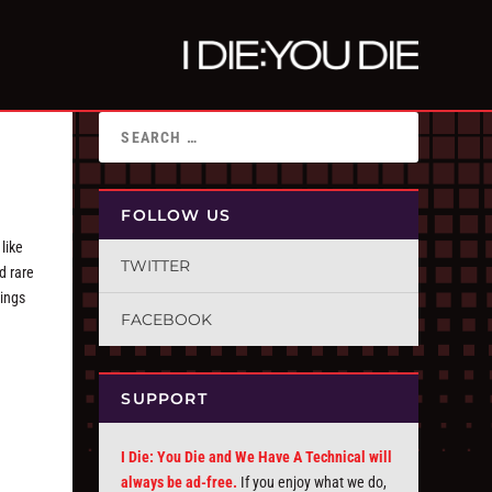
FOLLOW US
 like
TWITTER
d rare
nings
FACEBOOK
SUPPORT
I Die: You Die and We Have A Technical will
always be ad-free.
If you enjoy what we do,