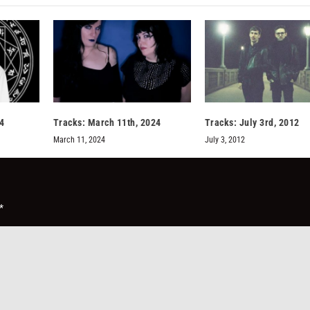
14
Tracks: March 11th, 2024
Tracks: July 3rd, 2012
March 11, 2024
July 3, 2012
*