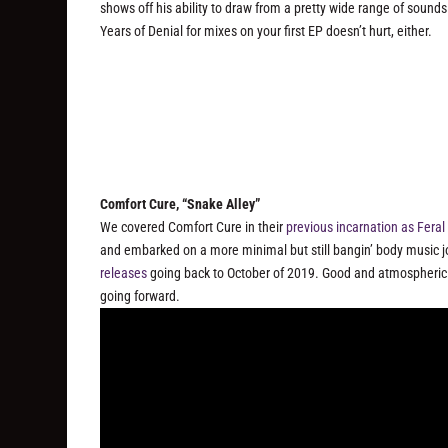
shows off his ability to draw from a pretty wide range of sound
Years of Denial for mixes on your first EP doesn’t hurt, either.
Comfort Cure, “Snake Alley”
We covered Comfort Cure in their
previous incarnation as Fera
and embarked on a more minimal but still bangin’ body music jou
releases
going back to October of 2019. Good and atmospheric w
going forward.