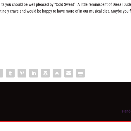
s you should be well pleased by “Cold Sweat”. A little reminiscent of Diesel Dud
routinely crave and would be happy to have more of in our musical diet. Maybe you f
Pando