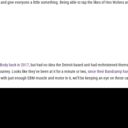
s and give everyone a little something. Being able to tap the likes of Hex Wolves a
l Body back in 2017
, but had no idea the Detroit based unit had rechristened them
rney. Looks like they’ve been at it for a minute or two,
since their Bandcamp ha
ith just enough EBM muscle and motor in it, we’ll be keeping an eye on these ca