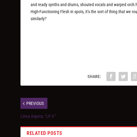
and ready synths and drums, shouted vocals and warped orch hit
High-Functioning Flesh in spots, it’s the sort of thing that we 
similarly?
SHARE:
PREVIOUS
Linea Aspera, “LP II”
RELATED POSTS