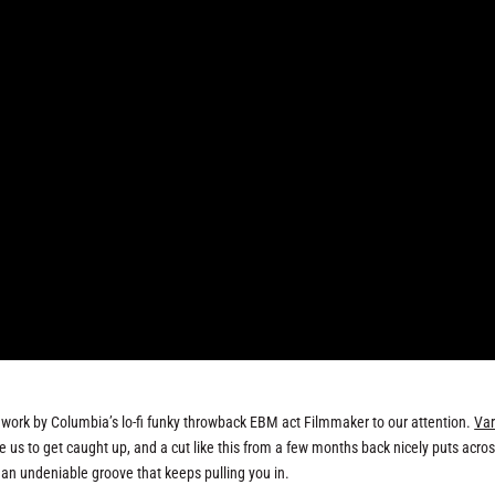
t work by Columbia’s lo-fi funky throwback EBM act Filmmaker to our attention.
Var
e us to get caught up, and a cut like this from a few months back nicely puts acro
an undeniable groove that keeps pulling you in.