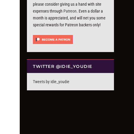
please consider giving us a hand with site
expenses through
Patreon
. Even a dollar a
month is appreciated, and will net you some
special rewards for Patreon backers only!
TWITTER @IDIE_YOUDIE
Tweets by idie_youdie