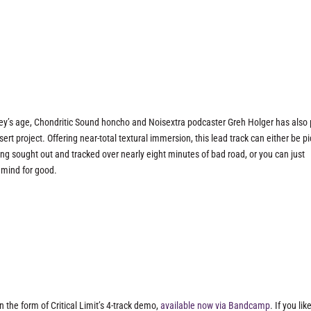
nkey’s age, Chondritic Sound honcho and Noisextra podcaster Greh Holger has also 
rt project. Offering near-total textural immersion, this lead track can either be p
eing sought out and tracked over nearly eight minutes of bad road, or you can just
r mind for good.
 the form of Critical Limit’s 4-track demo,
available now via Bandcamp
. If you lik