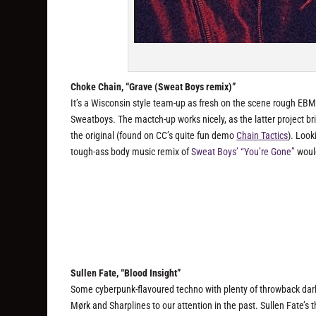
Choke Chain, “Grave (Sweat Boys remix)”
It’s a Wisconsin style team-up as fresh on the scene rough EB
Sweatboys. The mactch-up works nicely, as the latter project b
the original (found on CC’s quite fun demo
Chain Tactics
). Look
tough-ass body music remix of
Sweat Boys’ “You’re Gone”
would
Sullen Fate, “Blood Insight”
Some cyberpunk-flavoured techno with plenty of throwback dark 
Mørk and Sharplines to our attention in the past. Sullen Fate’s 