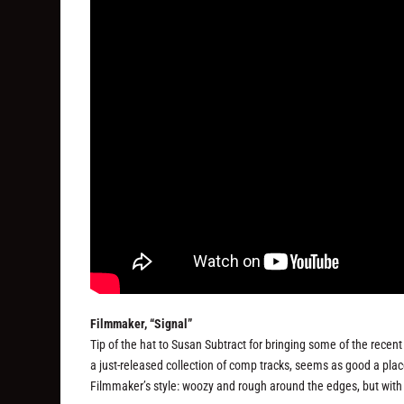
Filmmaker, “Signal”
Tip of the hat to Susan Subtract for bringing some of the recen
a just-released collection of comp tracks, seems as good a plac
Filmmaker’s style: woozy and rough around the edges, but with 