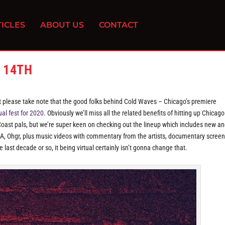
ICLES
ABOUT US
CONTACT
 14TH
but please take note that the good folks behind Cold Waves – Chicago’s premiere
ual fest for 2020
. Obviously we’ll miss all the related benefits of hitting up Chicago
Coast pals, but we’re super keen on checking out the lineup which includes new an
A, Ohgr, plus music videos with commentary from the artists, documentary scree
last decade or so, it being virtual certainly isn’t gonna change that.