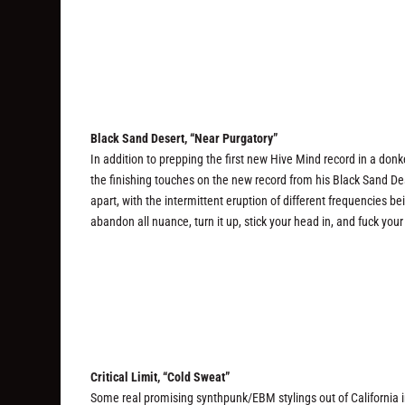
Black Sand Desert, “Near Purgatory”
In addition to prepping the first new Hive Mind record in a do
the finishing touches on the new record from his Black Sand Dese
apart, with the intermittent eruption of different frequencies b
abandon all nuance, turn it up, stick your head in, and fuck you
Critical Limit, “Cold Sweat”
Some real promising synthpunk/EBM stylings out of California in