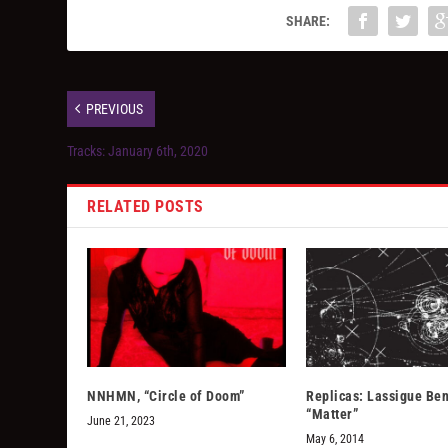
SHARE:
PREVIOUS
Tracks: January 6th, 2020
RELATED POSTS
NNHMN, “Circle of Doom”
Replicas: Lassigue Be
“Matter”
June 21, 2023
May 6, 2014