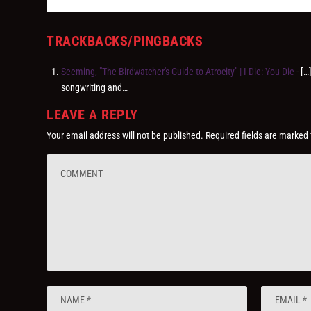
TRACKBACKS/PINGBACKS
Seeming, "The Birdwatcher's Guide to Atrocity" | I Die: You Die
- […
songwriting and…
LEAVE A REPLY
Your email address will not be published.
Required fields are marked