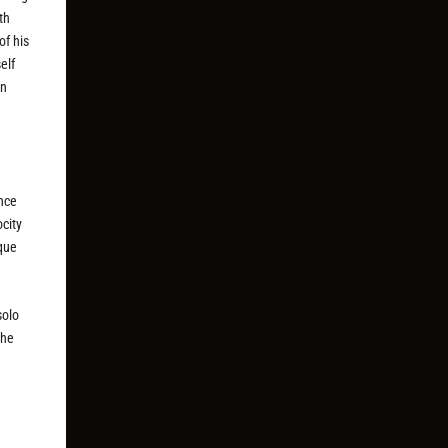
th
of his
elf
an
once
city
sque
solo
the