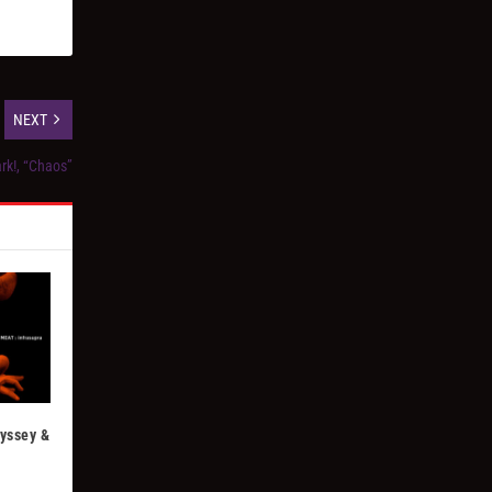
NEXT
rk!, “Chaos”
dyssey &