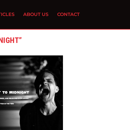
ICLES
ABOUT US
CONTACT
NIGHT”