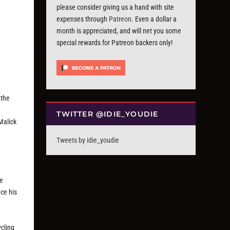
please consider giving us a hand with site
expenses through
Patreon
. Even a dollar a
month is appreciated, and will net you some
special rewards for Patreon backers only!
 the
TWITTER @IDIE_YOUDIE
Malick
Tweets by idie_youdie
h
he
nce his
ycling