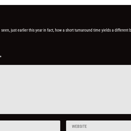
] seen, just earlier this year in fact, how a short turnaround time yields a different 
*