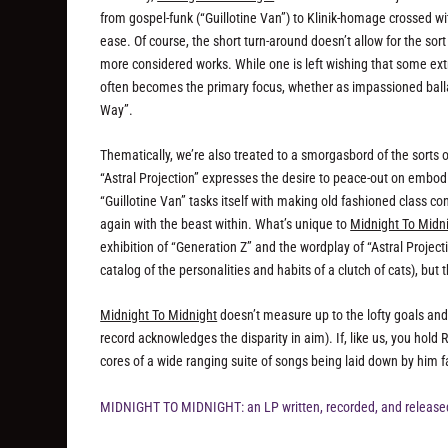
from gospel-funk (“Guillotine Van”) to Klinik-homage crossed w
ease. Of course, the short turn-around doesn’t allow for the s
more considered works. While one is left wishing that some extr
often becomes the primary focus, whether as impassioned ballad
Way”.
Thematically, we’re also treated to a smorgasbord of the sorts o
“Astral Projection” expresses the desire to peace-out on embod
“Guillotine Van” tasks itself with making old fashioned class co
again with the beast within. What’s unique to
Midnight To Midn
exhibition of “Generation Z” and the wordplay of “Astral Projecti
catalog of the personalities and habits of a clutch of cats), but 
Midnight To Midnight
doesn’t measure up to the lofty goals and m
record acknowledges the disparity in aim). If, like us, you hold
cores of a wide ranging suite of songs being laid down by him fa
MIDNIGHT TO MIDNIGHT: an LP written, recorded, and released