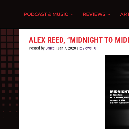
PODCAST & MUSIC
REVIEWS
ART
ALEX REED, “MIDNIGHT TO MID
Posted by
Bruce
|
Jan 7, 2020
|
Reviews
|
0