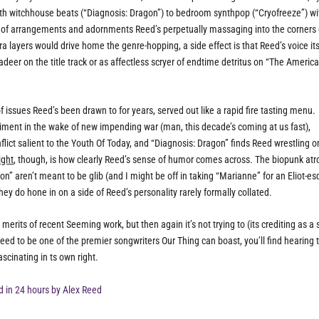
ith witchhouse beats (“Diagnosis: Dragon”) to bedroom synthpop (“Cryofreeze”) wi
ort of arrangements and adornments Reed’s perpetually massaging into the corners 
a layers would drive home the genre-hopping, a side effect is that Reed’s voice its
eer on the title track or as affectless scryer of endtime detritus on “The Americ
f issues Reed’s been drawn to for years, served out like a rapid fire tasting menu.
iment in the wake of new impending war (man, this decade’s coming at us fast),
nflict salient to the Youth Of Today, and “Diagnosis: Dragon” finds Reed wrestling 
ight
, though, is how clearly Reed’s sense of humor comes across. The biopunk atro
on” aren’t meant to be glib (and I might be off in taking “Marianne” for an Eliot-e
they do hone in on a side of Reed’s personality rarely formally collated.
erits of recent Seeming work, but then again it’s not trying to (its crediting as a 
 Reed to be one of the premier songwriters Our Thing can boast, you’ll find hearing 
scinating in ts own right.
 in 24 hours by Alex Reed