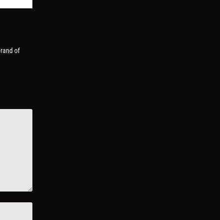
brand of