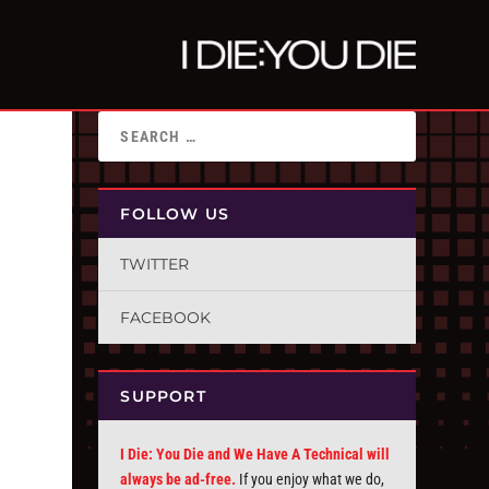
FOLLOW US
TWITTER
FACEBOOK
SUPPORT
I Die: You Die and We Have A Technical will
always be ad-free.
If you enjoy what we do,