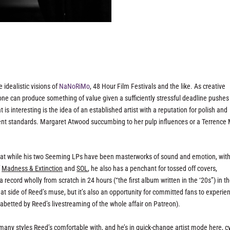
 idealistic visions of
NaNoRiMo
, 48 Hour Film Festivals and the like. As creative
yone can produce something of value given a sufficiently stressful deadline pushes
at
is
interesting is the idea of an established artist with a reputation for polish and
gent standards. Margaret Atwood succumbing to her pulp influences or a Terrence 
that while his two Seeming LPs have been masterworks of sound and emotion, wit
f
Madness & Extinction
and
SOL
, he also has a penchant for tossed off covers,
a record wholly from scratch in 24 hours (“the first album written in the ‘20s”) in t
at side of Reed’s muse, but it’s also an opportunity for committed fans to experie
l abetted by Reed’s livestreaming of the whole affair on Patreon).
many styles Reed’s comfortable with, and he’s in quick-change artist mode here, c