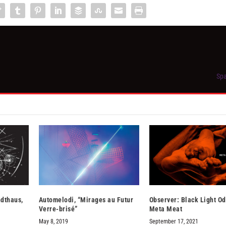
Spa
ndthaus,
Automelodi, “Mirages au Futur
Observer: Black Light O
Verre-brisé”
Meta Meat
May 8, 2019
September 17, 2021