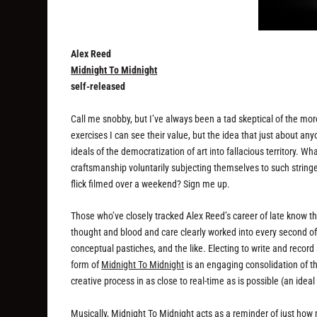
Alex Reed
Midnight To Midnight
self-released
Call me snobby, but I’ve always been a tad skeptical of the more
exercises I can see their value, but the idea that just about an
ideals of the democratization of art into fallacious territory. Wh
craftsmanship voluntarily subjecting themselves to such strin
flick filmed over a weekend? Sign me up.
Those who’ve closely tracked Alex Reed’s career of late know 
thought and blood and care clearly worked into every second o
conceptual pastiches, and the like. Electing to write and record 
form of
Midnight To Midnight
is an engaging consolidation of th
creative process in as close to real-time as is possible (an idea
Musically,
Midnight To Midnight
acts as a reminder of just how 