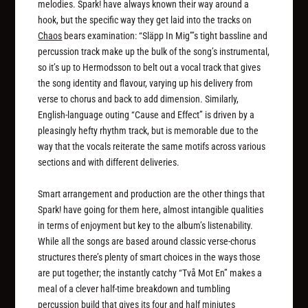
melodies. Spark! have always known their way around a
hook, but the specific way they get laid into the tracks on
Chaos
bears examination: “Släpp In Mig”’s tight bassline and
percussion track make up the bulk of the song’s instrumental,
so it’s up to Hermodsson to belt out a vocal track that gives
the song identity and flavour, varying up his delivery from
verse to chorus and back to add dimension. Similarly,
English-language outing “Cause and Effect” is driven by a
pleasingly hefty rhythm track, but is memorable due to the
way that the vocals reiterate the same motifs across various
sections and with different deliveries.
Smart arrangement and production are the other things that
Spark! have going for them here, almost intangible qualities
in terms of enjoyment but key to the album’s listenability.
While all the songs are based around classic verse-chorus
structures there’s plenty of smart choices in the ways those
are put together; the instantly catchy “Två Mot En” makes a
meal of a clever half-time breakdown and tumbling
percussion build that gives its four and half miniutes