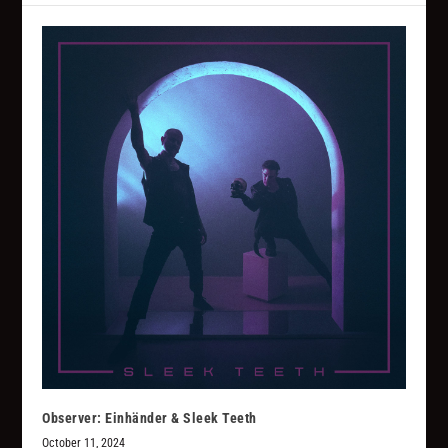
Observer: Einhänder & Sleek Teeth
October 11, 2024