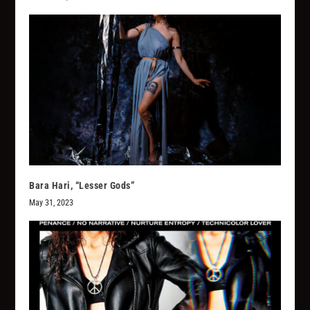
Bara Hari, “Lesser Gods”
May 31, 2023