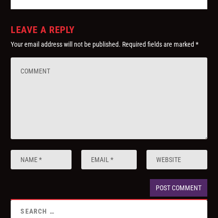
LEAVE A REPLY
Your email address will not be published.
Required fields are marked
*