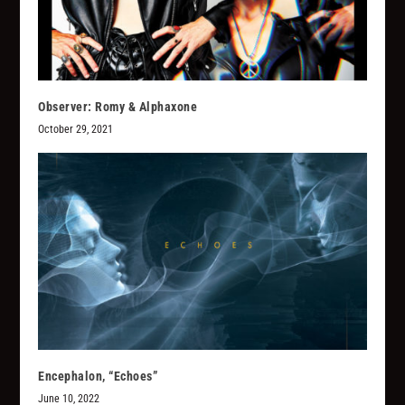
Observer: Romy & Alphaxone
October 29, 2021
Encephalon, “Echoes”
June 10, 2022