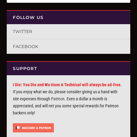
FOLLOW US
TWITTER
FACEBOOK
SUPPORT
I Die: You Die and We Have A Technical will always be ad-free.
If you enjoy what we do, please consider giving us a hand with
site expenses through
Patreon
. Even a dollar a month is
appreciated, and will net you some special rewards for Patreon
backers only!