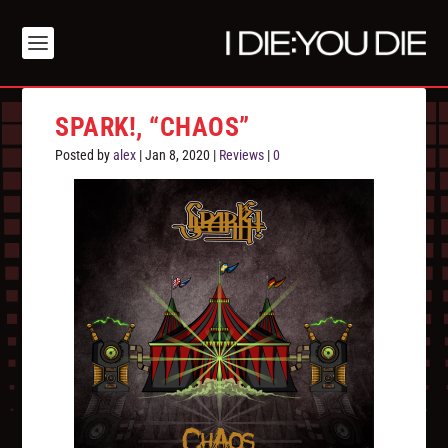
SPARK!, “CHAOS”
Posted by
alex
|
Jan 8, 2020
|
Reviews
|
0