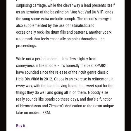
surprising carriage, while the clever way a lead presents itself
as an iteration of the bassline on “Jag Vet Vad Du Vill” lends
the song some extra melodic oomph. The record’s energy is
also supplemented by the use of naturalistic and
occasionally rock-like drum fills and patterns, another Spark!
trademark that feels especially on point throughout the
proceedings.
While not a perfect record – it suffers slightly from
sameyness in the middle – it’s honestly the best SPARK!
have sounded since the release of their cult genre classic
Hela Din Värld
in 2012.
Chaos
is an exercise in refinement in
every way, with the band having found the sweet spot for the
things they do well and going all in on them. Nobody else
really sounds like Spark! do these days, and that’s a function
of Hermodsson and Ziessow’s dedication to their own unique
take on modern EBM.
Buy it.