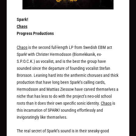
Spark!
Chaos
Progress Productions
Chaos
is the second full-length LP from Swedish EBM act
Spark! with Christer Hermodsson (Biomekkanik, ex-
S.P.O.C.K.) as vocalist, and is the best the group have
sounded since the departure of founding vocalist Stefan
Brorsson. Leaning hard into the anthemic choruses and thick
production that have long been Spark!’s calling cards,
Hermodsson and Mattias Ziessow have carved themselves a
niche that has less to do with the project’s neo-old school
roots than it does their own specific sonic identity.
Chaos
is
this incarnation of SPARK! sounding effortlessly and
invigoratingly like themselves.
The real secret of Spark!’s sound is in their sneaky-good