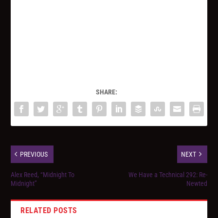
SHARE:
PREVIOUS
NEXT
Alex Reed, “Midnight To
We Have a Technical 292: Re-
Midnight”
Newted
RELATED POSTS