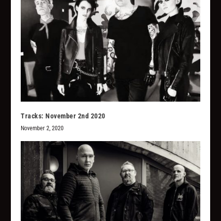
Tracks: November 2nd 2020
November 2, 2020