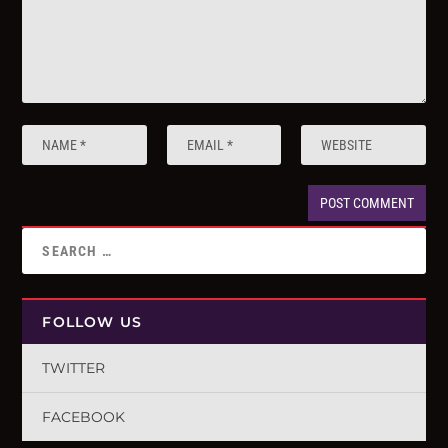
FOLLOW US
TWITTER
FACEBOOK