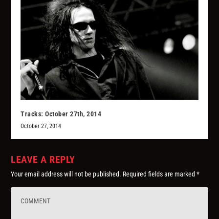
Tracks: October 27th, 2014
October 27, 2014
LEAVE A REPLY
Your email address will not be published.
Required fields are marked
*