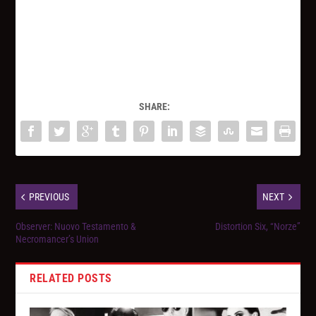
SHARE:
PREVIOUS
NEXT
Observer: Nuovo Testamento &
Distortion Six, “Norze”
Necromancer’s Union
RELATED POSTS