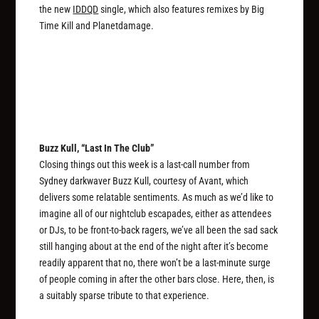
the new
IDDQD
single, which also features remixes by Big
Time Kill and Planetdamage.
Buzz Kull, “Last In The Club”
Closing things out this week is a last-call number from
Sydney darkwaver Buzz Kull, courtesy of Avant, which
delivers some relatable sentiments. As much as we’d like to
imagine all of our nightclub escapades, either as attendees
or DJs, to be front-to-back ragers, we’ve all been the sad sack
still hanging about at the end of the night after it’s become
readily apparent that no, there won’t be a last-minute surge
of people coming in after the other bars close. Here, then, is
a suitably sparse tribute to that experience.