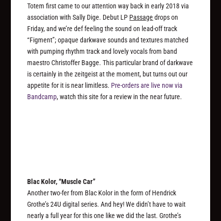
Totem first came to our attention way back in early 2018 via
association with Sally Dige. Debut LP
Passage
drops on
Friday, and we’re def feeling the sound on lead-off track
“Figment”; opaque darkwave sounds and textures matched
with pumping rhythm track and lovely vocals from band
maestro Christoffer Bagge. This particular brand of darkwave
is certainly in the zeitgeist at the moment, but turns out our
appetite for it is near limitless.
Pre-orders are live now via
Bandcamp
, watch this site for a review in the near future.
Blac Kolor, “Muscle Car”
Another two-fer from Blac Kolor in the form of Hendrick
Grothe’s 24U digital series. And hey! We didn’t have to wait
nearly a full year for this one like we did the last. Grothe’s