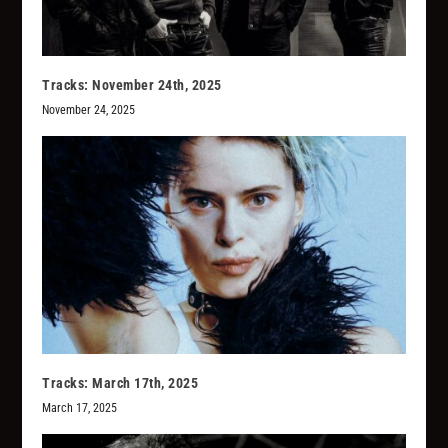
Tracks: November 24th, 2025
November 24, 2025
Tracks: March 17th, 2025
March 17, 2025