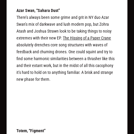
Azar Swan, “Sahara Dust”
There’s always been some grime and grit in NY duo Azar
Swan’s mix of darkwave and lush modern pop, but Zohra
Atash and Joshua Strawn look to be taking things to noisy
extremes with their new EP.
The Hissing of a Paper Crane
absolutely drenches core song structures with waves of
feedback and churning drones. One could squint and try to
find some harmonic similarities between a thrasher like this
and their extant work, but in the midst of all this cacophony
it’s hard to hold on to anything familiar. A brisk and strange
new phase for them.
Totem, “Figment”