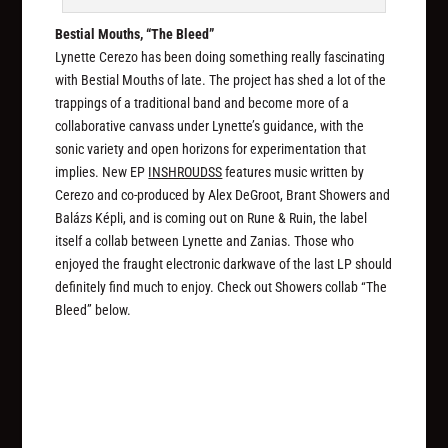
Bestial Mouths, “The Bleed”
Lynette Cerezo has been doing something really fascinating
with Bestial Mouths of late. The project has shed a lot of the
trappings of a traditional band and become more of a
collaborative canvass under Lynette’s guidance, with the
sonic variety and open horizons for experimentation that
implies. New EP
INSHROUDSS
features music written by
Cerezo and co-produced by Alex DeGroot, Brant Showers and
Balázs Képli, and is coming out on Rune & Ruin, the label
itself a collab between Lynette and Zanias. Those who
enjoyed the fraught electronic darkwave of the last LP should
definitely find much to enjoy. Check out Showers collab “The
Bleed” below.