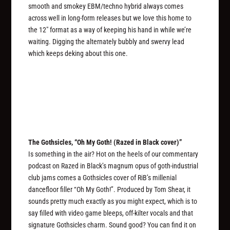
smooth and smokey EBM/techno hybrid always comes
across well in long-form releases but we love this home to
the 12″ format as a way of keeping his hand in while we’re
waiting. Digging the alternately bubbly and swervy lead
which keeps deking about this one.
The Gothsicles, “Oh My Goth! (Razed in Black cover)”
Is something in the air? Hot on the heels of our commentary
podcast on Razed in Black’s magnum opus of goth-industrial
club jams comes a Gothsicles cover of RiB’s millenial
dancefloor filler “Oh My Goth!”. Produced by Tom Shear, it
sounds pretty much exactly as you might expect, which is to
say filled with video game bleeps, off-kilter vocals and that
signature Gothsicles charm. Sound good? You can find it on