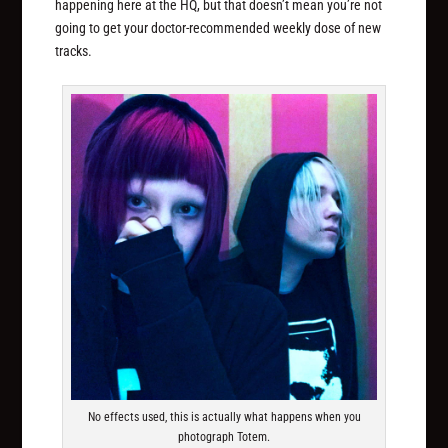
happening here at the HQ, but that doesn’t mean you’re not
going to get your doctor-recommended weekly dose of new
tracks.
No effects used, this is actually what happens when you
photograph Totem.