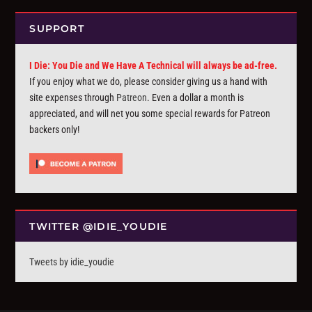
SUPPORT
I Die: You Die and We Have A Technical will always be ad-free.
If you enjoy what we do, please consider giving us a hand with
site expenses through
Patreon
. Even a dollar a month is
appreciated, and will net you some special rewards for Patreon
backers only!
TWITTER @IDIE_YOUDIE
Tweets by idie_youdie