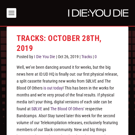
TRACKS: OCTOBER 28TH,
2019
Posted by
I Die You Die
|
Oct 26, 2019
|
Tracks
|
0
Well, we’ve been dancing around it for weeks, but the big
news here at ID:UD HQ is finally out: our first physical release,
a split cassette featuring new works from SØLVE and The
Blood Of Others
is out today
! This has been in the works for
months and we’re very proud of the final results. If physical
media isn’t your thing, digital versions of each side can be
found at
SØLVE
and
The Blood Of Others
‘ respective
Bandcamps. Also! Stay tuned later this week for the second
volume of our Telekompilation releases, exclusively featuring
members of our Slack community. New and big things