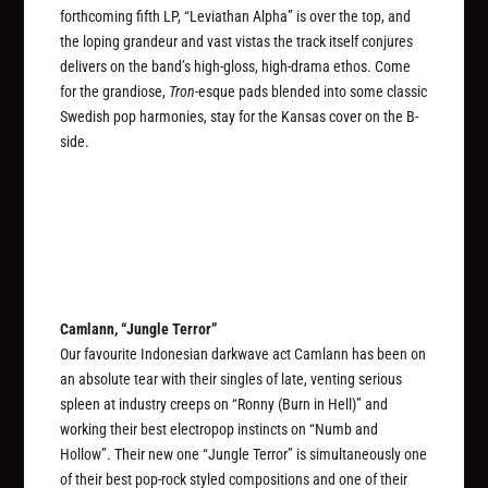
forthcoming fifth LP, “Leviathan Alpha” is over the top, and
the loping grandeur and vast vistas the track itself conjures
delivers on the band’s high-gloss, high-drama ethos. Come
for the grandiose,
Tron
-esque pads blended into some classic
Swedish pop harmonies, stay for the Kansas cover on the B-
side.
Camlann, “Jungle Terror”
Our favourite Indonesian darkwave act Camlann has been on
an absolute tear with their singles of late, venting serious
spleen at industry creeps on “Ronny (Burn in Hell)” and
working their best electropop instincts on “Numb and
Hollow”. Their new one “Jungle Terror” is simultaneously one
of their best pop-rock styled compositions and one of their