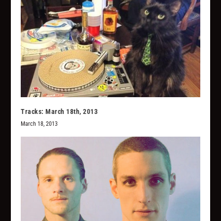
Tracks: March 18th, 2013
March 18, 2013