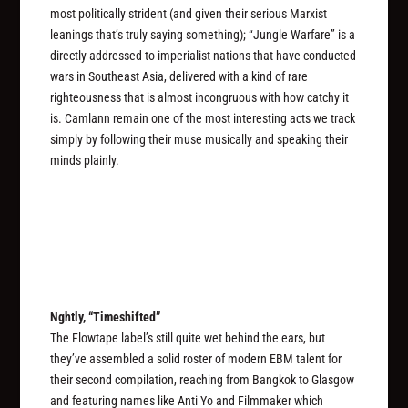
most politically strident (and given their serious Marxist
leanings that’s truly saying something); “Jungle Warfare” is a
directly addressed to imperialist nations that have conducted
wars in Southeast Asia, delivered with a kind of rare
righteousness that is almost incongruous with how catchy it
is. Camlann remain one of the most interesting acts we track
simply by following their muse musically and speaking their
minds plainly.
Nghtly, “Timeshifted”
The Flowtape label’s still quite wet behind the ears, but
they’ve assembled a solid roster of modern EBM talent for
their second compilation, reaching from Bangkok to Glasgow
and featuring names like Anti Yo and Filmmaker which