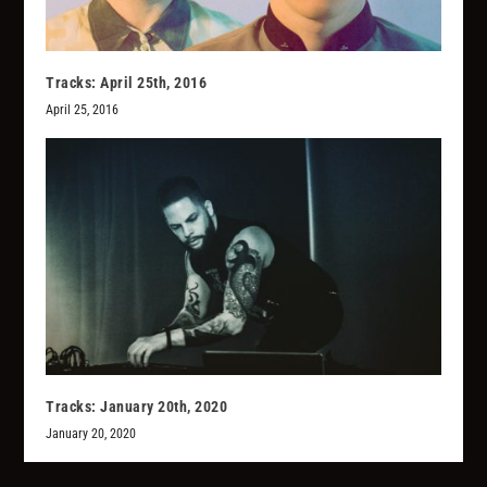
Tracks: April 25th, 2016
April 25, 2016
Tracks: January 20th, 2020
January 20, 2020