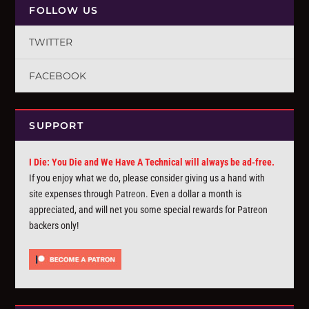
FOLLOW US
TWITTER
FACEBOOK
SUPPORT
I Die: You Die and We Have A Technical will always be ad-free.
If you enjoy what we do, please consider giving us a hand with
site expenses through
Patreon
. Even a dollar a month is
appreciated, and will net you some special rewards for Patreon
backers only!