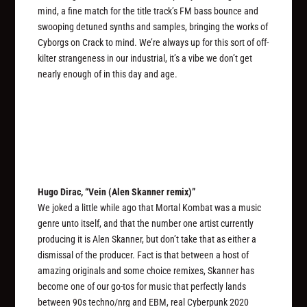
mind, a fine match for the title track’s FM bass bounce and
swooping detuned synths and samples, bringing the works of
Cyborgs on Crack to mind. We’re always up for this sort of off-
kilter strangeness in our industrial, it’s a vibe we don’t get
nearly enough of in this day and age.
Hugo Dirac, “Vein (Alen Skanner remix)”
We joked a little while ago that Mortal Kombat was a music
genre unto itself, and that the number one artist currently
producing it is Alen Skanner, but don’t take that as either a
dismissal of the producer. Fact is that between a host of
amazing originals and some choice remixes, Skanner has
become one of our go-tos for music that perfectly lands
between 90s techno/nrg and EBM, real Cyberpunk 2020