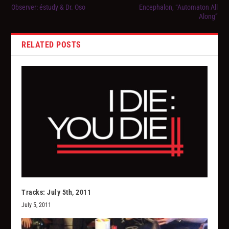
Observer: éstudy & Dr. Oso
Encephalon, “Automaton All
Along”
RELATED POSTS
Tracks: July 5th, 2011
July 5, 2011