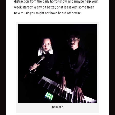
distraction from the daily horror-show, and maybe help your
week start off a tiny bit better, or at least with some fresh
new music you might not have heard otherwise.
Camlann