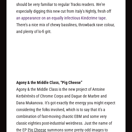
should be very familiar to regular Tracks readers. We’re
especially digging this new cut from Italy’s Nghtly, fresh off
an appearance on an equally infectious Kindcrime tape
.
There’s a nice mix of chewy basslines, throwback rave colour,
and plenty of lo-fi grit.
Agony & the Middle Class, “Pig Cheese”
Agony & the Middle Class is the new project of Antoine
Kerbérénès of Chrome Corps and Dague de Marbre and
Dana Mukanova. It’s got exactly the energy you might expect
considering the folks involved, which is to say that it’s a
combination of fast-moving chaotic EBM and some very
classic eighties post-industrial weirdness. Just the name of
the EP
Pig Cheese
summons some pretty odd images to