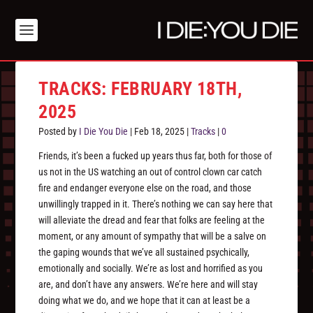
TRACKS: FEBRUARY 18TH,
2025
Posted by
I Die You Die
|
Feb 18, 2025
|
Tracks
|
0
Friends, it’s been a fucked up years thus far, both for those of
us not in the US watching an out of control clown car catch
fire and endanger everyone else on the road, and those
unwillingly trapped in it. There’s nothing we can say here that
will alleviate the dread and fear that folks are feeling at the
moment, or any amount of sympathy that will be a salve on
the gaping wounds that we’ve all sustained psychically,
emotionally and socially. We’re as lost and horrified as you
are, and don’t have any answers. We’re here and will stay
doing what we do, and we hope that it can at least be a