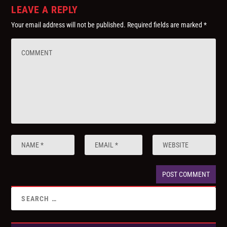
LEAVE A REPLY
Your email address will not be published.
Required fields are marked
*