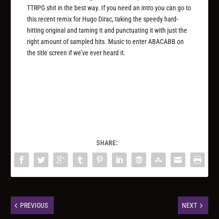
TTRPG shit in the best way. If you need an intro you can go to
this recent remix for Hugo Dirac, taking the speedy hard-
hitting original and taming it and punctuating it with just the
right amount of sampled hits. Music to enter ABACABB on
the title screen if we’ve ever heard it.
SHARE:
PREVIOUS
NEXT