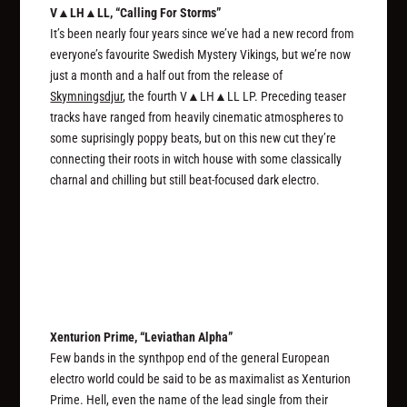
V▲LH▲LL, “Calling For Storms”
It’s been nearly four years since we’ve had a new record from
everyone’s favourite Swedish Mystery Vikings, but we’re now
just a month and a half out from the release of
Skymningsdjur
, the fourth V▲LH▲LL LP. Preceding teaser
tracks have ranged from heavily cinematic atmospheres to
some suprisingly poppy beats, but on this new cut they’re
connecting their roots in witch house with some classically
charnal and chilling but still beat-focused dark electro.
Xenturion Prime, “Leviathan Alpha”
Few bands in the synthpop end of the general European
electro world could be said to be as maximalist as Xenturion
Prime. Hell, even the name of the lead single from their