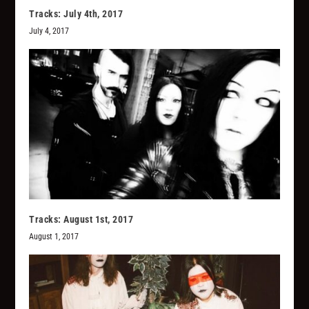
Tracks: July 4th, 2017
July 4, 2017
Tracks: August 1st, 2017
August 1, 2017