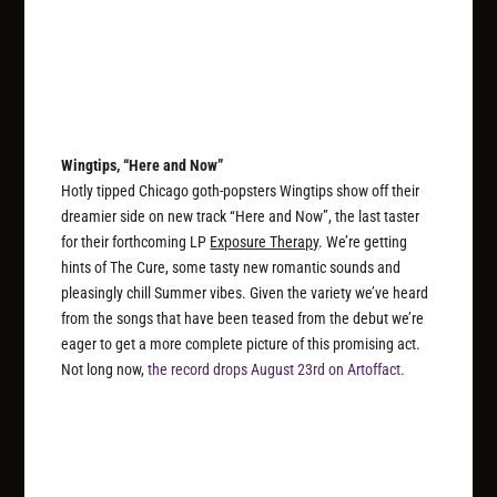
Wingtips, “Here and Now”
Hotly tipped Chicago goth-popsters Wingtips show off their
dreamier side on new track “Here and Now”, the last taster
for their forthcoming LP
Exposure Therapy
. We’re getting
hints of The Cure, some tasty new romantic sounds and
pleasingly chill Summer vibes. Given the variety we’ve heard
from the songs that have been teased from the debut we’re
eager to get a more complete picture of this promising act.
Not long now,
the record drops August 23rd on Artoffact.