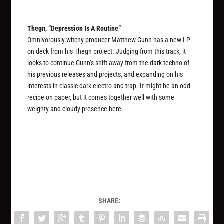
Thegn, “Depression Is A Routine”
Omnivorously witchy producer Matthew Gunn has a new LP
on deck from his Thegn project. Judging from this track, it
looks to continue Gunn’s shift away from the dark techno of
his previous releases and projects, and expanding on his
interests in classic dark electro and trap. It might be an odd
recipe on paper, but it comes together well with some
weighty and cloudy presence here.
SHARE: