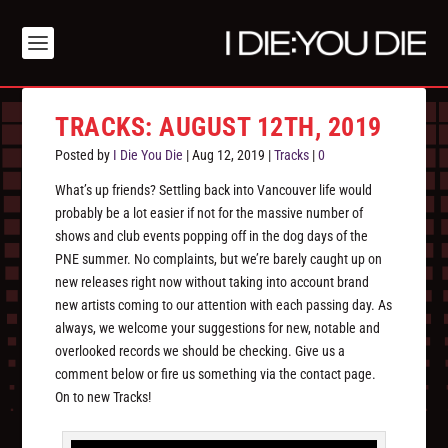
TRACKS: AUGUST 12TH, 2019
Posted by
I Die You Die
|
Aug 12, 2019
|
Tracks
|
0
What’s up friends? Settling back into Vancouver life would
probably be a lot easier if not for the massive number of
shows and club events popping off in the dog days of the
PNE summer. No complaints, but we’re barely caught up on
new releases right now without taking into account brand
new artists coming to our attention with each passing day. As
always, we welcome your suggestions for new, notable and
overlooked records we should be checking. Give us a
comment below or fire us something via the contact page.
On to new Tracks!