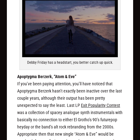
Debby Friday has a headstart, you better catch up quick.
Apoptygma Berzerk, “Atom & Eve”
If you’ve been paying attention, you’ll have noticed that
Apoptygma Berzerk hasn’t exactly been inactive over the last
couple years, although their output has been pretty
unexpected to say the least. Last LP
Exit Popularity Contest
was a collection of spacey analogue synth instrumentals with
basically no connection to either El Grotho’s 90’s futurepop
heyday or the band’s alt rock rebranding from the 2000s.
Appropriate then that new single “Atom & Eve” would be