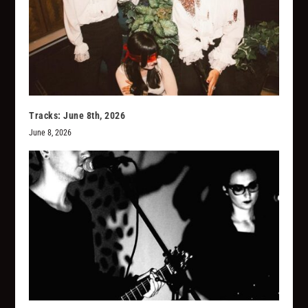
Tracks: June 8th, 2026
June 8, 2026