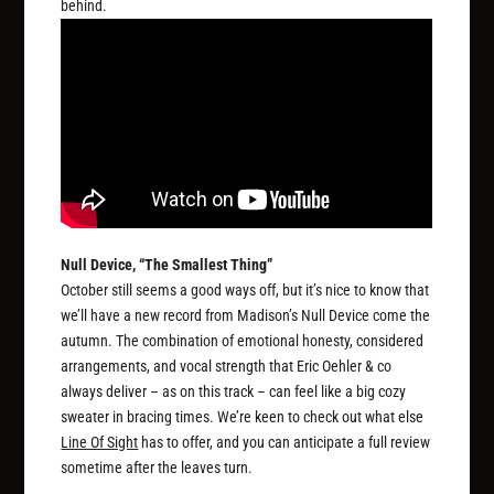
behind.
Null Device, “The Smallest Thing”
October still seems a good ways off, but it’s nice to know that
we’ll have a new record from Madison’s Null Device come the
autumn. The combination of emotional honesty, considered
arrangements, and vocal strength that Eric Oehler & co
always deliver – as on this track – can feel like a big cozy
sweater in bracing times. We’re keen to check out what else
Line Of Sight
has to offer, and you can anticipate a full review
sometime after the leaves turn.