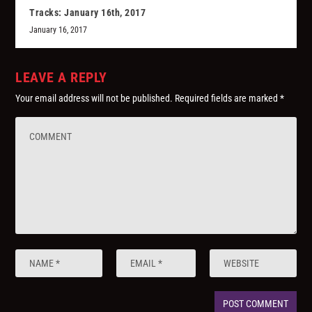
Tracks: January 16th, 2017
January 16, 2017
LEAVE A REPLY
Your email address will not be published.
Required fields are marked
*