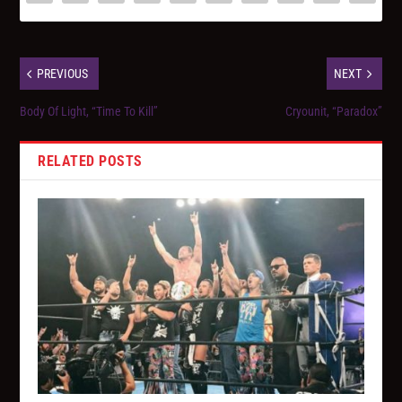
PREVIOUS
NEXT
Body Of Light, “Time To Kill”
Cryounit, “Paradox”
RELATED POSTS