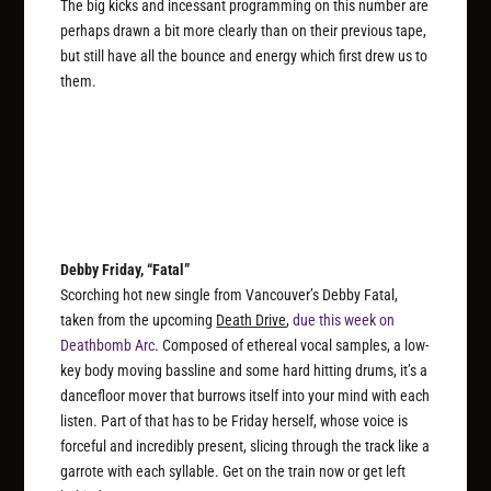
The big kicks and incessant programming on this number are
perhaps drawn a bit more clearly than on their previous tape,
but still have all the bounce and energy which first drew us to
them.
Debby Friday, “Fatal”
Scorching hot new single from Vancouver’s Debby Fatal,
taken from the upcoming
Death Drive
,
due this week on
Deathbomb Arc
. Composed of ethereal vocal samples, a low-
key body moving bassline and some hard hitting drums, it’s a
dancefloor mover that burrows itself into your mind with each
listen. Part of that has to be Friday herself, whose voice is
forceful and incredibly present, slicing through the track like a
garrote with each syllable. Get on the train now or get left