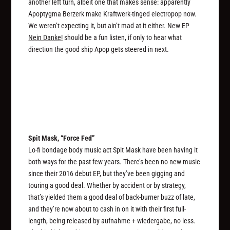
another left turn, albeit one that makes sense: apparently
Apoptygma Berzerk make Kraftwerk-tinged electropop now.
We weren’t expecting it, but ain’t mad at it either. New EP
Nein Danke!
should be a fun listen, if only to hear what
direction the good ship Apop gets steered in next.
Spit Mask, “Force Fed”
Lo-fi bondage body music act Spit Mask have been having it
both ways for the past few years. There’s been no new music
since their 2016 debut EP, but they’ve been gigging and
touring a good deal. Whether by accident or by strategy,
that’s yielded them a good deal of back-burner buzz of late,
and they’re now about to cash in on it with their first full-
length, being released by aufnahme + wiedergabe, no less.