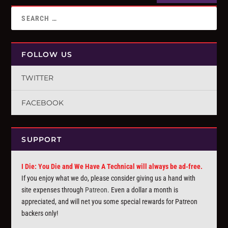
FOLLOW US
TWITTER
FACEBOOK
SUPPORT
I Die: You Die and We Have A Technical will always be ad-free.
If you enjoy what we do, please consider giving us a hand with
site expenses through
Patreon
. Even a dollar a month is
appreciated, and will net you some special rewards for Patreon
backers only!