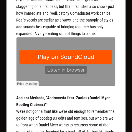
staggering on a first pass, but that first listen also shows just
how immediate and, well, catchy Comaduster work can be.
Real’s vocals are stellar as always, and the panoply of styles
and sounds he’s capable of bringing together has only
expanded. A very exciting sign of things to come.
Ancient Methods, “Andromeda feat. Zanias (Daniel Myer
Bootleg Clubmix)”
We’re not gonna front like we’re old enough to remember the
golden age of bootleg DJ edits and remixes, but who are we
to front when Daniel Myer wants to resurrect some of the
magic of that era. Inspired by a track off of Ancient Methods’