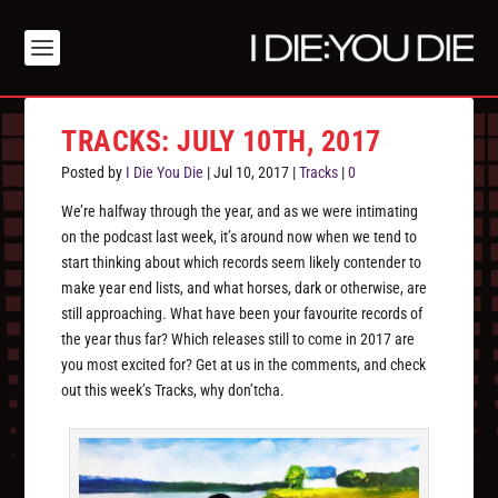
TRACKS: JULY 10TH, 2017
Posted by
I Die You Die
|
Jul 10, 2017
|
Tracks
|
0
We’re halfway through the year, and as we were intimating
on the podcast last week, it’s around now when we tend to
start thinking about which records seem likely contender to
make year end lists, and what horses, dark or otherwise, are
still approaching. What have been your favourite records of
the year thus far? Which releases still to come in 2017 are
you most excited for? Get at us in the comments, and check
out this week’s Tracks, why don’tcha.