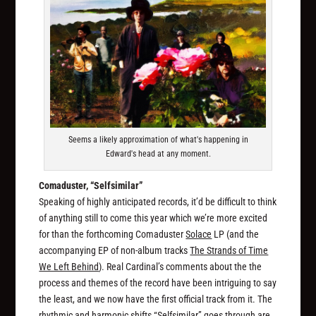
Seems a likely approximation of what's happening in
Edward's head at any moment.
Comaduster, “Selfsimilar”
Speaking of highly anticipated records, it’d be difficult to think
of anything still to come this year which we’re more excited
for than the forthcoming Comaduster
Solace
LP (and the
accompanying EP of non-album tracks
The Strands of Time
We Left Behind
). Real Cardinal’s comments about the the
process and themes of the record have been intriguing to say
the least, and we now have the first official track from it. The
rhythmic and harmonic shifts “Selfsimilar” goes through are