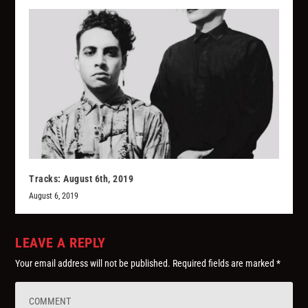
Tracks: August 6th, 2019
August 6, 2019
LEAVE A REPLY
Your email address will not be published.
Required fields are marked
*