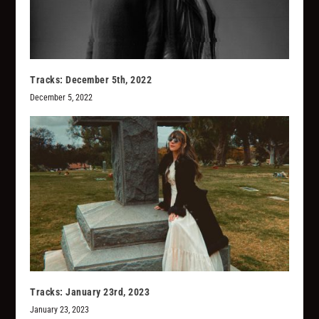
Tracks: December 5th, 2022
December 5, 2022
Tracks: January 23rd, 2023
January 23, 2023