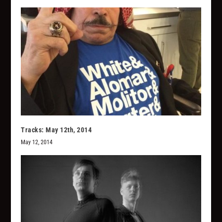
Tracks: May 12th, 2014
May 12, 2014