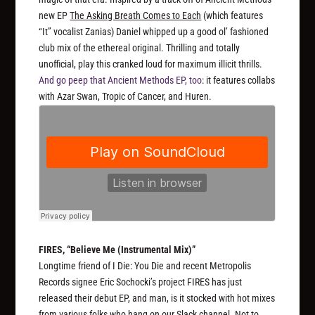
new EP
The Asking Breath Comes to Each
(which features
“It” vocalist Zanias) Daniel whipped up a good ol’ fashioned
club mix of the ethereal original. Thrilling and totally
unofficial, play this cranked loud for maximum illicit thrills.
And go peep that Ancient Methods EP, too
: it features collabs
with Azar Swan, Tropic of Cancer, and Huren.
FIRES, “Believe Me (Instrumental Mix)”
Longtime friend of I Die: You Die and recent Metropolis
Records signee Eric Sochocki’s project FIRES has just
released their debut EP, and man, is it stocked with hot mixes
from various folks who hang on our Slack channel. Not to