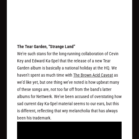
The Tear Garden, “Strange Land”
We’re such stans for the long-running collaboration of Cevin
Key and Edward Ka-Spel that the release of a new Tear
Garden album is basically a national holiday at the HQ. We
haven’t spent as much time with
The Brown Acid Caveat
as
we’d like yet, but one thing we’ve noted is how upbeat many
of these songs are, not too far off from the band’s latter
albums for Nettwerk. We’ve been accused of overstating how
sad current day Ka-Spel material seems to our ears, but this
is different, reflecting that wry melancholia that has always
been his trademark.