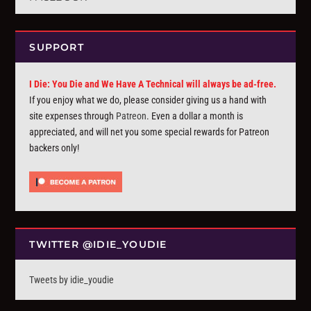
SUPPORT
I Die: You Die and We Have A Technical will always be ad-free.
If you enjoy what we do, please consider giving us a hand with
site expenses through
Patreon
. Even a dollar a month is
appreciated, and will net you some special rewards for Patreon
backers only!
TWITTER @IDIE_YOUDIE
Tweets by idie_youdie