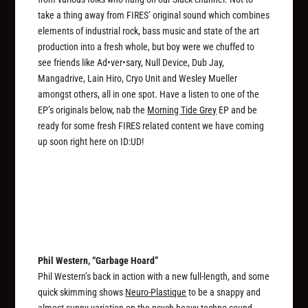
take a thing away from FIRES’ original sound which combines
elements of industrial rock, bass music and state of the art
production into a fresh whole, but boy were we chuffed to
see friends like Ad•ver•sary, Null Device, Dub Jay,
Mangadrive, Lain Hiro, Cryo Unit and Wesley Mueller
amongst others, all in one spot. Have a listen to one of the
EP’s originals below, nab the
Morning Tide Grey
EP and be
ready for some fresh FIRES related content we have coming
up soon right here on ID:UD!
Phil Western, “Garbage Hoard”
Phil Western’s back in action with a new full-length, and some
quick skimming shows
Neuro-Plastique
to be a snappy and
almost sunny variation on the psych-heavy techno sound