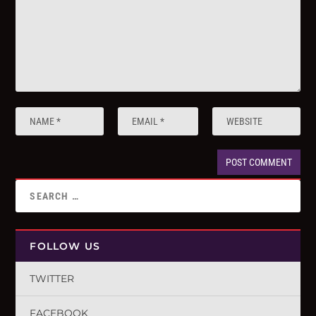
FOLLOW US
TWITTER
FACEBOOK