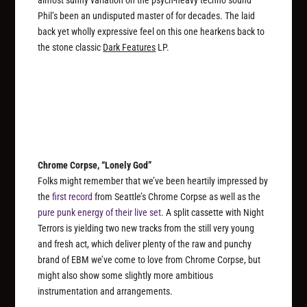
Phil’s been an undisputed master of for decades. The laid
back yet wholly expressive feel on this one hearkens back to
the stone classic
Dark Features
LP.
Chrome Corpse, “Lonely God”
Folks might remember that we’ve been heartily impressed by
the
first record
from Seattle’s Chrome Corpse as well as the
pure punk energy of their live set
. A split cassette with Night
Terrors is yielding two new tracks from the still very young
and fresh act, which deliver plenty of the raw and punchy
brand of EBM we’ve come to love from Chrome Corpse, but
might also show some slightly more ambitious
instrumentation and arrangements.