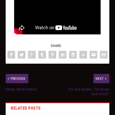
SHARE:
PREVIOUS
NEXT
Klutæ, “Black Pirahna”
The Tear Garden, “The Brown
Acid Caveat”
RELATED POSTS