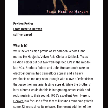
Fektion Fekler
From Here to Heaven
self-released
What Is It?
While never as high-profile as Pendragon Records label-
mates like Haujobb, Velvet Acid Christ or Gridlock, Texas’
Fektion Fekler put out two well-regarded LPs in the mid-to-
late 90s. Brothers Robert and John Bustamante’s take on
electro-industrial had dancefloor appeal and a heavy
emphasis on melody, shot through with a love of eclecticism
that gave their material lasting appeal. While the brothers’
later albums would dabble in integrating acoustic folk and
rock music into their sound, 1996’s excellent
From Here to
Heaven
is a focused effort that still sounds remarkably fresh
some 22 years since its release. The recent addition of the