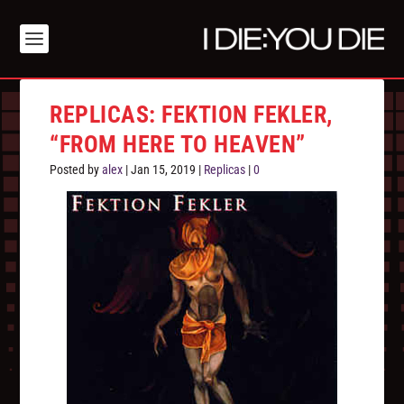
REPLICAS: FEKTION FEKLER,
“FROM HERE TO HEAVEN”
Posted by
alex
|
Jan 15, 2019
|
Replicas
|
0