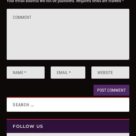
Your email address will not be published.
Required fields are marked
*
FOLLOW US