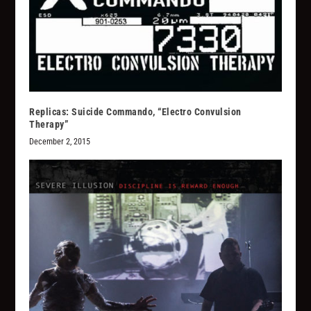
Replicas: Suicide Commando, “Electro Convulsion
Therapy”
December 2, 2015