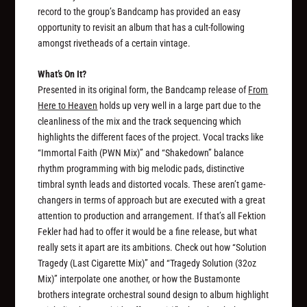
record to the group’s Bandcamp has provided an easy
opportunity to revisit an album that has a cult-following
amongst rivetheads of a certain vintage.
What’s On It?
Presented in its original form, the Bandcamp release of
From
Here to Heaven
holds up very well in a large part due to the
cleanliness of the mix and the track sequencing which
highlights the different faces of the project. Vocal tracks like
“Immortal Faith (PWN Mix)” and “Shakedown” balance
rhythm programming with big melodic pads, distinctive
timbral synth leads and distorted vocals. These aren’t game-
changers in terms of approach but are executed with a great
attention to production and arrangement. If that’s all Fektion
Fekler had had to offer it would be a fine release, but what
really sets it apart are its ambitions. Check out how “Solution
Tragedy (Last Cigarette Mix)” and “Tragedy Solution (32oz
Mix)” interpolate one another, or how the Bustamonte
brothers integrate orchestral sound design to album highlight