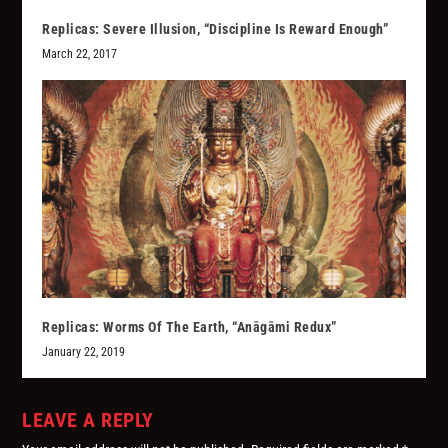
Replicas: Severe Illusion, “Discipline Is Reward Enough”
March 22, 2017
Replicas: Worms Of The Earth, “Anāgāmi Redux”
January 22, 2019
LEAVE A REPLY