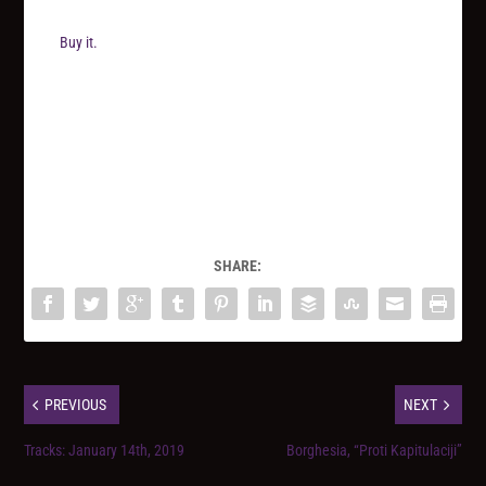
Buy it.
SHARE:
PREVIOUS
NEXT
Tracks: January 14th, 2019
Borghesia, “Proti Kapitulaciji”