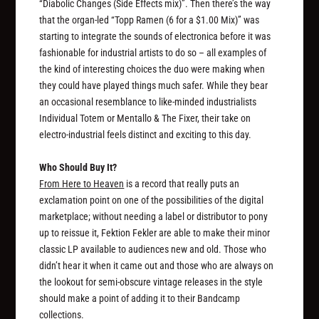
“Diabolic Changes (Side Effects mix)”. Then there’s the way
that the organ-led “Topp Ramen (6 for a $1.00 Mix)” was
starting to integrate the sounds of electronica before it was
fashionable for industrial artists to do so – all examples of
the kind of interesting choices the duo were making when
they could have played things much safer. While they bear
an occasional resemblance to like-minded industrialists
Individual Totem or Mentallo & The Fixer, their take on
electro-industrial feels distinct and exciting to this day.
Who Should Buy It?
From Here to Heaven
is a record that really puts an
exclamation point on one of the possibilities of the digital
marketplace; without needing a label or distributor to pony
up to reissue it, Fektion Fekler are able to make their minor
classic LP available to audiences new and old. Those who
didn’t hear it when it came out and those who are always on
the lookout for semi-obscure vintage releases in the style
should make a point of adding it to their Bandcamp
collections.