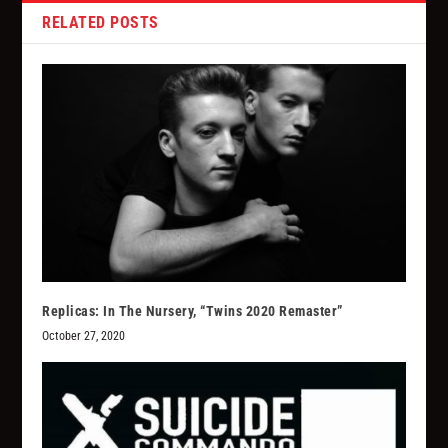
RELATED POSTS
Replicas: In The Nursery, “Twins 2020 Remaster”
October 27, 2020