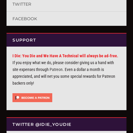
TWITTER
FACEBOOK
SUPPORT
I Die: You Die and We Have A Technical will always be ad-free.
If you enjoy what we do, please consider giving us a hand with
site expenses through
Patreon
. Even a dollar a month is
appreciated, and will net you some special rewards for Patreon
backers only!
TWITTER @IDIE_YOUDIE