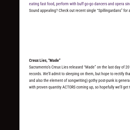
eating fast food
,
perform with buff go-go dancers and opera si
Sound appealing? Check out recent single “Spillingardans” for a
Creux Lies, “Made”
Sacramento’s Creux Lies released “Made” on the last day of 20
records. We’ll admit to sleeping on them, but hope to rectify tha
and also the element of songwriting) gothy post-punk is genera
with proven quantity ACTORS coming up, so hopefully we’ll get t