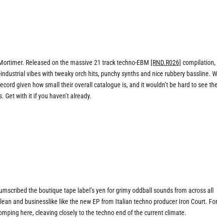
& Mortimer. Released on the massive 21 track techno-EBM
[RND.R026]
compilation,
industrial vibes with tweaky orch hits, punchy synths and nice rubbery bassline. 
cord given how small their overall catalogue is, and it wouldn’t be hard to see the
 Get with it if you haven’t already.
rcumscribed the boutique tape label’s yen for grimy oddball sounds from across all
clean and businesslike like the new EP from Italian techno producer Iron Court. Fo
stomping here, cleaving closely to the techno end of the current climate.