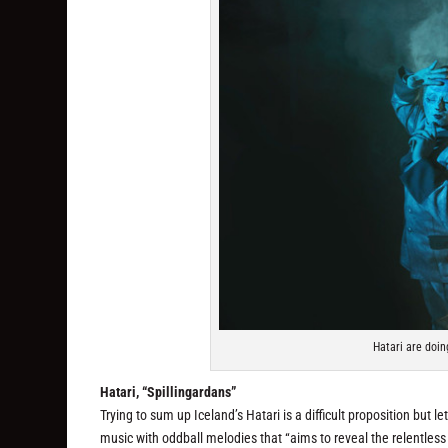
Hatari are doin
Hatari, “Spillingardans”
Trying to sum up Iceland’s Hatari is a difficult proposition but l
music with oddball melodies that “aims to reveal the relentless