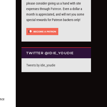
please consider giving us a hand with site
expenses through
Patreon
. Even a dollar a
month is appreciated, and will net you some
special rewards for Patreon backers only!
TWITTER @IDIE_YOUDIE
Tweets by idie_youdie
ance
d