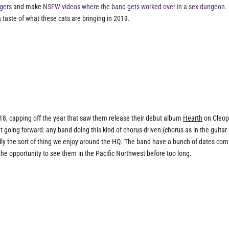
ngers
and make
NSFW videos where the band gets worked over in a sex dungeon.
 taste of what these cats are bringing in 2019.
18, capping off the year that saw them release their debut album
Hearth
on Cleop
t going forward: any band doing this kind of chorus-driven (chorus as in the guitar 
lly the sort of thing we enjoy around the HQ. The band have a bunch of dates com
he opportunity to see them in the Pacific Northwest before too long.