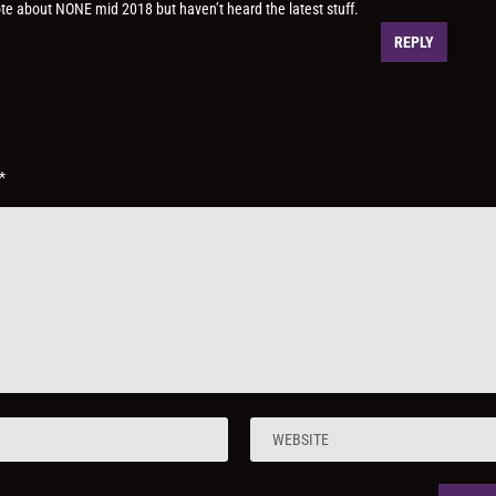
te about NONE mid 2018 but haven’t heard the latest stuff.
REPLY
*