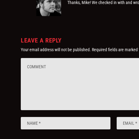
Thanks, Mike! We checked in with and wro
LEAVE A REPLY
Your email address will not be published.
Required fields are marked