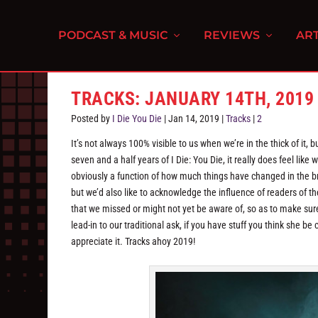
PODCAST & MUSIC
REVIEWS
ART
TRACKS: JANUARY 14TH, 2019
Posted by
I Die You Die
|
Jan 14, 2019
|
Tracks
|
2
It’s not always 100% visible to us when we’re in the thick of it
seven and a half years of I Die: You Die, it really does feel like 
obviously a function of how much things have changed in the b
but we’d also like to acknowledge the influence of readers of the
that we missed or might not yet be aware of, so as to make sure
lead-in to our traditional ask, if you have stuff you think she
appreciate it. Tracks ahoy 2019!