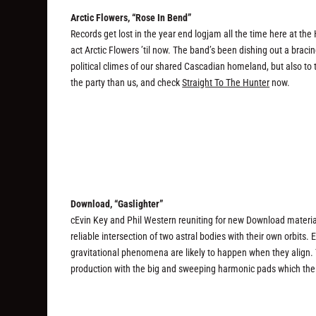
Arctic Flowers, “Rose In Bend”
Records get lost in the year end logjam all the time here at th
act Arctic Flowers ’til now. The band’s been dishing out a brac
political climes of our shared Cascadian homeland, but also to 
the party than us, and check
Straight To The Hunter
now.
Download, “Gaslighter”
cEvin Key and Phil Western reuniting for new Download materia
reliable intersection of two astral bodies with their own orbits. 
gravitational phenomena are likely to happen when they align.
production with the big and sweeping harmonic pads which the 