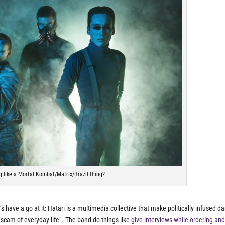
g like a Mortal Kombat/Matrix/Brazil thing?
et’s have a go at it: Hatari is a multimedia collective that make politically infused d
 scam of everyday life”. The band do things like
give interviews while ordering an