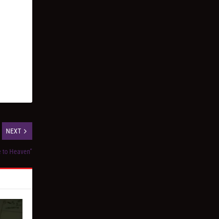
NEXT
e to Heaven”