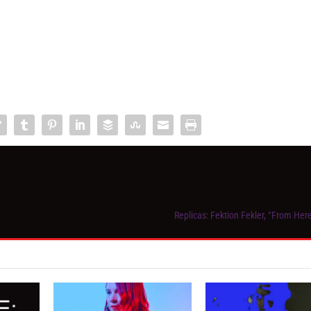
Replicas: Fektion Fekler, “From Her