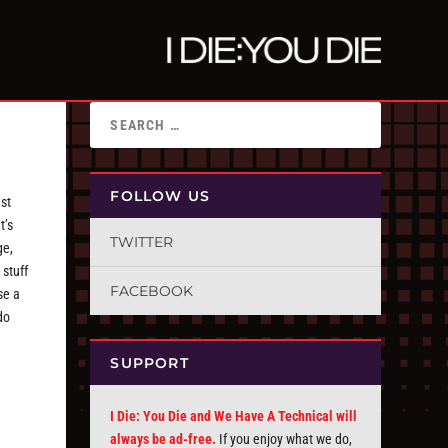
FOLLOW US
ast
t’s
TWITTER
ge,
 stuff
FACEBOOK
se a
do
SUPPORT
I Die: You Die and We Have A Technical will
always be ad-free.
If you enjoy what we do,