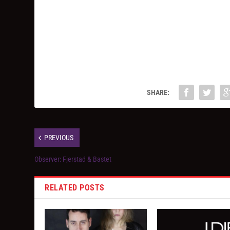
SHARE:
PREVIOUS
Observer: Fjerstad & Bastet
RELATED POSTS