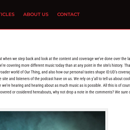
ICLES
ABOUT US
CONTACT
, but when we step back and look at the content and coverage we’ve done over the l
we’re covering more different music today than at any point in the site’s history. Tha
roader world of Our Thing, and also how our personal tastes shape ID:UD’s covera
 site and listeners of the podcast have on us. We rely on y’all to tell us about cool
 we’re hearing and hearing about as much music as is possible. All this is of cour
 be covered or cosidered hereabouts, why not drop a note in the comments? We sure 