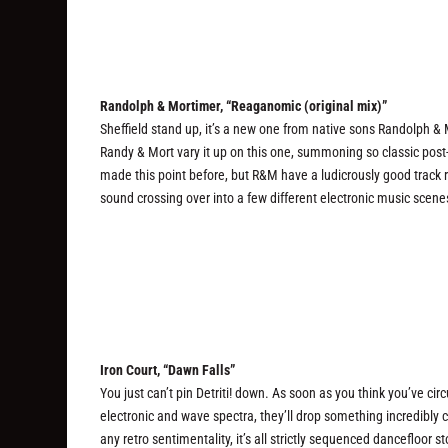
Randolph & Mortimer, “Reaganomic (original mix)”
Sheffield stand up, it’s a new one from native sons Randolph 
Randy & Mort vary it up on this one, summoning so classic post-
made this point before, but R&M have a ludicrously good track re
sound crossing over into a few different electronic music scenes.
Iron Court, “Dawn Falls”
You just can’t pin Detriti! down. As soon as you think you’ve ci
electronic and wave spectra, they’ll drop something incredibly 
any retro sentimentality, it’s all strictly sequenced dancefloor 