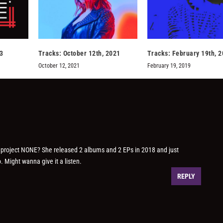
3
Tracks: October 12th, 2021
Tracks: February 19th, 
October 12, 2021
February 19, 2019
o project NONE? She released 2 albums and 2 EPs in 2018 and just
. Might wanna give it a listen.
REPLY