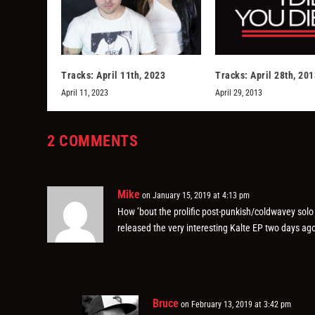
Tracks: April 11th, 2023
Tracks: April 28th, 201
April 11, 2023
April 29, 2013
2 COMMENTS
Mike
on January 15, 2019 at 4:13 pm
How ’bout the prolific post-punkish/coldwavey sol
released the very interesting Kalte EP two days ago
Bruce
on February 13, 2019 at 3:42 pm