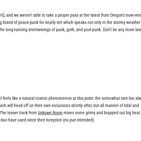
e HQ, and we weren’t able to take a proper pass at the latest from Oregon’s now-vet
ing brand of peace-punk for nearly ten which speaks not only to the stormy weathe
the long-running intertwinings of punk, goth, and post-punk. Don’t be any more lat
l feels like a natural cosmic phenomenon at this point: the somewhat rare but al
Each will head off on their own excursions shortly after, but all manner of tidal and
 The teaser track from
Unkown Room
mixes some grimy and brapped out big beat
duo have used since their inception (no pun intended).