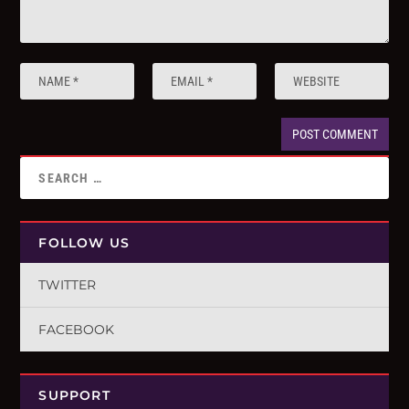
FOLLOW US
TWITTER
FACEBOOK
SUPPORT