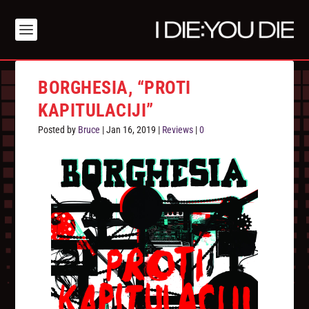
BORGHESIA, “PROTI
KAPITULACIJI”
Posted by
Bruce
|
Jan 16, 2019
|
Reviews
|
0