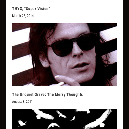
THYX, “Super Vision”
March 26, 2014
The Unquiet Grave: The Merry Thoughts
August 8, 2011