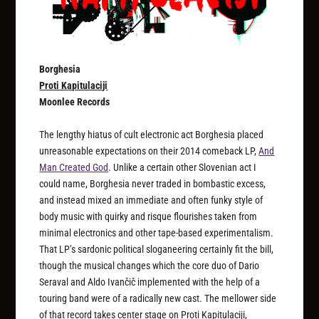
Borghesia
Proti Kapitulaciji
Moonlee Records
The lengthy hiatus of cult electronic act Borghesia placed
unreasonable expectations on their 2014 comeback LP,
And
Man Created God
. Unlike a certain other Slovenian act I
could name, Borghesia never traded in bombastic excess,
and instead mixed an immediate and often funky style of
body music with quirky and risque flourishes taken from
minimal electronics and other tape-based experimentalism.
That LP’s sardonic political sloganeering certainly fit the bill,
though the musical changes which the core duo of Dario
Seraval and Aldo Ivančič implemented with the help of a
touring band were of a radically new cast. The mellower side
of that record takes center stage on
Proti Kapitulaciji
,