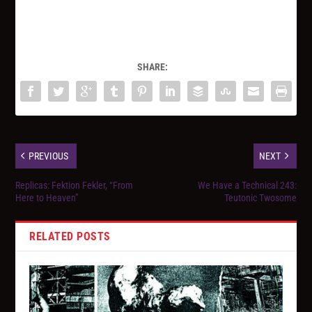
SHARE:
PREVIOUS
NEXT
Replicas: Fektion Fekler, “From
We Have a Technical 243:
Here to Heaven”
Teutonic Twosome
RELATED POSTS