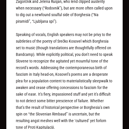
Zagorčnik and Jelena Rusjan, who lend clipped austerity
when necessary (“Rodovnik”), but are more often called upon
to dig out a newfound soulful side of Borghesia (“Na
piramidi”, “Ljubljana spi”).
Speaking of vocals, English speakers may not be privy to the
subtleties of the poetry of Srečko Kosovel which Borghesia
set to music (though translations are thoughtfully offered on
Bandcamp). While explicitly political, you don’t need to speak
Slovene to recognize the agitated yet mournful tone of the
record’s words. Addressing the contemporaneous birth of
fascism in Italy head-on, Kosovel’s poems are a desperate
plea for a population content to materialistically sleepwalk to
awaken and cease offering concessions to fascism for the
sake of ease. It’s fiery, impassioned stuff and yet it’s difficult
to not detect some bitter prescience of failure. Whether
that’s the result of historical perspective or Borghesia’s own
spin on “the Slovenian Rimbaud” is uncertain, but the
resulting angst meshes well with the ‘cultured’ yet forlorn
tone of
Proti Kapitulaciji
.