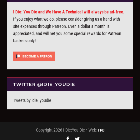
I Die: You Die and We Have A Technical will always be ad-free.
If you enjoy what we do, please consider giving us a hand with
site expenses through
Patreon
. Even a dollar a month is
appreciated, and will net you some special rewards for Patreon
backers only!
TWITTER @IDIE_YOUDIE
Tweets by idie_youdie
Copyright 2026 I Die:You Die • Web:
FPD