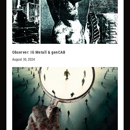
Observer: IG Metall & genCAB
August 30, 2024