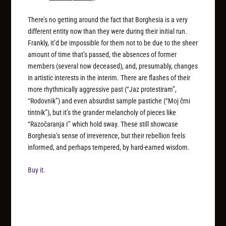
There’s no getting around the fact that Borghesia is a very
different entity now than they were during their initial run.
Frankly, it’d be impossible for them not to be due to the sheer
amount of time that’s passed, the absences of former
members (several now deceased), and, presumably, changes
in artistic interests in the interim. There are flashes of their
more rhythmically aggressive past (“Jaz protestiram”,
“Rodovnik”) and even absurdist sample pastiche (“Moj črni
tintnik”), but it’s the grander melancholy of pieces like
“Razočaranja I” which hold sway. These still showcase
Borghesia’s sense of irreverence, but their rebellion feels
informed, and perhaps tempered, by hard-earned wisdom.
Buy it.