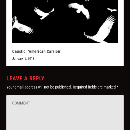
Caustic, “American Carrion”
January 5, 2018
LEAVE A REPLY
Your email address will not be published.
Required fields are marked
*