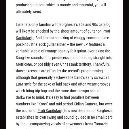
producing a record which is moody and mournful, yet still
ultimately weird.
Listeners only familiar with Borghesia’s 80s and 90s catalog
will likely be shocked by the sheer amount of guitar on
Proti
Kapitulaciji
. And I’m not speaking of chuggy commonplace
post-industrial rock guitar either – the new LP features a
veritable stable of twangy country-folk guitar, overtaking the
Snog-like sounds of its predecessor and heading straight into
Morricone, or possibly even Chris Isaak territory. Thankfully,
those excesses are offset by the record’s programming,
although that generally eschews the band’s early screwball
EBM style for the sake of laid back and often weary grooves
which bring trip-hop and the more downtempo side of
darkwave to mind. It’s easy to find parallels between
numbers like “Kons” and mid-period Kirlian Camera, but over
the course of
Proti Kapitulaciji
this new iteration of Borghesia
establishes its own swing and sound, guided in no small part
by the accompanying vocals of newcomers Irena Tomažin