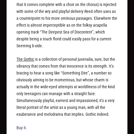
that it comes complete with a choir on the chorus) is injected
with some of the wry and playful delivery Reed often uses as
a counterpoint to his more ominous passages. Elsewhere the
effect is almost imperceptible as on the folksy acapella
opening track “The Deepest Sea of Discontent”, which
despite being a touch florid could easily pass for a current
Seeming b-side.
The Gothic
is a collection of personal juvenalia, sure, but the
vibrancy that comes from that innocence is its strength. It’s
bracing to hear a song like “Something Dire”, a number so
obviously aiming to be momentous, but whose charm is
actually in the wide-eyed attempts at worldliness of the kind
only teenagers can manage with a straight face.
Simultaneously playful, earnest and impassioned, it’s a very
literal portrait of the artist as a young man, with all the
exuberance and melodrama that implies. Gothic indeed.
Buy it.