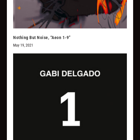
Nothing But Noise, “Aeon 1-9”
May 19, 2021