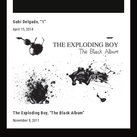
Gabi Delgado, “1”
April 15, 2014
The Exploding Boy, “The Black Album”
November 8, 2011