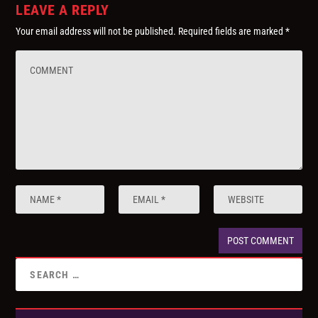
LEAVE A REPLY
Your email address will not be published.
Required fields are marked
*