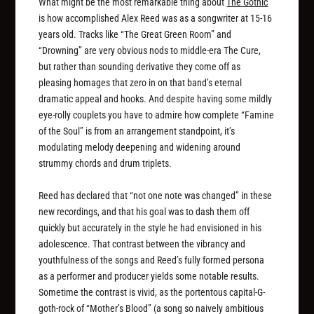
What might be the most remarkable thing about
The Gothic
is how accomplished Alex Reed was as a songwriter at 15-16
years old. Tracks like “The Great Green Room” and
“Drowning” are very obvious nods to middle-era The Cure,
but rather than sounding derivative they come off as
pleasing homages that zero in on that band’s eternal
dramatic appeal and hooks. And despite having some mildly
eye-rolly couplets you have to admire how complete “Famine
of the Soul” is from an arrangement standpoint, it’s
modulating melody deepening and widening around
strummy chords and drum triplets.
Reed has declared that “not one note was changed” in these
new recordings, and that his goal was to dash them off
quickly but accurately in the style he had envisioned in his
adolescence. That contrast between the vibrancy and
youthfulness of the songs and Reed’s fully formed persona
as a performer and producer yields some notable results.
Sometime the contrast is vivid, as the portentous capital-G-
goth-rock of “Mother’s Blood” (a song so naively ambitious