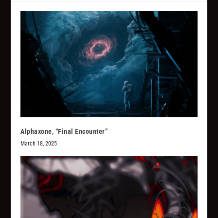
Alphaxone, “Final Encounter”
March 18, 2025