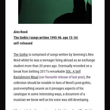
Alex Reed
The Gothic (songs written 1995​-​96, age 15​-​16)
self-released
The Gothic
is comprised of songs written by Seeming’s Alex
Reed whilst he was a teenager living abroad as an exchange
student more than 20 years ago. Eventually recorded on a
break from birthing 2017’s remarkable
SOL: A Self
Banishment Ritual
(our favourite release of last year)
, the
collection should be notable to fans of Reed’s post-gothic,
post-everything oeuvre as it presages aspects of his
catalogue in some interesting ways, a document of a
musician we know well as his voice was still developing.