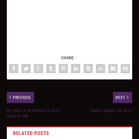
SHARE:
PREVIOUS
NEXT
We Have a Technical 219: Don’t
Tracks: August 7th, 2018
Want to Talk
RELATED POSTS