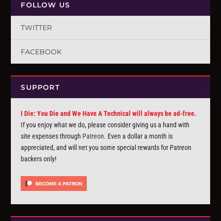
FOLLOW US
TWITTER
FACEBOOK
SUPPORT
I Die: You Die and We Have A Technical will always be ad-free.
If you enjoy what we do, please consider giving us a hand with
site expenses through
Patreon
. Even a dollar a month is
appreciated, and will net you some special rewards for Patreon
backers only!