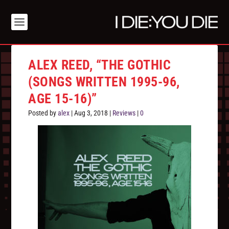
ALEX REED, “THE GOTHIC
(SONGS WRITTEN 1995​-​96,
AGE 15​-​16)”
Posted by
alex
|
Aug 3, 2018
|
Reviews
|
0