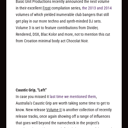
Basic Unit Productions recently announced the next volume
in their excellent
Frost
compilation series,
the 2013
and 2014
volumes of which yielded inumerable club bangers that still
get play in our more techno and synth-minded DJ sets.
Volume 3 is set to feature contributions from Divider,
Rendered, DSX, Blac Kolor and more, not to mention this cut
from Croation minimal body act Chocolat Noir.
Caustic Grip, “Left”
In case you missed it
last time we mentioned them
,
Australia’s Caustic Grip are worth taking some time to get to
know. New release
Volume II
is another collection of recently
release tracks, once again showing off a range of influences
that goes well beyond the namecheck in the project’s