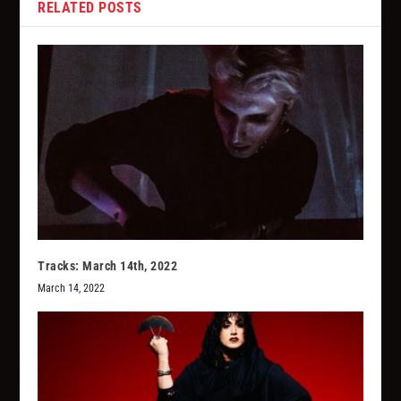
RELATED POSTS
Tracks: March 14th, 2022
March 14, 2022