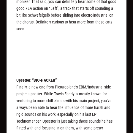
moniker. That said, you can definitely hear some of that good
good FLA action on “Left”, a track that starts off sounding a
bit like Schwefelgelb before sliding into electro-industrial on
the chorus. Definitely curious to hear more from these cats
soon.
Upsetter, “BIO-HACKER”
Finally, a new one from Pictureplane’s EBM/Industrial side-
project upsetter. While Travis Egedy is mostly known for
venturing to more chill climes with his main project, you’ve
always been able to hear the influence of more harsh and
rigid sounds on his work, especially on his last LP
Technomancer
. Upsetter is just taking those sounds he has
flirted with and focusing in on them, with some pretty