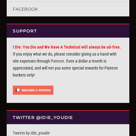
FACEBOOK
SUPPORT
I Die: You Die and We Have A Technical will always be ad-free.
If you enjoy what we do, please consider giving us a hand with
site expenses through
Patreon
. Even a dollar a month is
appreciated, and will net you some special rewards for Patreon
backers only!
TWITTER @IDIE_YOUDIE
Tweets by idie_youdie