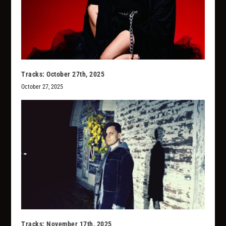
Tracks: October 27th, 2025
October 27, 2025
Tracks: November 17th, 2025