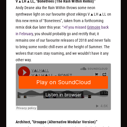
V▲LH▲LL, “Bonetrees (The Rain Within Remix)”
Andy Deane aka the Rain Within throws some neon
synthwave light on our favourite ghost vikings V▲LH▲LL on
this new remix of “Bonetrees”, taken from a forthcoming
remix disk due later this year.
“>If you missed
Grimoire
back
in February
, you should probably go and rectify that; it
remains one of our favourite releases of 2018 and never fails
to bring some nordic chill even at the height of Summer. The
wolves that roam stay roaming, and we wouldn’t have it any
other way.
Architect, “Ursuppe (Alternative Modular Version)”