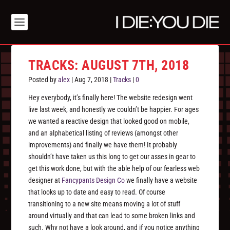
TRACKS: AUGUST 7TH, 2018
Posted by
alex
|
Aug 7, 2018
|
Tracks
|
0
Hey everybody, it’s finally here! The website redesign went
live last week, and honestly we couldn’t be happier. For ages
we wanted a reactive design that looked good on mobile,
and an alphabetical listing of reviews (amongst other
improvements) and finally we have them! It probably
shouldn’t have taken us this long to get our asses in gear to
get this work done, but with the able help of our fearless web
designer at
Fancypants Design Co
we finally have a website
that looks up to date and easy to read. Of course
transitioning to a new site means moving a lot of stuff
around virtually and that can lead to some broken links and
such. Why not have a look around, and if you notice anything