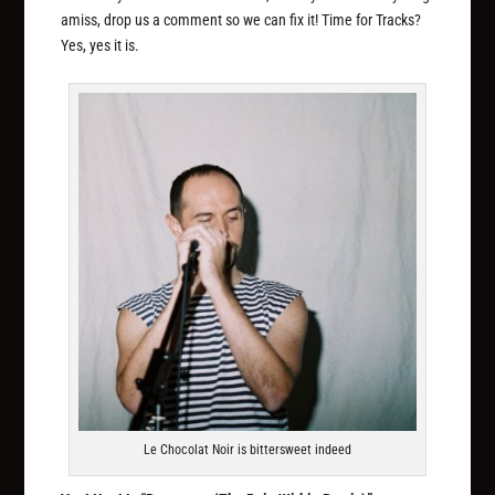
amiss, drop us a comment so we can fix it! Time for Tracks?
Yes, yes it is.
Le Chocolat Noir is bittersweet indeed