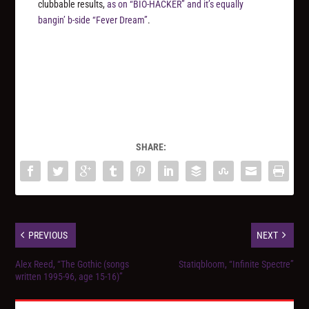
clubbable results,
as on “BIO-HACKER” and it’s equally
bangin’ b-side “Fever Dream”
.
SHARE:
PREVIOUS
NEXT
Alex Reed, “The Gothic (songs
Statiqbloom, “Infinite Spectre”
written 1995​-​96, age 15​-​16)”