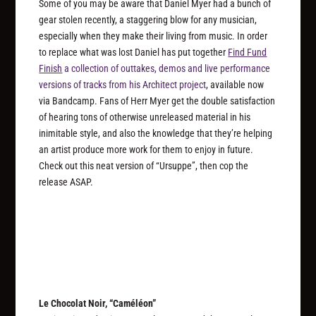
Some of you may be aware that Daniel Myer had a bunch of
gear stolen recently, a staggering blow for any musician,
especially when they make their living from music. In order
to replace what was lost Daniel has put together
Find Fund
Finish
a collection of outtakes, demos and live performance
versions of tracks from his Architect project
, available now
via Bandcamp. Fans of Herr Myer get the double satisfaction
of hearing tons of otherwise unreleased material in his
inimitable style, and also the knowledge that they’re helping
an artist produce more work for them to enjoy in future.
Check out this neat version of “Ursuppe”, then cop the
release ASAP.
Le Chocolat Noir, “Caméléon”