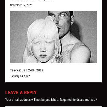
November 17, 2025
Tracks: Jan 24th, 2022
January 24, 2022
LEAVE A REPLY
Your email address will not be published.
Required fields are marked
*