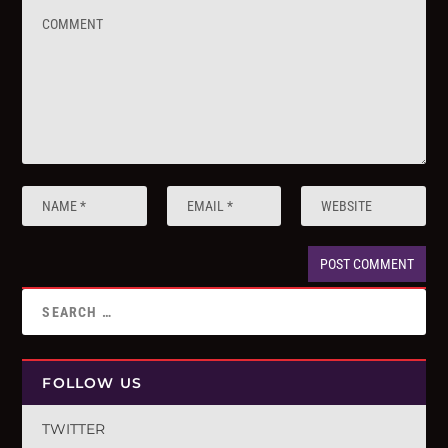
FOLLOW US
TWITTER