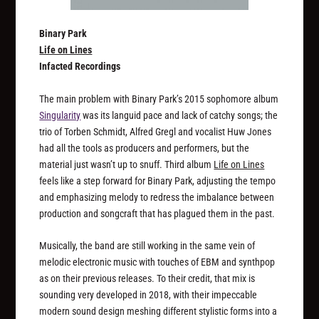
Binary Park
Life on Lines
Infacted Recordings
The main problem with Binary Park’s 2015 sophomore album
Singularity
was its languid pace and lack of catchy songs; the
trio of Torben Schmidt, Alfred Gregl and vocalist Huw Jones
had all the tools as producers and performers, but the
material just wasn’t up to snuff. Third album
Life on Lines
feels like a step forward for Binary Park, adjusting the tempo
and emphasizing melody to redress the imbalance between
production and songcraft that has plagued them in the past.
Musically, the band are still working in the same vein of
melodic electronic music with touches of EBM and synthpop
as on their previous releases. To their credit, that mix is
sounding very developed in 2018, with their impeccable
modern sound design meshing different stylistic forms into a