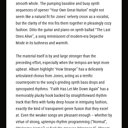
smooth whole. The pumping bassline and busy synth
sequences of opener “Your Own Great Nation” might not
seem like a natural fit for Jones’ velvety croon as a vocalist,
but the clarity of the mix fits them together in pleasingly cozy
fashion. Ditto the guitar and piano on synth ballad “The Last
Ones Alive”, a song reminiscent of modern-era Depeche
Mode in its lushness and warmth.
The material itself is by and large stronger than the
preceding effort, especially when the tempos are kept more
upbeat. Album highlight “How Strange” has a delicately
articulated chorus from Jones, acting as a terrific
counterpoint to the song’s grinding synth bass drops and
syncopated rhythms. “Faith Has Let Me Down Again” has a
memorably plucky hook backed by straightforward rhythm
track that flirts with funky deep house in intriguing fashion,
exactly the kind of transparent genre fusion that they excel
at. Even the weaker songs are pleasant enough – whether by
virtue of strong, uptempo rhythm programming (“Normal”,