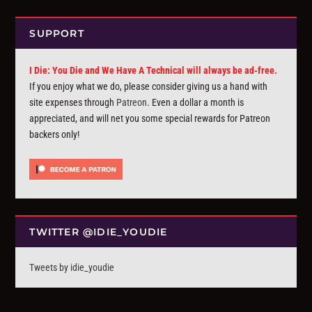
SUPPORT
I Die: You Die and We Have A Technical will always be ad-free.
If you enjoy what we do, please consider giving us a hand with
site expenses through
Patreon
. Even a dollar a month is
appreciated, and will net you some special rewards for Patreon
backers only!
TWITTER @IDIE_YOUDIE
Tweets by idie_youdie