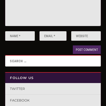
FOLLOW US
TWITTER
FACEBOOK