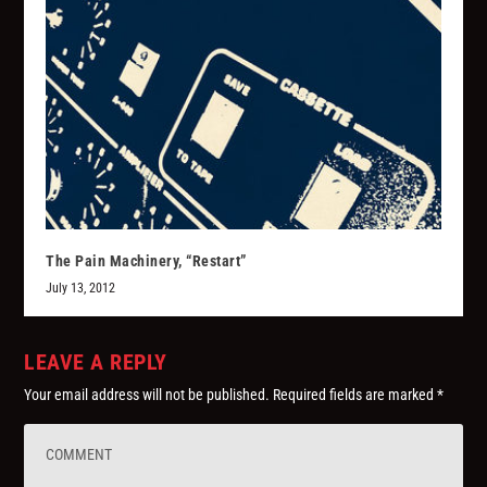
The Pain Machinery, “Restart”
July 13, 2012
LEAVE A REPLY
Your email address will not be published.
Required fields are marked
*