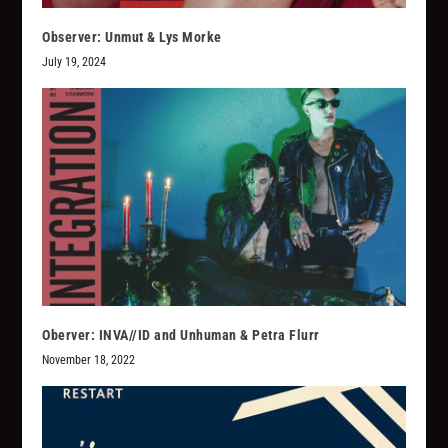
Observer: Unmut & Lys Morke
July 19, 2024
Oberver: INVA//ID and Unhuman & Petra Flurr
November 18, 2022