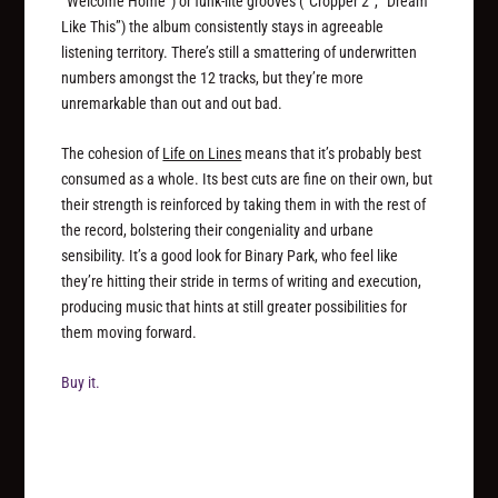
“Welcome Home”) or funk-lite grooves (“Cropper 2”, “Dream
Like This”) the album consistently stays in agreeable
listening territory. There’s still a smattering of underwritten
numbers amongst the 12 tracks, but they’re more
unremarkable than out and out bad.
The cohesion of
Life on Lines
means that it’s probably best
consumed as a whole. Its best cuts are fine on their own, but
their strength is reinforced by taking them in with the rest of
the record, bolstering their congeniality and urbane
sensibility. It’s a good look for Binary Park, who feel like
they’re hitting their stride in terms of writing and execution,
producing music that hints at still greater possibilities for
them moving forward.
Buy it.