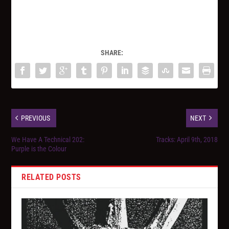
SHARE:
PREVIOUS
NEXT
We Have A Technical 202:
Tracks: April 9th, 2018
Purple is the Colour
RELATED POSTS