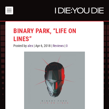
BINARY PARK, “LIFE ON
LINES”
Posted by
alex
|
Apr 6, 2018
|
Reviews
|
0