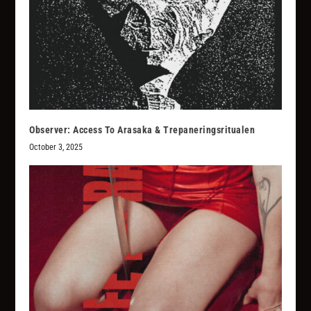
Observer: Access To Arasaka & Trepaneringsritualen
October 3, 2025