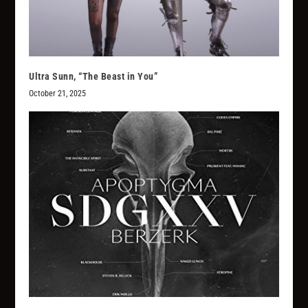
Ultra Sunn, “The Beast in You”
October 21, 2025