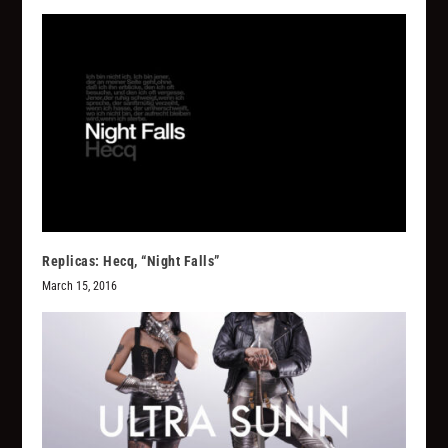
Replicas: Hecq, “Night Falls”
March 15, 2016