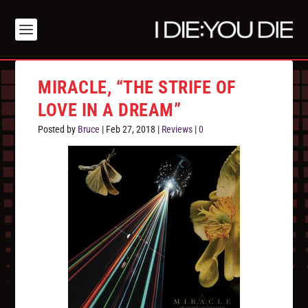
MIRACLE, “THE STRIFE OF
LOVE IN A DREAM”
Posted by
Bruce
|
Feb 27, 2018
|
Reviews
|
0