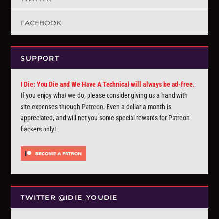
FACEBOOK
SUPPORT
I Die: You Die and We Have A Technical will always be ad-free.
If you enjoy what we do, please consider giving us a hand with
site expenses through
Patreon
. Even a dollar a month is
appreciated, and will net you some special rewards for Patreon
backers only!
TWITTER @IDIE_YOUDIE