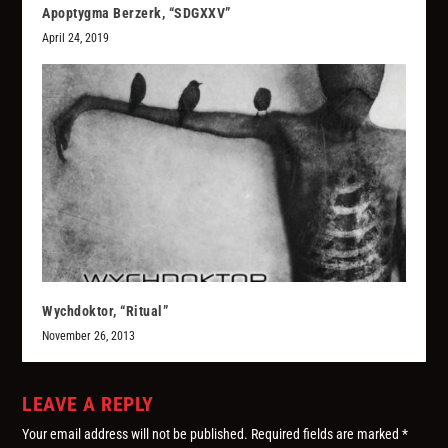
Apoptygma Berzerk, “SDGXXV”
April 24, 2019
Wychdoktor, “Ritual”
November 26, 2013
LEAVE A REPLY
Your email address will not be published.
Required fields are marked
*