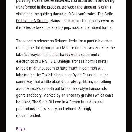
pursuing arcana, secret histories, and astral truths and being
transformed in the process. Between the singularity of this
vision and the guiding thread of O’Sullivan’s voice,
The Strife
Of Love In A Dream
retains a striking aesthetic unity even as
it rotates between ostensibly pop, rock, and ambient forms.
The record’s release on Relapse feels like a poetic inversion
of the graceful tightrope act Miracle themselves execute; the
label’s always been just as handy with experimental
electronics (S U R V I V E, Ghengis Tron) as no-frills metal.
Miracle might not seem to have much in common with
labelmates like Toxic Holocaust or Dying Fetus, but in the
same way that a little black dress always fits in, something
about Miracle’s smooth but fathomless style transcends
genre snobbery. Marked by an uncanny gravitas which can’t
be faked,
The Strife Of Love In A Dream
is as dark and
portentious as it is classy and refined. Strongly
recommended.
Buy it.