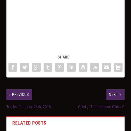
SHARE:
PREVIOUS
NEXT
Tracks: February 26th, 2018
QUAL, “The Ultimate Climax”
RELATED POSTS