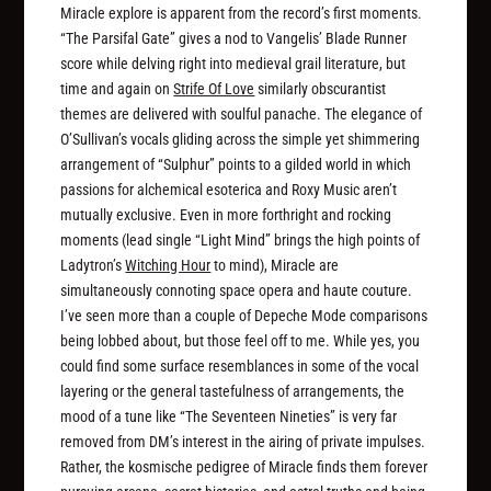
Miracle explore is apparent from the record’s first moments.
“The Parsifal Gate” gives a nod to Vangelis’
Blade Runner
score while delving right into medieval grail literature, but
time and again on
Strife Of Love
similarly obscurantist
themes are delivered with soulful panache. The elegance of
O’Sullivan’s vocals gliding across the simple yet shimmering
arrangement of “Sulphur” points to a gilded world in which
passions for alchemical esoterica and Roxy Music aren’t
mutually exclusive. Even in more forthright and rocking
moments (lead single “Light Mind” brings the high points of
Ladytron’s
Witching Hour
to mind), Miracle are
simultaneously connoting space opera and haute couture.
I’ve seen more than a couple of Depeche Mode comparisons
being lobbed about, but those feel off to me. While yes, you
could find some surface resemblances in some of the vocal
layering or the general tastefulness of arrangements, the
mood of a tune like “The Seventeen Nineties” is very far
removed from DM’s interest in the airing of private impulses.
Rather, the kosmische pedigree of Miracle finds them forever