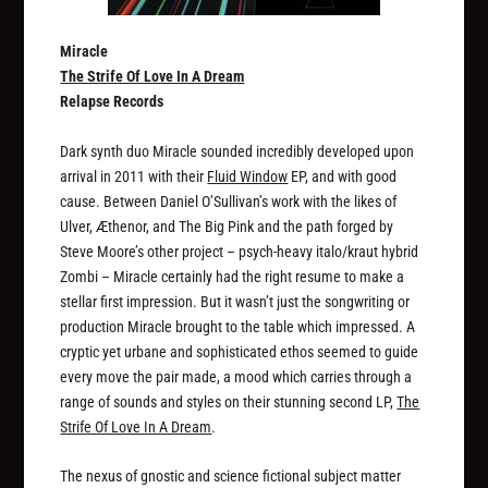
Miracle
The Strife Of Love In A Dream
Relapse Records
Dark synth duo Miracle sounded incredibly developed upon
arrival in 2011 with their
Fluid Window
EP, and with good
cause. Between Daniel O’Sullivan’s work with the likes of
Ulver, Æthenor, and The Big Pink and the path forged by
Steve Moore’s other project – psych-heavy italo/kraut hybrid
Zombi – Miracle certainly had the right resume to make a
stellar first impression. But it wasn’t just the songwriting or
production Miracle brought to the table which impressed. A
cryptic yet urbane and sophisticated ethos seemed to guide
every move the pair made, a mood which carries through a
range of sounds and styles on their stunning second LP,
The
Strife Of Love In A Dream
.
The nexus of gnostic and science fictional subject matter