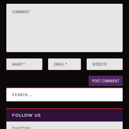
FOLLOW US
TWITTER