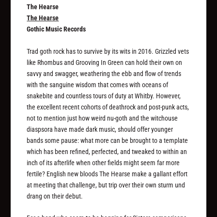
The Hearse
The Hearse
Gothic Music Records
Trad goth rock has to survive by its wits in 2016. Grizzled vets
like Rhombus and Grooving In Green can hold their own on
savvy and swagger, weathering the ebb and flow of trends
with the sanguine wisdom that comes with oceans of
snakebite and countless tours of duty at Whitby. However,
the excellent recent cohorts of deathrock and post-punk acts,
not to mention just how weird nu-goth and the witchouse
diaspsora have made dark music, should offer younger
bands some pause: what more can be brought to a template
which has been refined, perfected, and tweaked to within an
inch of its afterlife when other fields might seem far more
fertile? English new bloods The Hearse make a gallant effort
at meeting that challenge, but trip over their own sturm und
drang on their debut.