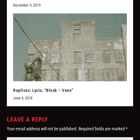
December 9, 2019
Replicas: Lycia, “Bleak – Vane”
June 6, 2018
LEAVE A REPLY
Your email address will not be published.
Required fields are marked
*