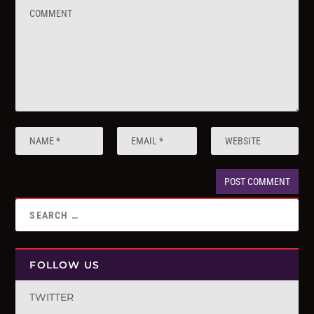
FOLLOW US
TWITTER