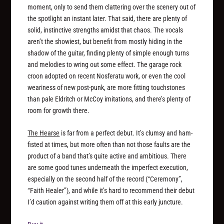
moment, only to send them clattering over the scenery out of
the spotlight an instant later. That said, there are plenty of
solid, instinctive strengths amidst that chaos. The vocals
aren’t the showiest, but benefit from mostly hiding in the
shadow of the guitar, finding plenty of simple enough turns
and melodies to wring out some effect. The garage rock
croon adopted on recent Nosferatu work, or even the cool
weariness of new post-punk, are more fitting touchstones
than pale Eldritch or McCoy imitations, and there’s plenty of
room for growth there.
The Hearse
is far from a perfect debut. It’s clumsy and ham-
fisted at times, but more often than not those faults are the
product of a band that’s quite active and ambitious. There
are some good tunes underneath the imperfect execution,
especially on the second half of the record (“Ceremony”,
“Faith Healer”), and while it’s hard to recommend their debut
I’d caution against writing them off at this early juncture.