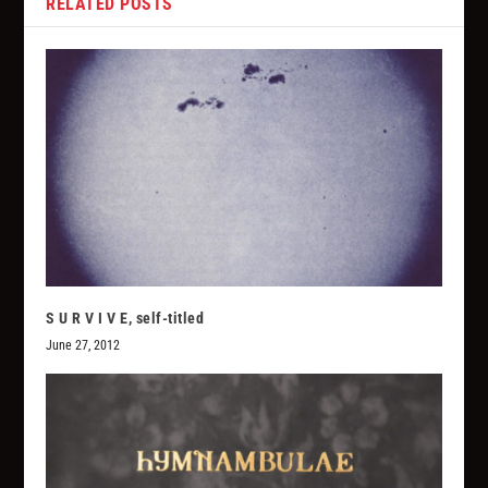
RELATED POSTS
S U R V I V E, self-titled
June 27, 2012