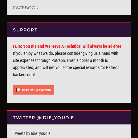
FACEBOOK
SUPPORT
I Die: You Die and We Have A Technical will always be ad-free.
If you enjoy what we do, please consider giving us a hand with
site expenses through
Patreon
. Even a dollar a month is
appreciated, and will net you some special rewards for Patreon
backers only!
TWITTER @IDIE_YOUDIE
Tweets by idie_youdie