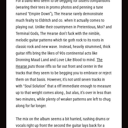
For a band who seem to be begging for Sisters comparisons
(wearing their tees in promo photos and penning a tune
named “Empire Down”), The Hearse rarely demonstrate
much fealty to Eldritch and co. when it actually comes to
playing out. Unlike their countrymen in Pretentious, Moi? and
Terminal Gods, The Hearse don’t fuck with the nimble,
melodic guitar patterns which tie goth rock to its roots in
classic rock and new wave. Instead, heavily strummed, thick
guitar riffs bring the likes of 90s continental acts like
Dronning Maud Land and Love Like Blood to mind.
The
Hearse
puts those riffs so far out front and center in the
tracks that they seem to be begging you to embrace or reject
them on that basis. However, it’s not until seven tracks in
with “Soul Solution” that a riff immediate enough to measure
up to that weight comes along , but alas, it’s over in less than
two minutes, while plenty of weaker patterns are left to chug
along for far longer.
The mix on the album seems a bit harried, rushing drums or
vocals right up front the second the guitar lays back for a