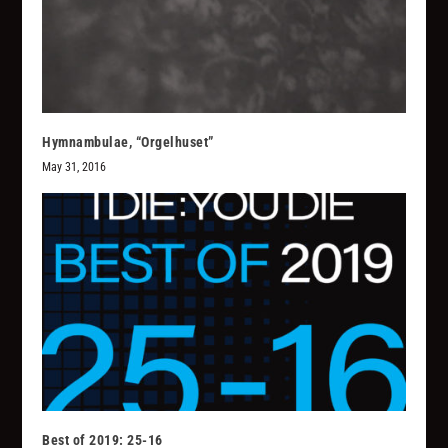
Hymnambulae, “Orgelhuset”
May 31, 2016
Best of 2019: 25-16