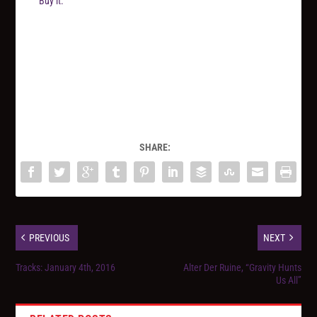
Buy it.
SHARE:
PREVIOUS
NEXT
Tracks: January 4th, 2016
Alter Der Ruine, “Gravity Hunts
Us All”