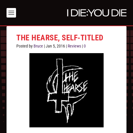
THE HEARSE, SELF-TITLED
Posted by
Bruce
|
Jan 5, 2016
|
Reviews
|
0