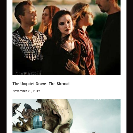
The Unquiet Grave: The Shroud
November 28, 2012