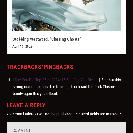
Stabbing Westward, “Chasing Ghosts”
April 13, 2022
TRACKBACKS/PINGBACKS
I Die: You Die Top 25 of 2024: 15-6 | I Die: You Die
- […] A debut this
strong made it impossible to not get on board the Dark Chisme
bandwagon this year. Read…
LEAVE A REPLY
Your email address will not be published.
Required fields are marked
*