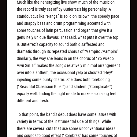
Much like their energizing live show, much of the music on
the record is truly set off by Gutierrez’s big personality. A
standout cut like “Fangs” is solid on its own, the speedy pace
and snappy bass and drum programming accented with
some touches of latin percussion and organ that give it a
genuinely unique flavour. That said, what puts it over the top
is Gutierrez’s capacity to sound both disaffected and
dramatic through its repeated chorus of “Vampiro /Vampiro”.
Similarly, the way she leans in on the chorus of “Yo Puedo
Vivir Sin Ti” makes the song’s relatively minimal arrangement
over into a anthem, the occasional yelp or shouted “Hey!”
injecting some punky charm. She does both foreboding
(“Beautiful Obsession Killer”) and strident (“Complicate”)
equally well, finding the right mode to make each song feel
different and fresh.
To that point, the band’s debut does have some issues with
variety in terms of the instrumental side of things. While
there are several cuts that use some unconventional ideas
and sounds to good effect (“Sombras” has some touches of