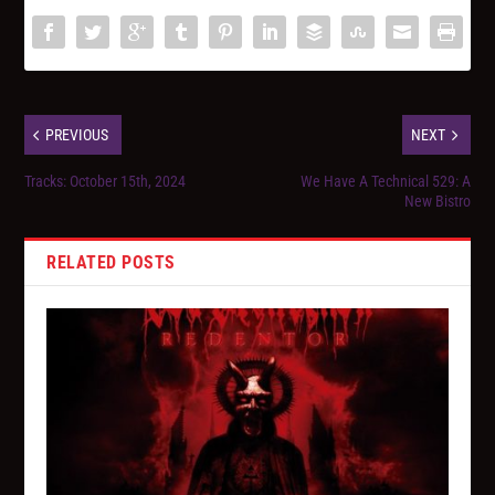
PREVIOUS
NEXT
Tracks: October 15th, 2024
We Have A Technical 529: A
New Bistro
RELATED POSTS