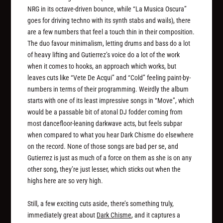
NRG in its octave-driven bounce, while “La Musica Oscura”
goes for driving techno with its synth stabs and wails), there
are a few numbers that feel a touch thin in their composition.
The duo favour minimalism, letting drums and bass do a lot
of heavy lifting and Gutierrez’s voice do a lot of the work
when it comes to hooks, an approach which works, but
leaves cuts like “Vete De Acqui” and “Cold” feeling paint-by-
numbers in terms of their programming. Weirdly the album
starts with one of its least impressive songs in “Move”, which
would be a passable bit of atonal DJ fodder coming from
most dancefloor-leaning darkwave acts, but feels subpar
when compared to what you hear Dark Chisme do elsewhere
on the record. None of those songs are bad per se, and
Gutierrez is just as much of a force on them as she is on any
other song, they’re just lesser, which sticks out when the
highs here are so very high.
Still, a few exciting cuts aside, there’s something truly,
immediately great about
Dark Chisme
, and it captures a