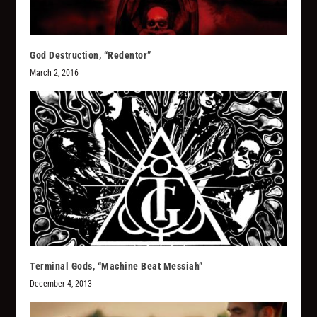
God Destruction, “Redentor”
March 2, 2016
Terminal Gods, “Machine Beat Messiah”
December 4, 2013