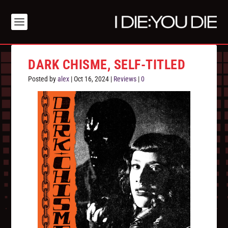
DARK CHISME, SELF-TITLED
Posted by
alex
|
Oct 16, 2024
|
Reviews
|
0