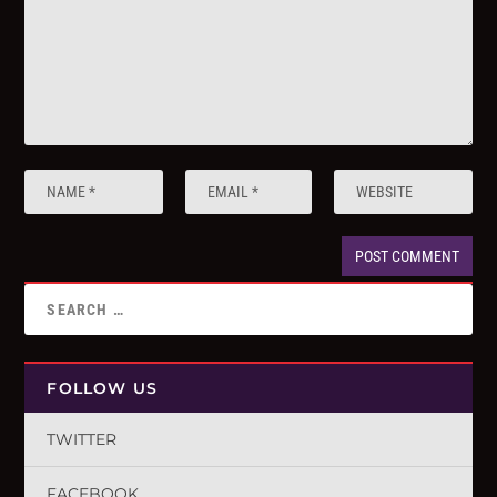
FOLLOW US
TWITTER
FACEBOOK