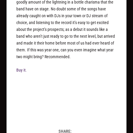
goodly amount of the lightning in a bottle charisma that the
band have on stage. No doubt some of the songs have
already caught on with DJs in your town or DJ stream of
choice, and listening to the record it’s easy to get excited
about the project’s prospects; as a debut it sounds like a
band who aren’t just ready to go to the next level, but arrived
and made it their home before most of us had ever heard of
them. If this was year one, can you even imagine what year
two might bring? Recommended.
Buy it.
SHARE: