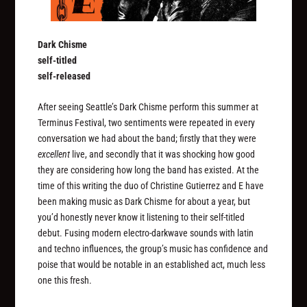
Dark Chisme
self-titled
self-released
After seeing Seattle’s Dark Chisme perform this summer at
Terminus Festival, two sentiments were repeated in every
conversation we had about the band; firstly that they were
excellent
live, and secondly that it was shocking how good
they are considering how long the band has existed. At the
time of this writing the duo of Christine Gutierrez and E have
been making music as Dark Chisme for about a year, but
you’d honestly never know it listening to their self-titled
debut. Fusing modern electro-darkwave sounds with latin
and techno influences, the group’s music has confidence and
poise that would be notable in an established act, much less
one this fresh.