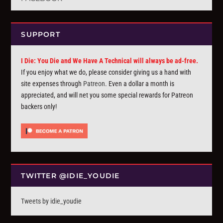
SUPPORT
I Die: You Die and We Have A Technical will always be ad-free.
If you enjoy what we do, please consider giving us a hand with
site expenses through
Patreon
. Even a dollar a month is
appreciated, and will net you some special rewards for Patreon
backers only!
TWITTER @IDIE_YOUDIE
Tweets by idie_youdie