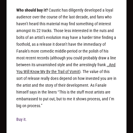
Who should buy it?
Caustic has diligently developed a loyal
audience over the course of the last decade, and fans who
haven’t heard this material may find something of interest
amongst its 22 tracks. Those less interested in the nuts and
bolts of an artist’s evolution may have a harder time finding a
foothold, as a release it doesn’t have the immediacy of
Fanale’s more comedic middle-period or the polish of his
most recent records (although you could probably draw a line
between its unvarnished style and the arrestingly frank
…And
You Will Know My By the Trail of Vomit
). The value of this
sort of release really does depend on how invested you are in
the artist and the story of their development. As Fanale
himself says in the liners “This is the stuff most artists are
embarrassed to put out, but to me it shows process, and I’m
big on process.”
Buy it.