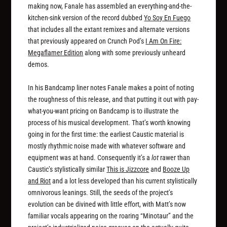
making now, Fanale has assembled an everything-and-the-
kitchen-sink version of the record dubbed
Yo Soy En Fuego
that includes all the extant remixes and alternate versions
that previously appeared on Crunch Pod’s
I Am On Fire:
Megaflamer Edition
along with some previously unheard
demos.
In his Bandcamp liner notes Fanale makes a point of noting
the roughness of this release, and that putting it out with pay-
what-you-want pricing on Bandcamp is to illustrate the
process of his musical development. That’s worth knowing
going in for the first time: the earliest Caustic material is
mostly rhythmic noise made with whatever software and
equipment was at hand. Consequently it’s a
lot
rawer than
Caustic’s stylistically similar
This is Jizzcore
and
Booze Up
and Riot
and a lot less developed than his current stylistically
omnivorous leanings. Still, the seeds of the project’s
evolution can be divined with little effort, with Matt’s now
familiar vocals appearing on the roaring “Minotaur” and the