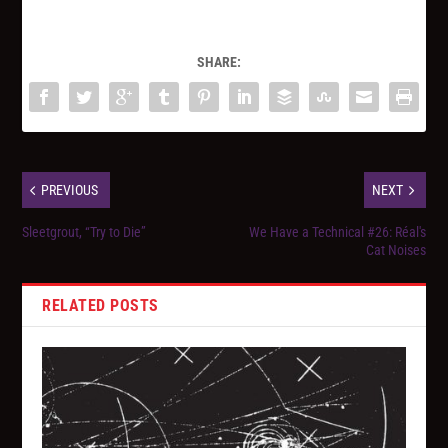
SHARE:
PREVIOUS
NEXT
Sleetgrout, “Try to Die”
We Have a Technical #26: Réal's
Cat Noises
RELATED POSTS