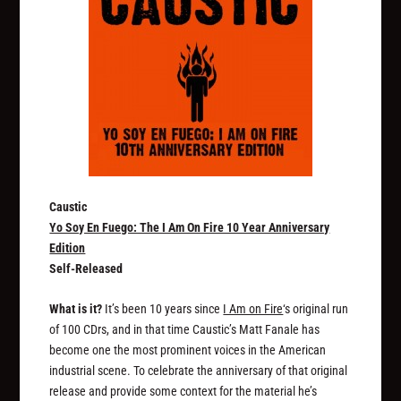
Caustic
Yo Soy En Fuego: The I Am On Fire 10 Year Anniversary
Edition
Self-Released
What is it?
It’s been 10 years since
I Am on Fire
‘s original run
of 100 CDrs, and in that time Caustic’s Matt Fanale has
become one the most prominent voices in the American
industrial scene. To celebrate the anniversary of that original
release and provide some context for the material he’s