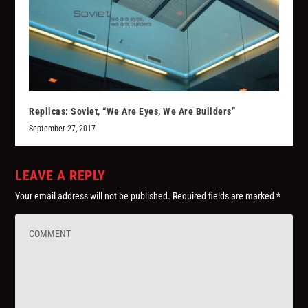
Replicas: Soviet, “We Are Eyes, We Are Builders”
September 27, 2017
LEAVE A REPLY
Your email address will not be published.
Required fields are marked
*