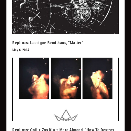
Replicas: Lassigue Bendthaus, “Matter”
May 6, 2014
Replicas: Coil + Zos Kia + Marc Almond, “How To Destroy