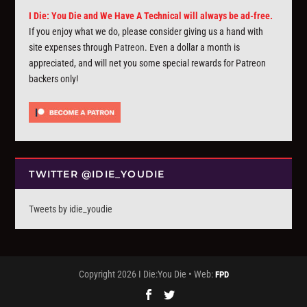
I Die: You Die and We Have A Technical will always be ad-free.
If you enjoy what we do, please consider giving us a hand with
site expenses through
Patreon
. Even a dollar a month is
appreciated, and will net you some special rewards for Patreon
backers only!
TWITTER @IDIE_YOUDIE
Tweets by idie_youdie
Copyright 2026 I Die:You Die • Web:
FPD