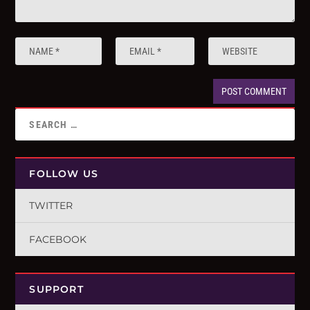
FOLLOW US
TWITTER
FACEBOOK
SUPPORT