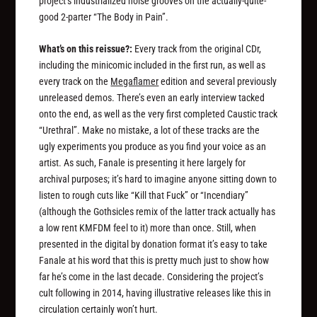
project’s industrialized noise grooves on the actually-quite-
good 2-parter “The Body in Pain”.
What’s on this reissue?:
Every track from the original CDr,
including the minicomic included in the first run, as well as
every track on the
Megaflamer
edition and several previously
unreleased demos. There’s even an early interview tacked
onto the end, as well as the very first completed Caustic track
“Urethral”. Make no mistake, a lot of these tracks are the
ugly experiments you produce as you find your voice as an
artist. As such, Fanale is presenting it here largely for
archival purposes; it’s hard to imagine anyone sitting down to
listen to rough cuts like “Kill that Fuck” or “Incendiary”
(although the Gothsicles remix of the latter track actually has
a low rent KMFDM feel to it) more than once. Still, when
presented in the digital by donation format it’s easy to take
Fanale at his word that this is pretty much just to show how
far he’s come in the last decade. Considering the project’s
cult following in 2014, having illustrative releases like this in
circulation certainly won’t hurt.