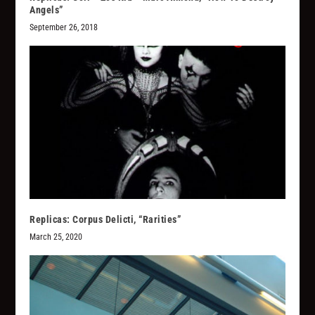
Angels”
September 26, 2018
Replicas: Corpus Delicti, “Rarities”
March 25, 2020