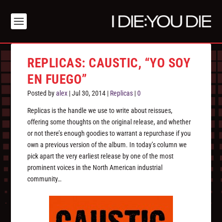
REPLICAS: CAUSTIC, “YO SOY
EN FUEGO”
Posted by
alex
|
Jul 30, 2014
|
Replicas
|
0
Replicas is the handle we use to write about reissues,
offering some thoughts on the original release, and whether
or not there’s enough goodies to warrant a repurchase if you
own a previous version of the album. In today’s column we
pick apart the very earliest release by one of the most
prominent voices in the North American industrial
community…