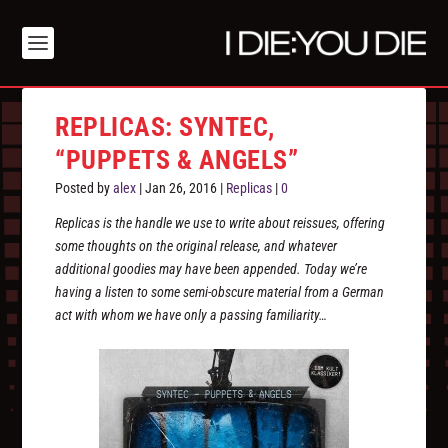
REPLICAS: SYNTEC,
“PUPPETS & ANGELS”
Posted by
alex
|
Jan 26, 2016
|
Replicas
|
0
Replicas is the handle we use to write about reissues, offering
some thoughts on the original release, and whatever
additional goodies may have been appended. Today we’re
having a listen to some semi-obscure material from a German
act with whom we have only a passing familiarity…