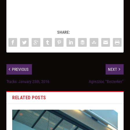
SHARE:
PREVIOUS
NEXT
Tracks: January 25th, 2016
Agrezzior, “Berzerker”
RELATED POSTS