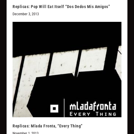
Replicas: Pop Will Eat Itself “Dos Dedos Mis Amigos”
December 3, 2013
Replicas: Mlada Fronta, “Every Thing”
November 1, 2013