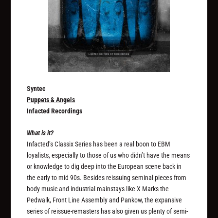
Syntec
Puppets & Angels
Infacted Recordings
What is it?
Infacted’s Classix Series has been a real boon to EBM
loyalists, especially to those of us who didn’t have the means
or knowledge to dig deep into the European scene back in
the early to mid 90s. Besides reissuing seminal pieces from
body music and industrial mainstays like X Marks the
Pedwalk, Front Line Assembly and Pankow, the expansive
series of reissue-remasters has also given us plenty of semi-