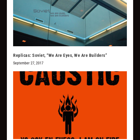
Replicas: Soviet, “We Are Eyes, We Are Builders”
September 27, 2017