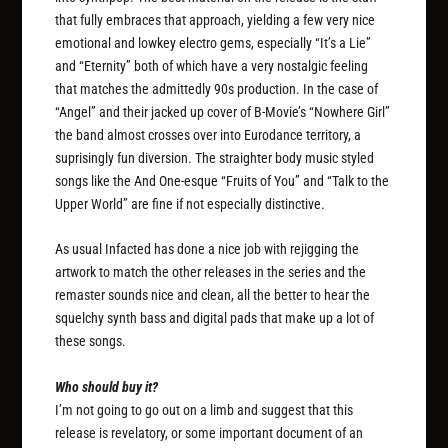
that fully embraces that approach, yielding a few very nice
emotional and lowkey electro gems, especially “It’s a Lie”
and “Eternity” both of which have a very nostalgic feeling
that matches the admittedly 90s production. In the case of
“Angel” and their jacked up cover of B-Movie’s “Nowhere Girl”
the band almost crosses over into Eurodance territory, a
suprisingly fun diversion. The straighter body music styled
songs like the And One-esque “Fruits of You” and “Talk to the
Upper World” are fine if not especially distinctive.
As usual Infacted has done a nice job with rejigging the
artwork to match the other releases in the series and the
remaster sounds nice and clean, all the better to hear the
squelchy synth bass and digital pads that make up a lot of
these songs.
Who should buy it?
I’m not going to go out on a limb and suggest that this
release is revelatory, or some important document of an