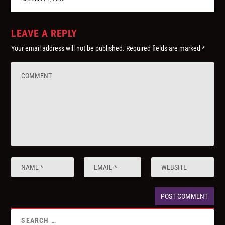
LEAVE A REPLY
Your email address will not be published.
Required fields are marked
*