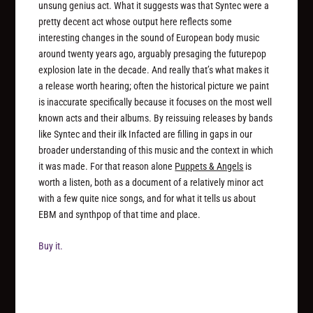
unsung genius act. What it suggests was that Syntec were a
pretty decent act whose output here reflects some
interesting changes in the sound of European body music
around twenty years ago, arguably presaging the futurepop
explosion late in the decade. And really that’s what makes it
a release worth hearing; often the historical picture we paint
is inaccurate specifically because it focuses on the most well
known acts and their albums. By reissuing releases by bands
like Syntec and their ilk Infacted are filling in gaps in our
broader understanding of this music and the context in which
it was made. For that reason alone
Puppets & Angels
is
worth a listen, both as a document of a relatively minor act
with a few quite nice songs, and for what it tells us about
EBM and synthpop of that time and place.
Buy it.