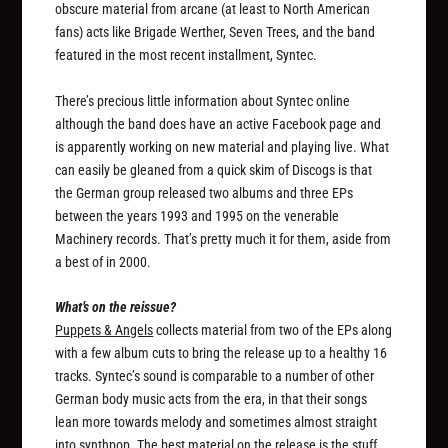
obscure material from arcane (at least to North American
fans) acts like Brigade Werther, Seven Trees, and the band
featured in the most recent installment, Syntec.
There’s precious little information about Syntec online
although the band does have an active Facebook page and
is apparently working on new material and playing live. What
can easily be gleaned from a quick skim of Discogs is that
the German group released two albums and three EPs
between the years 1993 and 1995 on the venerable
Machinery records. That’s pretty much it for them, aside from
a best of in 2000.
What’s on the reissue?
Puppets & Angels
collects material from two of the EPs along
with a few album cuts to bring the release up to a healthy 16
tracks. Syntec’s sound is comparable to a number of other
German body music acts from the era, in that their songs
lean more towards melody and sometimes almost straight
into synthpop. The best material on the release is the stuff