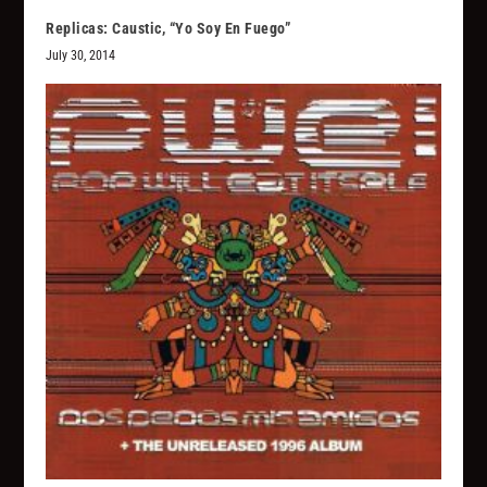
Replicas: Caustic, “Yo Soy En Fuego”
July 30, 2014