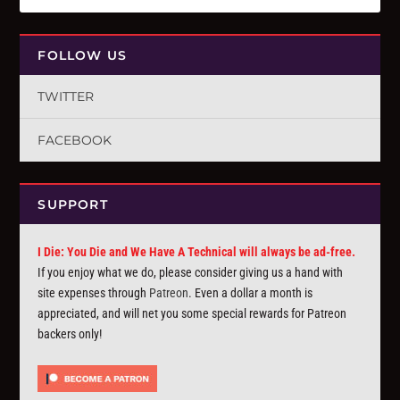
FOLLOW US
TWITTER
FACEBOOK
SUPPORT
I Die: You Die and We Have A Technical will always be ad-free.
If you enjoy what we do, please consider giving us a hand with
site expenses through
Patreon
. Even a dollar a month is
appreciated, and will net you some special rewards for Patreon
backers only!