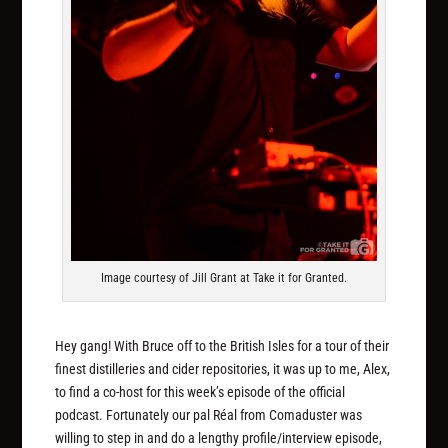
Image courtesy of Jill Grant at Take it for Granted.
Hey gang! With Bruce off to the British Isles for a tour of their
finest distilleries and cider repositories, it was up to me, Alex,
to find a co-host for this week’s episode of the official
podcast. Fortunately our pal Réal from Comaduster was
willing to step in and do a lengthy profile/interview episode,