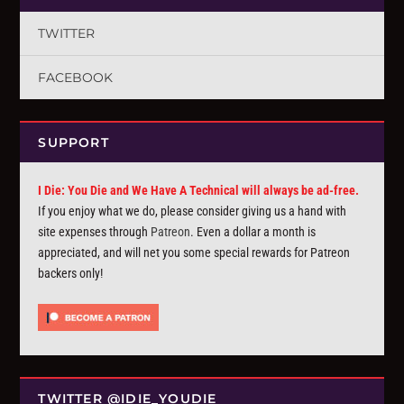
TWITTER
FACEBOOK
SUPPORT
I Die: You Die and We Have A Technical will always be ad-free.
If you enjoy what we do, please consider giving us a hand with
site expenses through
Patreon
. Even a dollar a month is
appreciated, and will net you some special rewards for Patreon
backers only!
TWITTER @IDIE_YOUDIE