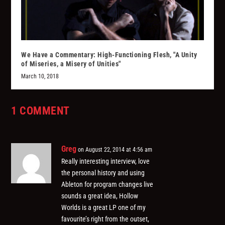
We Have a Commentary: High-Functioning Flesh, "A Unity
of Miseries, a Misery of Unities"
March 10, 2018
1 COMMENT
Greg
on August 22, 2014 at 4:56 am
Really interesting interview, love
the personal history and using
Ableton for program changes live
sounds a great idea, Hollow
Worlds is a great LP one of my
favourite’s right from the outset,