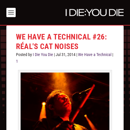
WE HAVE A TECHNICAL #26:
RÉAL'S CAT NOISES
Posted by
I Die You Die
|
Jul 31, 2014
|
We Have a Technical
|
1