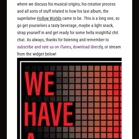
where we discuss his musical origins, his creative process
and all sorts of stuff related to how his last album, the
superlative
Hollow Worlds
came to be. This is a long one, so
go get yourselves a tasty beverage, maybe a light snack,
strap yourself in and get ready for some hella insightful chit
chat. As always, thanks for listening and remember to
subscribe and rate us on iTunes
,
download directly
, or stream
from the widget below!