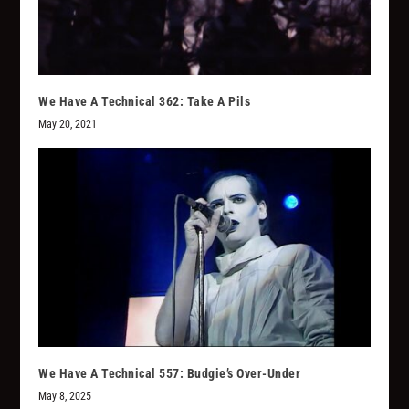
We Have A Technical 362: Take A Pils
May 20, 2021
We Have A Technical 557: Budgie’s Over-Under
May 8, 2025