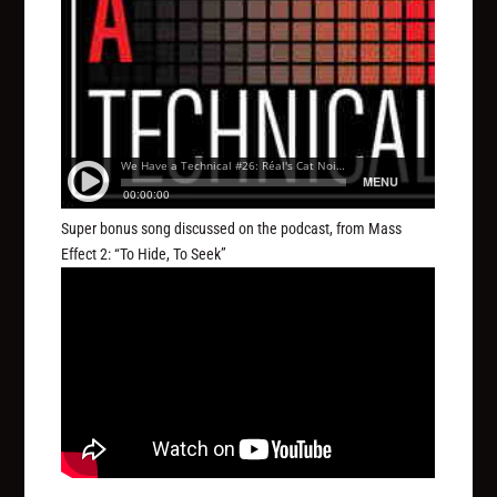
Super bonus song discussed on the podcast, from Mass
Effect 2: “To Hide, To Seek”