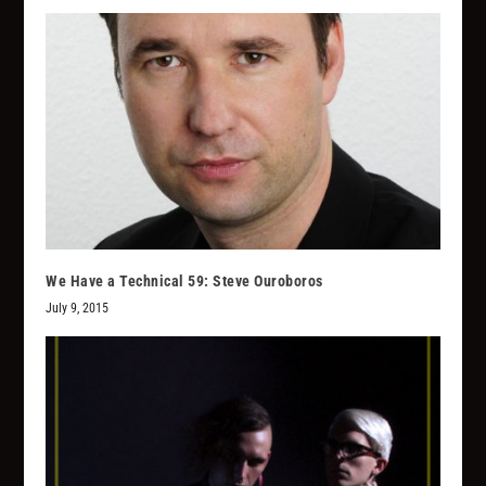
We Have a Technical 59: Steve Ouroboros
July 9, 2015