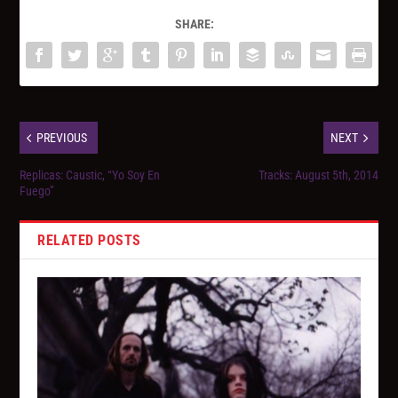
SHARE:
PREVIOUS
NEXT
Replicas: Caustic, “Yo Soy En
Tracks: August 5th, 2014
Fuego”
RELATED POSTS