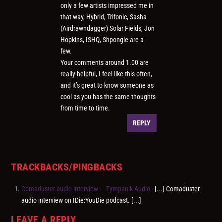
only a few artists impressed me in
that way, Hybrid, Trifonic, Sasha
(Airdrawndagger) Solar Fields, Jon
Hopkins, ISHQ, Shpongle are a
few.
Your comments around 1.00 are
really helpful, I feel like this often,
and it’s great to know someone as
cool as you has the same thoughts
from time to time.
REPLY
TRACKBACKS/PINGBACKS
Comaduster audio interview — Tympanik Audio
- [...] Comaduster
audio interview on IDie:YouDie podcast. [...]
LEAVE A REPLY