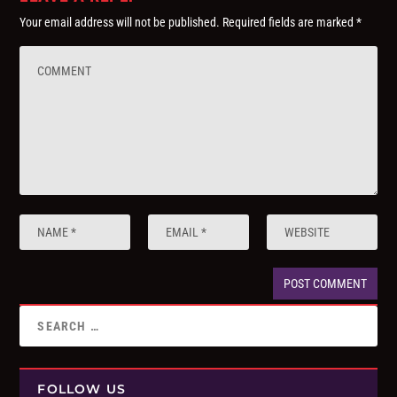
Your email address will not be published.
Required fields are marked
*
FOLLOW US