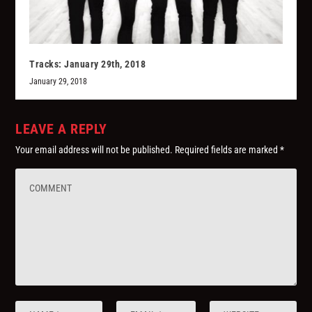
Tracks: January 29th, 2018
January 29, 2018
LEAVE A REPLY
Your email address will not be published.
Required fields are marked
*