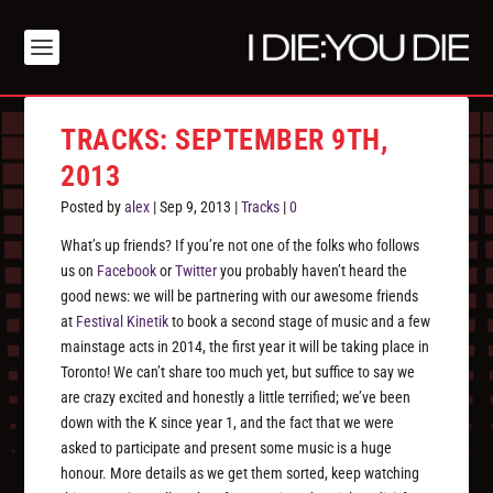
TRACKS: SEPTEMBER 9TH,
2013
Posted by
alex
|
Sep 9, 2013
|
Tracks
|
0
What’s up friends? If you’re not one of the folks who follows
us on
Facebook
or
Twitter
you probably haven’t heard the
good news: we will be partnering with our awesome friends
at
Festival Kinetik
to book a second stage of music and a few
mainstage acts in 2014, the first year it will be taking place in
Toronto! We can’t share too much yet, but suffice to say we
are crazy excited and honestly a little terrified; we’ve been
down with the K since year 1, and the fact that we were
asked to participate and present some music is a huge
honour. More details as we get them sorted, keep watching