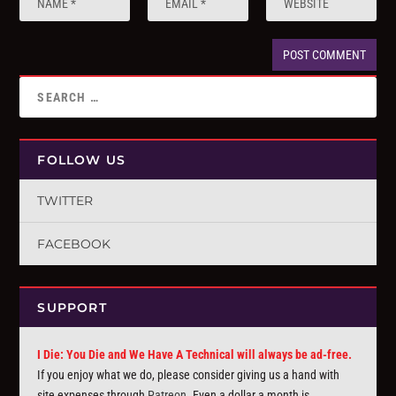
FOLLOW US
TWITTER
FACEBOOK
SUPPORT
I Die: You Die and We Have A Technical will always be ad-free.
If you enjoy what we do, please consider giving us a hand with
site expenses through
Patreon
. Even a dollar a month is