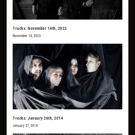
Tracks: November 14th, 2023
November 14, 2023
Tracks: January 26th, 2014
January 27, 2014