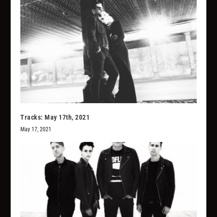
Tracks: May 17th, 2021
May 17, 2021