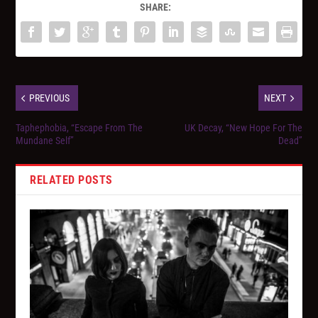
SHARE:
PREVIOUS
NEXT
Taphephobia, “Escape From The
UK Decay, “New Hope For The
Mundane Self”
Dead”
RELATED POSTS