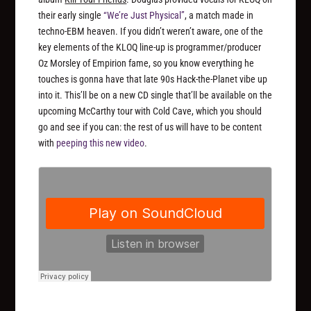
their early single
“We’re Just Physical”
, a match made in
techno-EBM heaven. If you didn’t weren’t aware, one of the
key elements of the KLOQ line-up is programmer/producer
Oz Morsley of Empirion fame, so you know everything he
touches is gonna have that late 90s Hack-the-Planet vibe up
into it. This’ll be on a new CD single that’ll be available on the
upcoming McCarthy tour with Cold Cave, which you should
go and see if you can: the rest of us will have to be content
with
peeping this new video
.