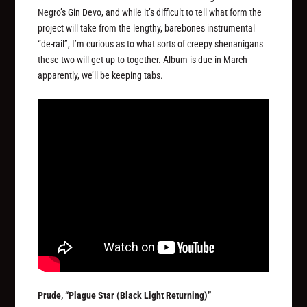
Negro’s Gin Devo, and while it’s difficult to tell what form the
project will take from the lengthy, barebones instrumental
“de-rail”, I’m curious as to what sorts of creepy shenanigans
these two will get up to together. Album is due in March
apparently, we’ll be keeping tabs.
Prude, “Plague Star (Black Light Returning)”