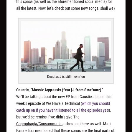
this space (as well as the aforementioned social media) for
all the latest. Now, let’s check out some new songs, shall we?
Douglas J is still movin' on
Caustic, “Massiv Aggressiv (feat j-l from Straftanz)”
We’ll be talking about the new EP from Caustic a bit on this
week’s episode of We Have a Technical (
which you should
catch up on if you haven’t listened to all the episodes yet!
),
but we’d be remiss if we didn’t give
The
Coprophagia/Consummatia
a shout out here as well. Matt
Fanale has mentioned that these songs are the final parts of