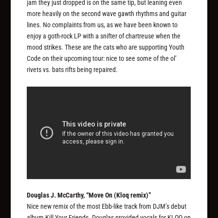
jam they just dropped is on the same tip, but leaning even
more heavily on the second wave gawth rhythms and guitar
lines. No complaints from us, as we have been known to
enjoy a goth-rock LP with a snifter of chartreuse when the
mood strikes. These are the cats who are supporting Youth
Code on their upcoming tour: nice to see some of the ol’
rivets vs. bats rifts being repaired.
Douglas J. McCarthy, “Move On (Kloq remix)”
Nice new remix of the most Ebb-like track from DJM’s debut
album
Kill Your Friends
. Douglas provided vocals for KLOQ on