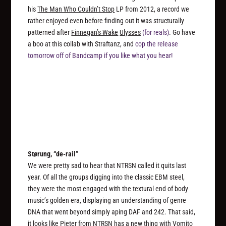
his
The Man Who Couldn’t Stop
LP from 2012, a record we
rather enjoyed even before finding out it was structurally
patterned after
Finnegan’s Wake
Ulysses
(for reals)
. Go have
a boo at this collab with Straftanz, and
cop the release
tomorrow off of Bandcamp if you like what you hear!
Størung, “de-rail”
We were pretty sad to hear that NTRSN called it quits last
year. Of all the groups digging into the classic EBM steel,
they were the most engaged with the textural end of body
music’s golden era, displaying an understanding of genre
DNA that went beyond simply aping DAF and 242. That said,
it looks like Pieter from NTRSN has a new thing with Vomito