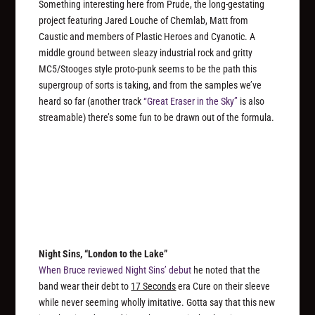
Something interesting here from Prude, the long-gestating
project featuring Jared Louche of Chemlab, Matt from
Caustic and members of Plastic Heroes and Cyanotic. A
middle ground between sleazy industrial rock and gritty
MC5/Stooges style proto-punk seems to be the path this
supergroup of sorts is taking, and from the samples we’ve
heard so far (another track
“Great Eraser in the Sky”
is also
streamable) there’s some fun to be drawn out of the formula.
Night Sins, “London to the Lake”
When Bruce reviewed Night Sins’ debut
he noted that the
band wear their debt to
17 Seconds
era Cure on their sleeve
while never seeming wholly imitative. Gotta say that this new