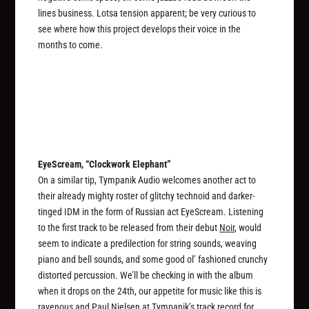
lines business. Lotsa tension apparent; be very curious to
see where how this project develops their voice in the
months to come.
EyeScream, “Clockwork Elephant”
On a similar tip, Tympanik Audio welcomes another act to
their already mighty roster of glitchy technoid and darker-
tinged IDM in the form of Russian act EyeScream. Listening
to the first track to be released from their debut
Noir
, would
seem to indicate a predilection for string sounds, weaving
piano and bell sounds, and some good ol’ fashioned crunchy
distorted percussion. We’ll be checking in with the album
when it drops on the 24th, our appetite for music like this is
ravenous and Paul Nielsen at Tympanik’s track record for