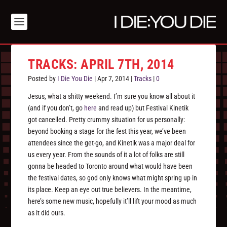
TRACKS: APRIL 7TH, 2014
Posted by
I Die You Die
|
Apr 7, 2014
|
Tracks
|
0
Jesus, what a shitty weekend. I’m sure you know all about it
(and if you don’t, go
here
and read up) but Festival Kinetik
got cancelled. Pretty crummy situation for us personally:
beyond booking a stage for the fest this year, we’ve been
attendees since the get-go, and Kinetik was a major deal for
us every year. From the sounds of it a lot of folks are still
gonna be headed to Toronto around what would have been
the festival dates, so god only knows what might spring up in
its place. Keep an eye out true believers. In the meantime,
here’s some new music, hopefully it’ll lift your mood as much
as it did ours.