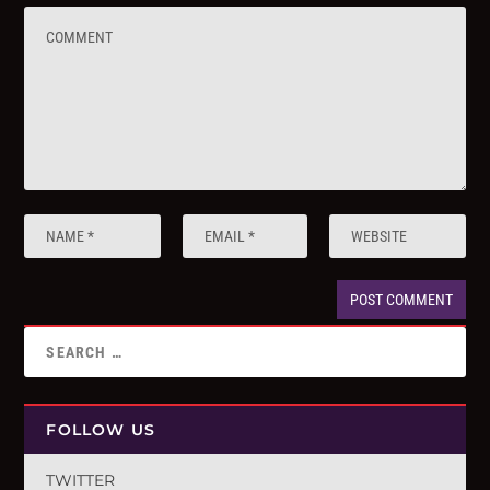
FOLLOW US
TWITTER