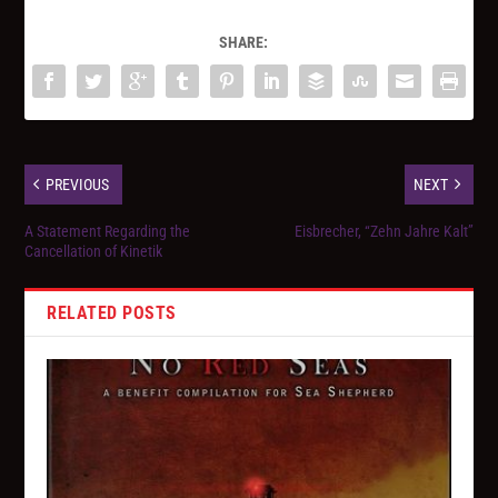
SHARE:
PREVIOUS
NEXT
A Statement Regarding the
Eisbrecher, “Zehn Jahre Kalt”
Cancellation of Kinetik
RELATED POSTS