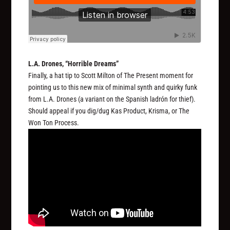
L.A. Drones, “Horrible Dreams”
Finally, a hat tip to Scott Milton of The Present moment for
pointing us to this new mix of minimal synth and quirky funk
from L.A. Drones (a variant on the Spanish
ladrón
for thief).
Should appeal if you dig/dug Kas Product, Krisma, or The
Won Ton Process.