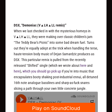
DSX, “Demoniac (V▲LH▲LL remix)”
When we last checked in with the mysterious homeys in
V▲LH▲LL, they were making over classic children’s jam
“The Teddy Bear’s Picnic” into some bad dream fuel. Turns
out they’re equally adept at the trick when handling the terse,
haute-tension body music of Dejan Samardzic produces as
DSX. This particular remix is pulled from the recently
released “Shifted” single (which we wrote about
here
and
here
),
which you should go pick up
if you’re into music that
encapsulates booty shaking post-industrial ennui, all detuned
16th note analogue basslines and sharp-as-fuck snares
slicing a path through your own little concrete jungle.