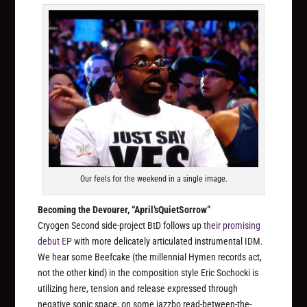
Our feels for the weekend in a single image.
Becoming the Devourer, “April’sQuietSorrow”
Cryogen Second side-project BtD follows up
their promising
debut EP
with more delicately articulated instrumental IDM.
We hear some Beefcake (the millennial Hymen records act,
not the other kind) in the composition style Eric Sochocki is
utilizing here, tension and release expressed through
negative sonic space, on some jazzbo read-between-the-