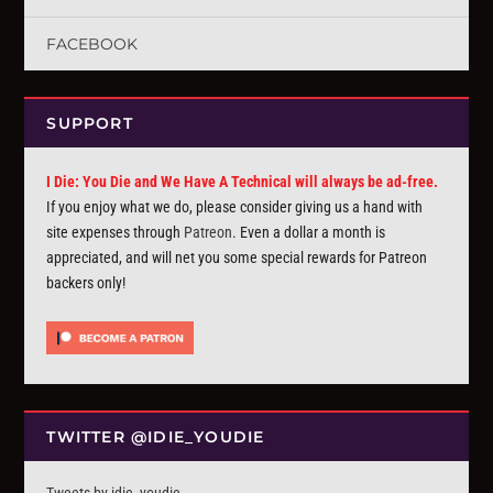
FACEBOOK
SUPPORT
I Die: You Die and We Have A Technical will always be ad-free.
If you enjoy what we do, please consider giving us a hand with
site expenses through
Patreon
. Even a dollar a month is
appreciated, and will net you some special rewards for Patreon
backers only!
TWITTER @IDIE_YOUDIE
Tweets by idie_youdie