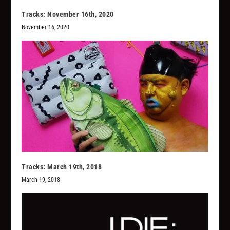
Tracks: November 16th, 2020
November 16, 2020
Tracks: March 19th, 2018
March 19, 2018