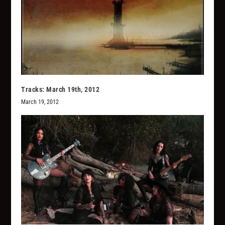
Tracks: March 19th, 2012
March 19, 2012