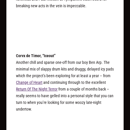
breaking new acts in the vein is impeccable.
Corvx de Timor, “Iceout”
Another chill and sparse one-off from our boy Ben Arp. The
minimal mix of slappy drum kits and druggy, delayed icy pads
which the project’s been exploring for at least a year – from
Change of Heart
and continuing through to the excellent
Return Of The Night Terror
from a couple of months back –
really seems to have gelled into a personal style that you can
turn to when you’re looking for some woozy late-night
undertow.