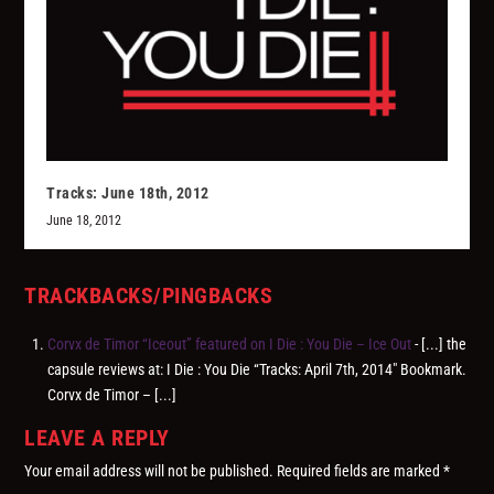
Tracks: June 18th, 2012
June 18, 2012
TRACKBACKS/PINGBACKS
Corvx de Timor “Iceout” featured on I Die : You Die – Ice Out
- [...] the
capsule reviews at: I Die : You Die “Tracks: April 7th, 2014″ Bookmark.
Corvx de Timor – [...]
LEAVE A REPLY
Your email address will not be published.
Required fields are marked
*