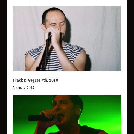
Tracks: August 7th, 2018
August 7, 2018