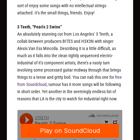
sort of enjoy some songs with no intellectual strings
attached. It’s the small things, friends. Enjoy!
3 Teeth, “Pearls 2 Swine”
An absolutely stunning cut from Los Angeles’ 3 Teeth, a
collab between producers BITES and H3X3N with singer
Alexis Van Ess Mincolla. Describing it is a little difficult, as
much as it falls into the clean tightly sequenced electro-
industrial of it’s component artists, there’s a nasty turn
involving some processed guitar midway through that brings
things to a tense and gritty boil. You can nab this one for
free
from Soundcloud
, rumour has it more songs will be following
in short order. Yet another in the seemingly endless list of
reasons that LA is the city to watch for industrial right now.