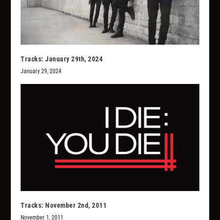
Tracks: January 29th, 2024
January 29, 2024
Tracks: November 2nd, 2011
November 1, 2011