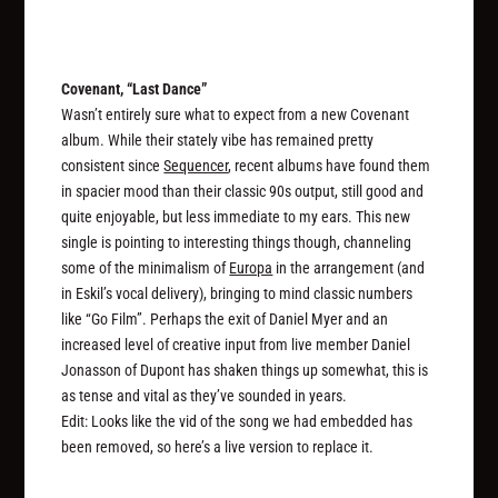
Covenant, “Last Dance”
Wasn’t entirely sure what to expect from a new Covenant
album. While their stately vibe has remained pretty
consistent since
Sequencer
, recent albums have found them
in spacier mood than their classic 90s output, still good and
quite enjoyable, but less immediate to my ears. This new
single is pointing to interesting things though, channeling
some of the minimalism of
Europa
in the arrangement (and
in Eskil’s vocal delivery), bringing to mind classic numbers
like “Go Film”. Perhaps the exit of Daniel Myer and an
increased level of creative input from live member Daniel
Jonasson of Dupont has shaken things up somewhat, this is
as tense and vital as they’ve sounded in years.
Edit: Looks like the vid of the song we had embedded has
been removed, so here’s a live version to replace it.