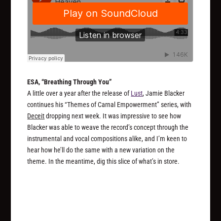
ESA, “Breathing Through You”
A little over a year after the release of
Lust
, Jamie Blacker
continues his “Themes of Carnal Empowerment” series, with
Deceit
dropping next week. It was impressive to see how
Blacker was able to weave the record’s concept through the
instrumental and vocal compositions alike, and I’m keen to
hear how he’ll do the same with a new variation on the
theme. In the meantime, dig this slice of what’s in store.