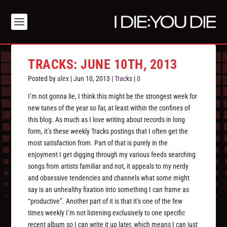
TRACKS: JUNE 10TH, 2013
Posted by
alex
|
Jun 10, 2013
|
Tracks
|
0
I’m not gonna lie, I think this might be the strongest week for
new tunes of the year so far, at least within the confines of
this blog. As much as I love writing about records in long
form, it’s these weekly Tracks postings that I often get the
most satisfaction from. Part of that is purely in the
enjoyment I get digging through my various feeds searching
songs from artists familiar and not, it appeals to my nerdy
and obsessive tendencies and channels what some might
say is an unhealthy fixation into something I can frame as
“productive”. Another part of it is that it’s one of the few
times weekly I’m not listening exclusively to one specific
recent album so I can write it up later, which means I can just