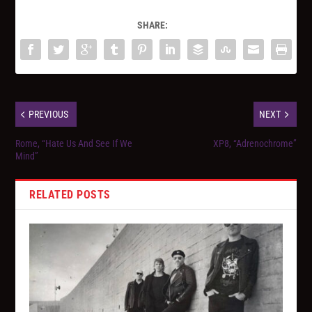
SHARE:
PREVIOUS
NEXT
Rome, “Hate Us And See If We
XP8, “Adrenochrome”
Mind”
RELATED POSTS