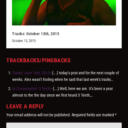
Tracks: October 13th, 2015
October 13, 2015
TRACKBACKS/PINGBACKS
Tracks: June 16th, 2013
- [...] today’s post and for the next couple of
weeks. Alex wasn’t fooling when he said that last week’s tracks…
In Conversation: 3 Teeth
- [...] Well, here we are. It’s been a year
almost to the the day since we first heard 3 Teeth,…
LEAVE A REPLY
Your email address will not be published.
Required fields are marked
*