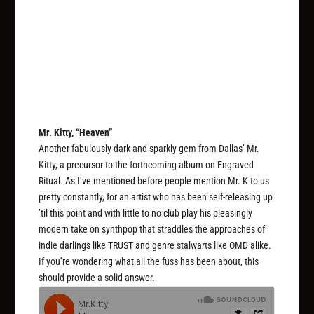
Mr. Kitty, “Heaven”
Another fabulously dark and sparkly gem from Dallas’ Mr.
Kitty, a precursor to the forthcoming album on Engraved
Ritual. As I’ve mentioned before people mention Mr. K to us
pretty constantly, for an artist who has been self-releasing up
’til this point and with little to no club play his pleasingly
modern take on synthpop that straddles the approaches of
indie darlings like TRUST and genre stalwarts like OMD alike.
If you’re wondering what all the fuss has been about, this
should provide a solid answer.