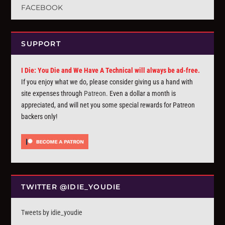
FACEBOOK
SUPPORT
I Die: You Die and We Have A Technical will always be ad-free.
If you enjoy what we do, please consider giving us a hand with
site expenses through
Patreon
. Even a dollar a month is
appreciated, and will net you some special rewards for Patreon
backers only!
TWITTER @IDIE_YOUDIE
Tweets by idie_youdie