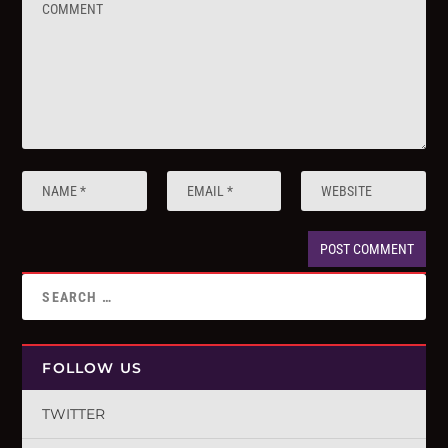
FOLLOW US
TWITTER