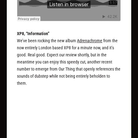
XP8, “Information”
We’ve been rocking the new album
Adrenachrome
from the
now entirely London based XP8 for a minute now, and it’s
good. Real good. Expect our review shortly, but in the
meantime you can enjoy this speedy cut, another recent
number to emerge from Our Thing that openly references the
sounds of dubstep while not being entirely beholden to
them.